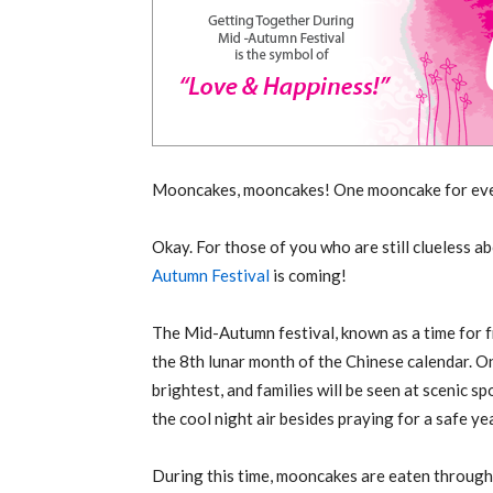
Mooncakes, mooncakes! One mooncake for eve
Okay. For those of you who are still clueless ab
Autumn Festival
is coming!
The Mid-Autumn festival, known as a time for fr
the 8th lunar month of the Chinese calendar. On
brightest, and families will be seen at scenic s
the cool night air besides praying for a safe ye
During this time, mooncakes are eaten througho