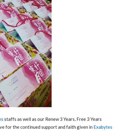
es
staffs as well as our Renew 3 Years, Free 3 Years
ve for the continued support and faith given in
Exabytes