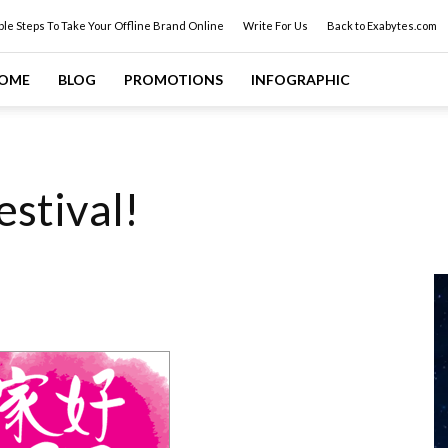
ple Steps To Take Your Offline Brand Online
Write For Us
Back to Exabytes.com
OME
BLOG
PROMOTIONS
INFOGRAPHIC
estival!