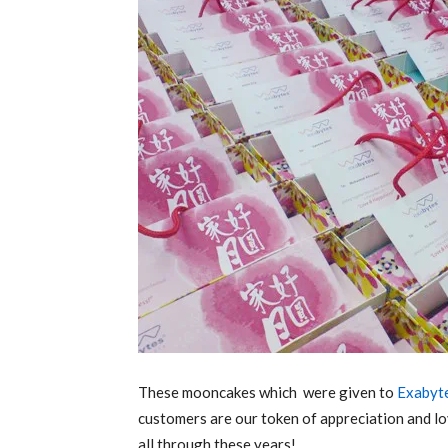
These mooncakes which were given to
Exabyt
customers are our token of appreciation and lo
all through these years!