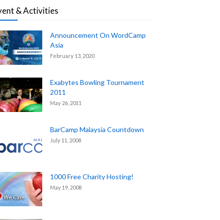
vent & Activities
Announcement On WordCamp
Asia
February 13, 2020
Exabytes Bowling Tournament
2011
May 26, 2011
BarCamp Malaysia Countdown
July 11, 2008
1000 Free Charity Hosting!
May 19, 2008