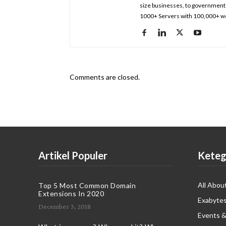
size businesses, to government 
1000+ Servers with 100,000+ we
Comments are closed.
Artikel Populer
Keteg
All Abou
Top 5 Most Common Domain
Extensions In 2020
Exabytes
December 3, 2018
Events &