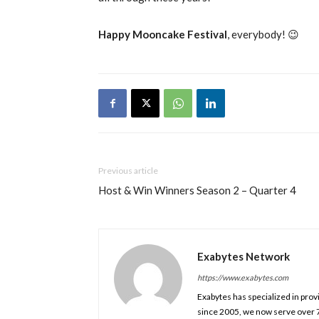
Happy Mooncake Festival
, everybody! 😉
Previous article
Host & Win Winners Season 2 – Quarter 4
Exabytes Network
https://www.exabytes.com
Exabytes has specialized in prov
since 2005, we now serve over 