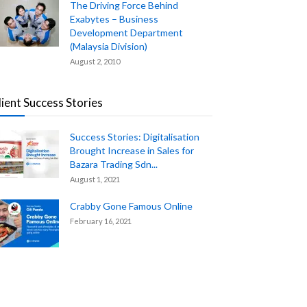
The Driving Force Behind
Exabytes – Business
Development Department
(Malaysia Division)
August 2, 2010
lient Success Stories
Success Stories: Digitalisation
Brought Increase in Sales for
Bazara Trading Sdn...
August 1, 2021
Crabby Gone Famous Online
February 16, 2021