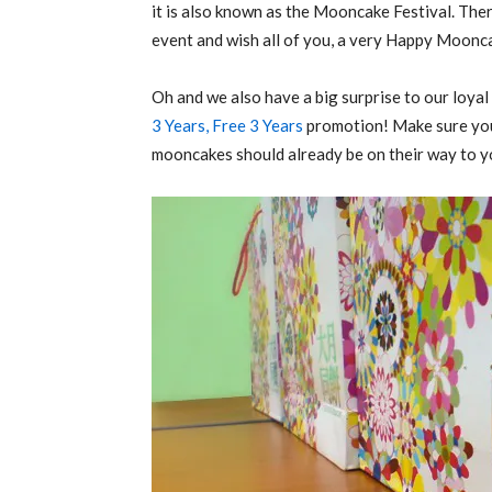
it is also known as the Mooncake Festival. The
event and wish all of you, a very Happy Moonca
Oh and we also have a big surprise to our loya
3 Years, Free 3 Years
promotion! Make sure you
mooncakes should already be on their way to y