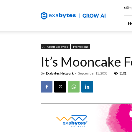
Exabytes
6 Sim
Web
Hosting
Blog
H
All About Exabytes
Promotions
It’s Mooncake F
By
Exabytes Network
-
September 11, 2008
3101