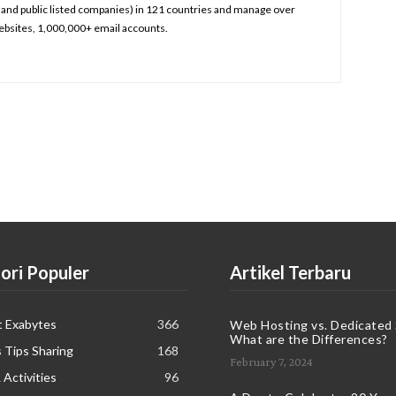
and public listed companies) in 121 countries and manage over
bsites, 1,000,000+ email accounts.
ori Populer
Artikel Terbaru
t Exabytes
366
Web Hosting vs. Dedicated 
What are the Differences?
 Tips Sharing
168
February 7, 2024
 Activities
96