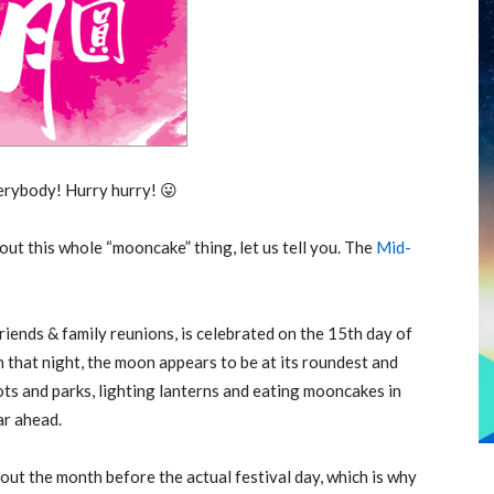
rybody! Hurry hurry! 😛
out this whole “mooncake” thing, let us tell you. The
Mid-
iends & family reunions, is celebrated on the 15th day of
 that night, the moon appears to be at its roundest and
pots and parks, lighting lanterns and eating mooncakes in
ar ahead.
ut the month before the actual festival day, which is why