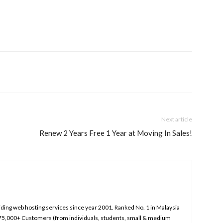
Next article
Renew 2 Years Free 1 Year at Moving In Sales!
iding web hosting services since year 2001. Ranked No. 1 in Malaysia
75,000+ Customers (from individuals, students, small & medium