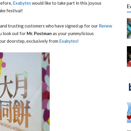
refore,
Exabytes
would like to take part in this joyous
E
ke festival!
l and trusting customers who have signed up for our
Renew
 look out for
Mr. Postman
as your yummylicious
our doorstep, exclusively from
Exabytes
!