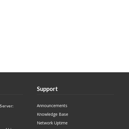
Support
Announcements
Server:
Knowledge Base
Network Uptime