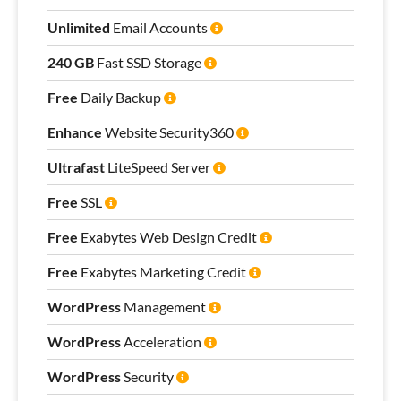
Unlimited
Email Accounts
240 GB
Fast SSD Storage
Free
Daily Backup
Enhance
Website Security360
Ultrafast
LiteSpeed Server
Free
SSL
Free
Exabytes Web Design Credit
Free
Exabytes Marketing Credit
WordPress
Management
WordPress
Acceleration
WordPress
Security