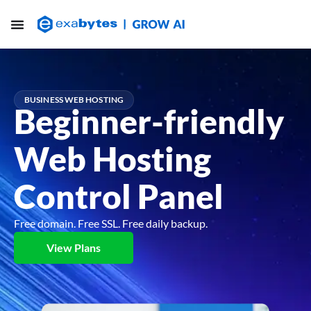
BUSINESS WEB HOSTING
Beginner-friendly
Web Hosting
Control Panel
Free domain. Free SSL. Free daily backup.
View Plans