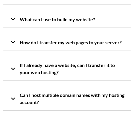
What can I use to build my website?
How do I transfer my web pages to your server?
If I already have a website, can I transfer it to
your web hosting?
Can I host multiple domain names with my hosting
account?