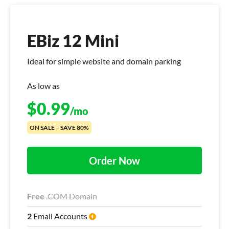
EBiz 12 Mini
Ideal for simple website and domain parking
As low as
$
0.99
/mo
ON SALE – SAVE 80%
Order Now
Free
.COM Domain
2
Email Accounts