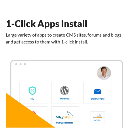
1-Click Apps Install
Large variety of apps to create CMS sites, forums and blogs,
and get access to them with 1-click install.