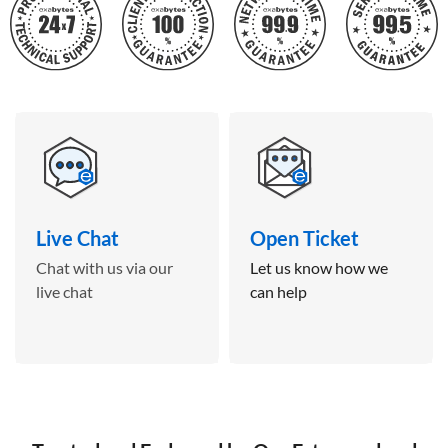
Live Chat
Open Ticket
Chat with us via our
Let us know how we
live chat
can help