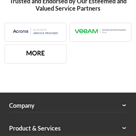
Trusted and Endorsed by Our Esteemed and
Valued Service Partners
Company
About Exabytes
Product & Services
Our Awards & Achievements