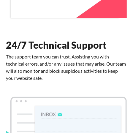
24/7 Technical Support
The support team you can trust. Assisting you with
technical errors, and/or any issues that may arise. Our team
will also monitor and block suspicious activities to keep
your website safe.