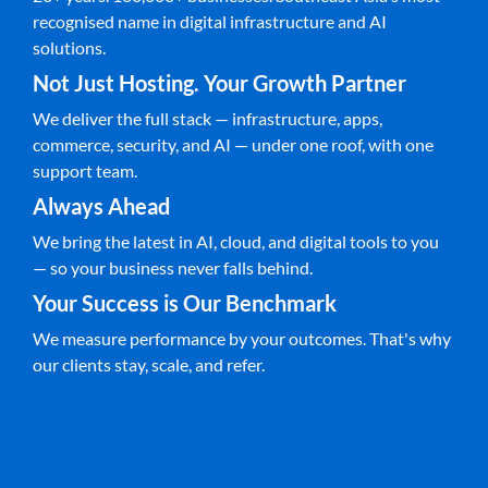
recognised name in digital infrastructure and AI
solutions.
Not Just Hosting. Your Growth Partner
We deliver the full stack — infrastructure, apps,
commerce, security, and AI — under one roof, with one
support team.
Always Ahead
We bring the latest in AI, cloud, and digital tools to you
— so your business never falls behind.
Your Success is Our Benchmark
We measure performance by your outcomes. That's why
our clients stay, scale, and refer.