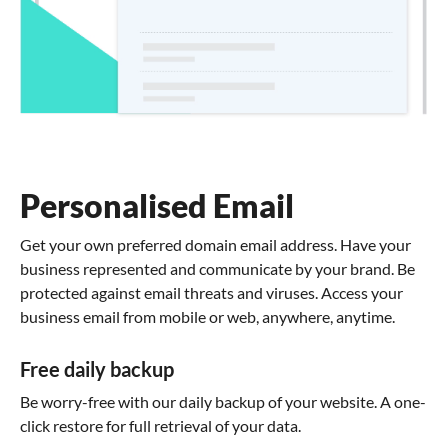
Personalised Email
Get your own preferred domain email address. Have your
business represented and communicate by your brand. Be
protected against email threats and viruses. Access your
business email from mobile or web, anywhere, anytime.
Free daily backup
Be worry-free with our daily backup of your website. A one-
click restore for full retrieval of your data.