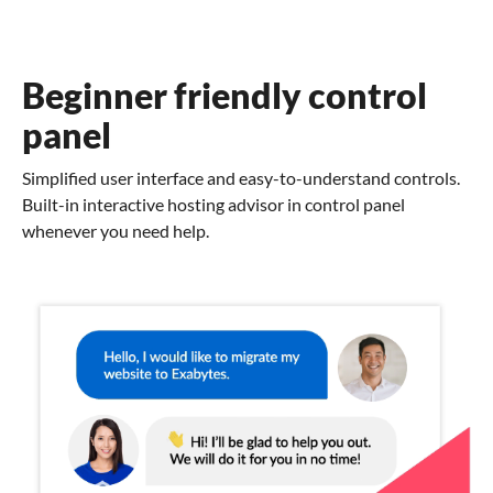
Beginner friendly control
panel
Simplified user interface and easy-to-understand controls.
Built-in interactive hosting advisor in control panel
whenever you need help.