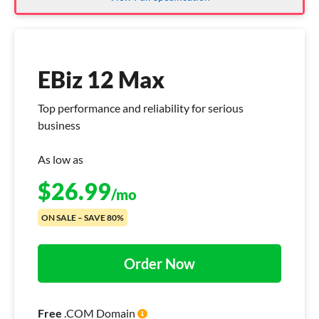
EBiz 12 Max
Top performance and reliability for serious
business
As low as
$
26.99
/mo
ON SALE – SAVE 80%
Order Now
Free
.COM Domain