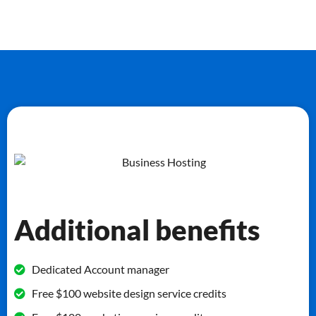
Additional benefits
Dedicated Account manager
Free $100 website design service credits