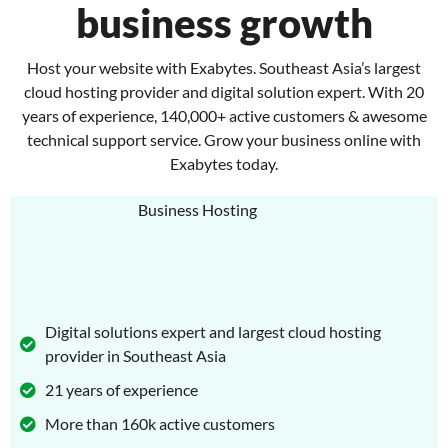
business growth
Host your website with Exabytes. Southeast Asia’s largest
cloud hosting provider and digital solution expert. With 20
years of experience, 140,000+ active customers & awesome
technical support service. Grow your business online with
Exabytes today.
Digital solutions expert and largest cloud hosting
provider in Southeast Asia
21 years of experience
More than 160k active customers