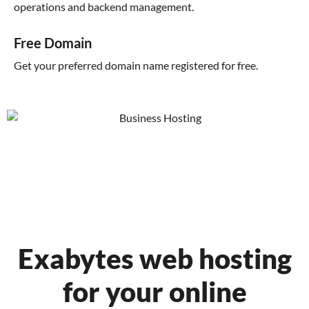
operations and backend management.
Free Domain
Get your preferred domain name registered for free.
Exabytes web hosting
for your online