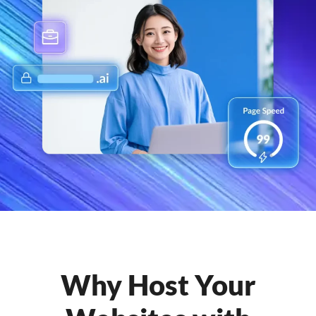
Why Host Your