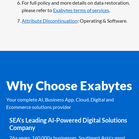
For full policy and more details on data restoration,
please refer to
Exabytes terms of services
.
Attribute Discontinuation
: Operating & Software.
Why Choose Exabytes
Your complete AI, Business App, Cloud, Digital and
Ecommerce solutions provider
SEA's Leading AI-Powered Digital Solutions
Company
26+ years. 160,000+ businesses. Southeast Asia's most