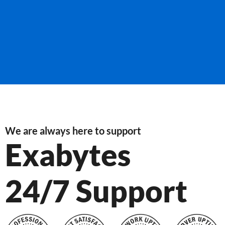
We are always here to support
Exabytes
24/7 Support