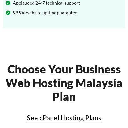
Applauded 24/7 technical support
99.9% website uptime guarantee
Choose Your Business
Web Hosting Malaysia
Plan
See cPanel Hosting Plans