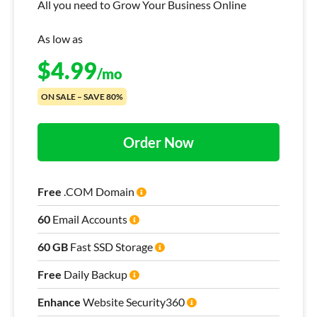
All you need to Grow Your Business Online
As low as
$
4.99
/mo
ON SALE – SAVE 80%
Order Now
Free
.COM Domain
60
Email Accounts
60 GB
Fast SSD Storage
Free
Daily Backup
Enhance
Website Security360