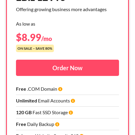
Offering growing business more advantages
As low as
$
8.99
/mo
ON SALE – SAVE 80%
Order Now
Free
.COM Domain
Unlimited
Email Accounts
120 GB
Fast SSD Storage
Free
Daily Backup