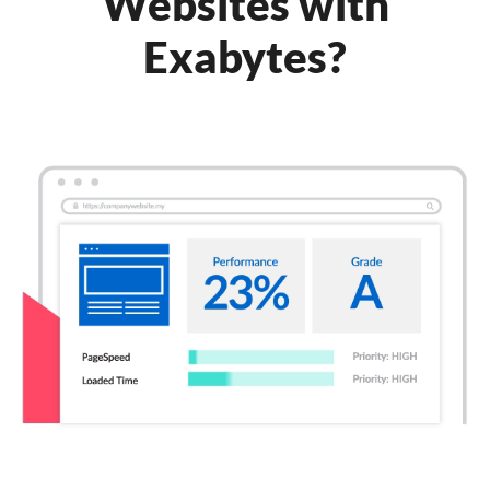
Websites with
Exabytes?