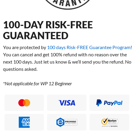
100-DAY RISK-FREE
GUARANTEED
You are protected by
100 days Risk-FREE Guarantee Program
!
You can cancel and get 100% refund with no reason over the
next 100 days. Just let us know & we’ll send you the refund. No
questions asked.
*Not applicable for WP 12 Beginner