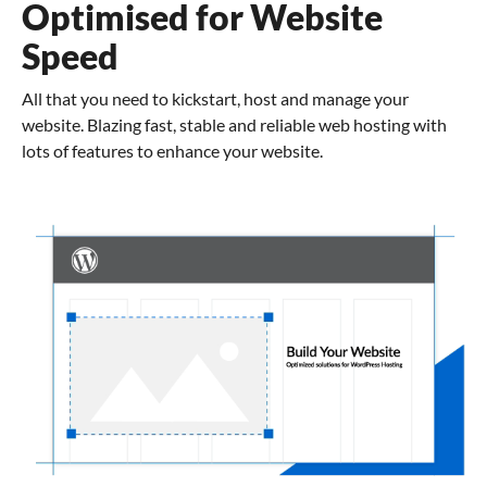
Optimised for Website
Speed
All that you need to kickstart, host and manage your
website. Blazing fast, stable and reliable web hosting with
lots of features to enhance your website.