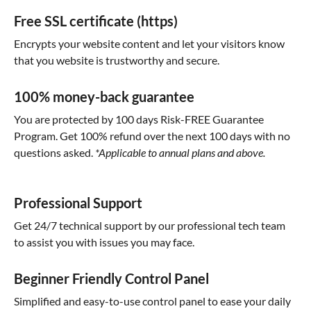
Free SSL certificate (https)
Encrypts your website content and let your visitors know
that you website is trustworthy and secure.
100% money-back guarantee
You are protected by 100 days Risk-FREE Guarantee
Program. Get 100% refund over the next 100 days with no
questions asked.
*Applicable to annual plans and above.
Professional Support
Get 24/7 technical support by our professional tech team
to assist you with issues you may face.
Beginner Friendly Control Panel
Simplified and easy-to-use control panel to ease your daily