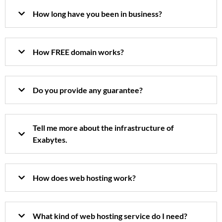
How long have you been in business?
How FREE domain works?
Do you provide any guarantee?
Tell me more about the infrastructure of
Exabytes.
How does web hosting work?
What kind of web hosting service do I need?