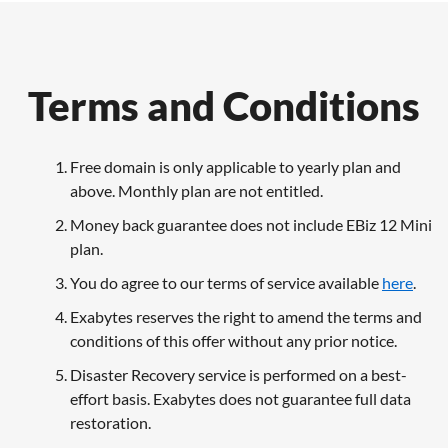
Terms and Conditions
Free domain is only applicable to yearly plan and
above. Monthly plan are not entitled.
Money back guarantee does not include EBiz 12 Mini
plan.
You do agree to our terms of service available
here
.
Exabytes reserves the right to amend the terms and
conditions of this offer without any prior notice.
Disaster Recovery service is performed on a best-
effort basis. Exabytes does not guarantee full data
restoration.