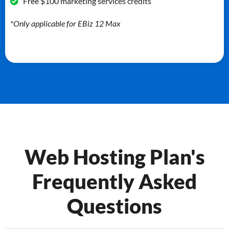
Free $100 marketing services credits
*Only applicable for EBiz 12 Max
Web Hosting Plan's
Frequently Asked
Questions