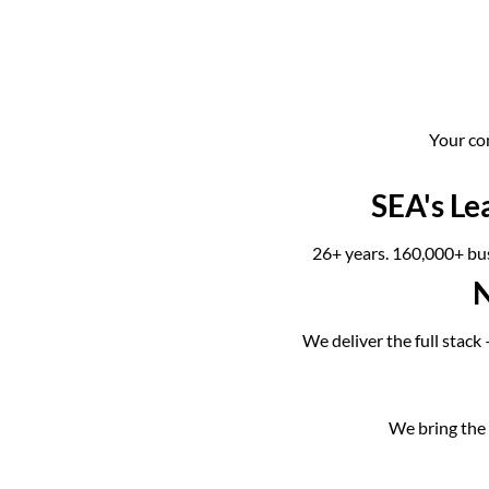
Your co
SEA's Le
26+ years. 160,000+ bus
N
We deliver the full stack
We bring the l