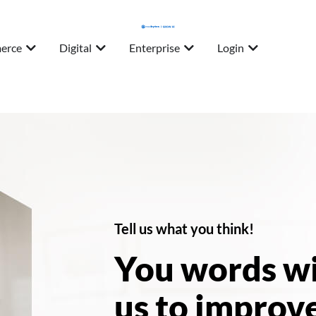
erce
Digital
Enterprise
Login
Tell us what you think!
You words wi
us to improve