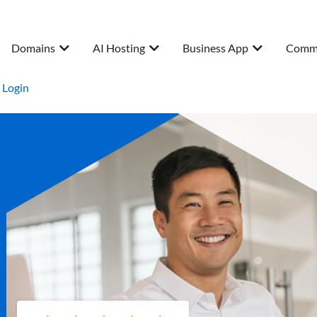
Domains
AI Hosting
Business App
Comm
Login