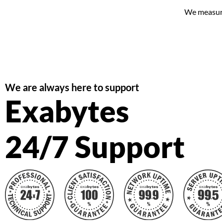
We measure 
We are always here to support
Exabytes
24/7 Support