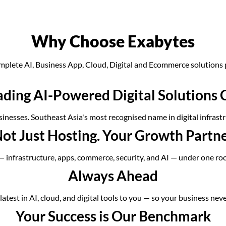
Why Choose Exabytes
mplete AI, Business App, Cloud, Digital and Ecommerce solutions 
ading AI-Powered Digital Solution
inesses. Southeast Asia's most recognised name in digital infrastr
ot Just Hosting. Your Growth Partn
 — infrastructure, apps, commerce, security, and AI — under one ro
Always Ahead
atest in AI, cloud, and digital tools to you — so your business neve
Your Success is Our Benchmark