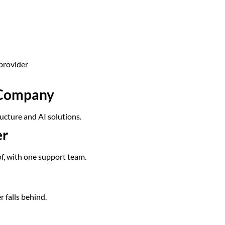
provider
s Company
ucture and AI solutions.
er
of, with one support team.
r falls behind.