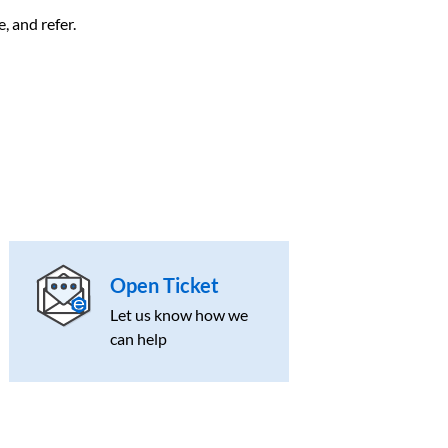
, and refer.
Open Ticket
Let us know how we
can help