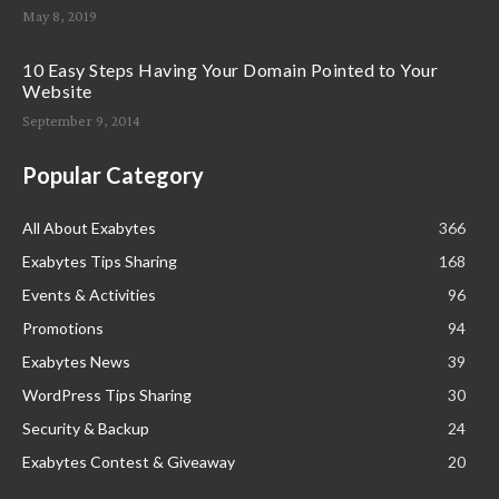
May 8, 2019
10 Easy Steps Having Your Domain Pointed to Your
Website
September 9, 2014
Popular Category
All About Exabytes
366
Exabytes Tips Sharing
168
Events & Activities
96
Promotions
94
Exabytes News
39
WordPress Tips Sharing
30
Security & Backup
24
Exabytes Contest & Giveaway
20