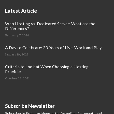
Latest Article
Web Hosting vs. Dedicated Server: What are the
Differences?
February 7, 2024
A Day to Celebrate: 20 Years of Live, Work and Play
January 19, 2022
Criteria to Look at When Choosing a Hosting
Provider
October 25, 2021
Subscribe Newsletter
Subscribe to Exabytes Newsletter for online tips, events and