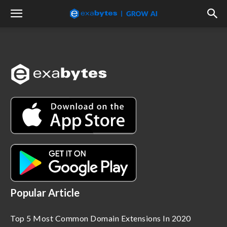
Popular Article
Top 5 Most Common Domain Extensions In 2020