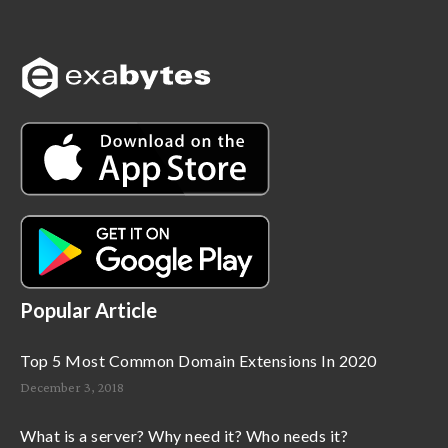
Popular Article
Top 5 Most Common Domain Extensions In 2020
December 3, 2018
What is a server? Why need it? Who needs it?