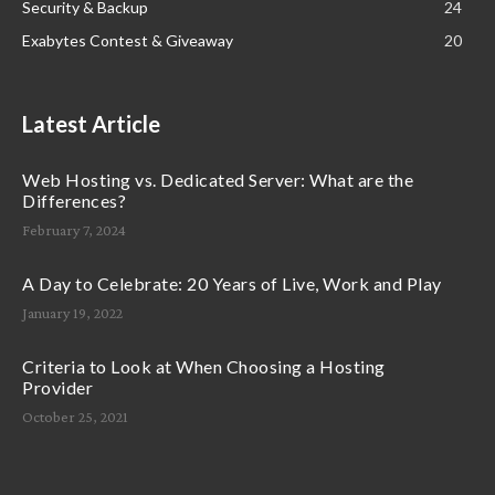
Security & Backup
24
Exabytes Contest & Giveaway
20
Latest Article
Web Hosting vs. Dedicated Server: What are the
Differences?
February 7, 2024
A Day to Celebrate: 20 Years of Live, Work and Play
January 19, 2022
Criteria to Look at When Choosing a Hosting
Provider
October 25, 2021