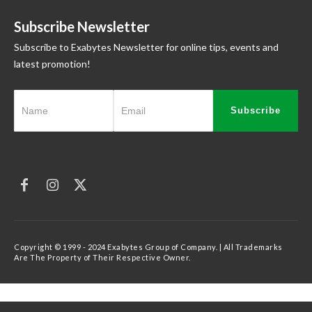
Subscribe Newsletter
Subscribe to Exabytes Newsletter for online tips, events and
latest promotion!
Subscribe
Copyright © 1999 - 2024 Exabytes Group of Company. | All Trademarks
Are The Property of Their Respective Owner.