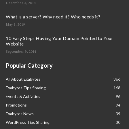
December 3, 2018
What is a server? Why need it? Who needs it?
May 8, 2019
10 Easy Steps Having Your Domain Pointed to Your
Website
September 9, 2014
Popular Category
All About Exabytes
366
Exabytes Tips Sharing
168
Events & Activities
96
Promotions
94
Exabytes News
39
WordPress Tips Sharing
30