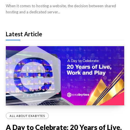
When it comes to hosting a website, the decision between shared
hosting and a dedicated server...
Latest Article
ALL ABOUT EXABYTES
A Day to Celebrate: 20 Years of Live,