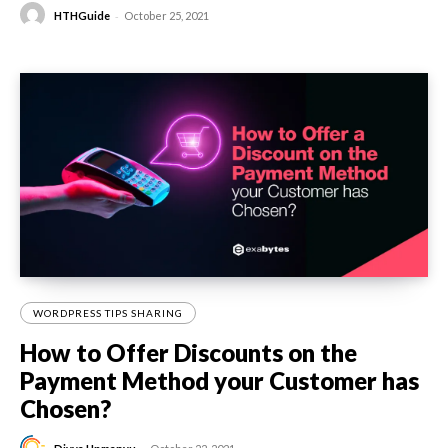
-
HTHGuide
October 25, 2021
WORDPRESS TIPS SHARING
How to Offer Discounts on the
Payment Method your Customer has
Chosen?