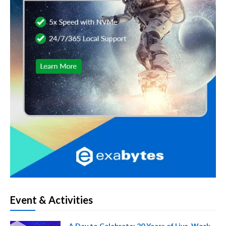
Event & Activities
A Day to Celebrate: 20 Years of Live, Work