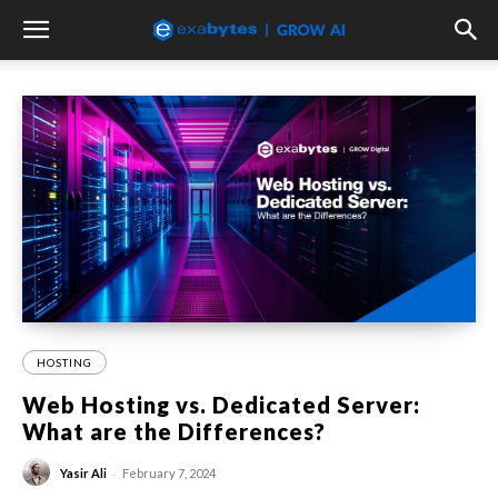
HOSTING
Web Hosting vs. Dedicated Server:
What are the Differences?
-
Yasir Ali
February 7, 2024