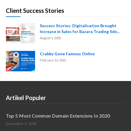
Client Success Stories
Success Stories: Digitalisation Brought
Increase in Sales for Bazara Trading Sdn...
August 1, 2021
Crabby Gone Famous Online
February 16, 2021
Artikel Populer
Top 5 Most Common Domain Extensions In 2020
December 3, 2018