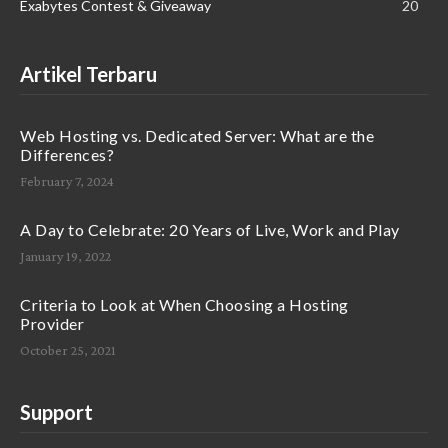
Exabytes Contest & Giveaway
20
Artikel Terbaru
Web Hosting vs. Dedicated Server: What are the
Differences?
February 7, 2024
A Day to Celebrate: 20 Years of Live, Work and Play
January 19, 2022
Criteria to Look at When Choosing a Hosting
Provider
October 25, 2021
Support