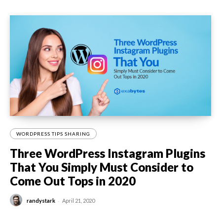
WORDPRESS TIPS SHARING
Three WordPress Instagram Plugins
That You Simply Must Consider to
Come Out Tops in 2020
-
randystark
April 21, 2020