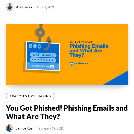
-
Alex Lysak
April 2, 2021
EXABYTES TIPS SHARING
You Got Phished! Phishing Emails and
What Are They?
-
Janice Kua
February 19, 2021