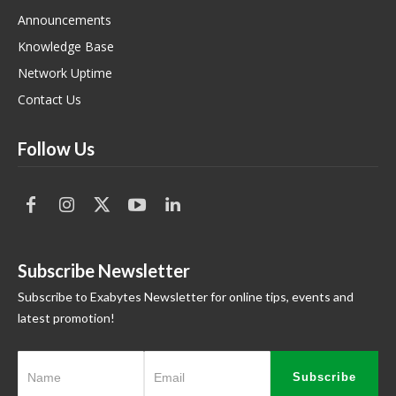
Announcements
Knowledge Base
Network Uptime
Contact Us
Follow Us
Subscribe Newsletter
Subscribe to Exabytes Newsletter for online tips, events and
latest promotion!
Subscribe