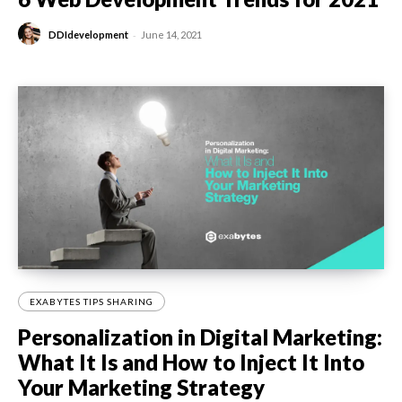
-
DDIdevelopment
June 14, 2021
EXABYTES TIPS SHARING
Personalization in Digital Marketing:
What It Is and How to Inject It Into
Your Marketing Strategy