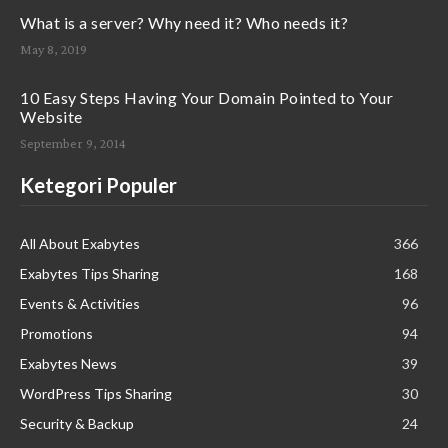
What is a server? Why need it? Who needs it?
May 8, 2019
10 Easy Steps Having Your Domain Pointed to Your
Website
September 9, 2014
Ketegori Populer
All About Exabytes
366
Exabytes Tips Sharing
168
Events & Activities
96
Promotions
94
Exabytes News
39
WordPress Tips Sharing
30
Security & Backup
24