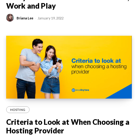
Work and Play
-
Briana Lee
January 19, 2022
HOSTING
Criteria to Look at When Choosing a
Hosting Provider