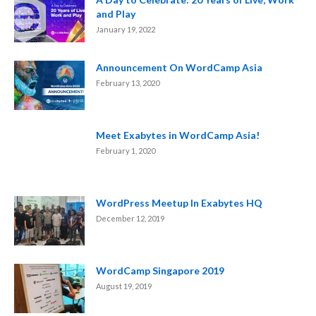
and Play
January 19, 2022
Announcement On WordCamp Asia
February 13, 2020
Meet Exabytes in WordCamp Asia!
February 1, 2020
WordPress Meetup In Exabytes HQ
December 12, 2019
WordCamp Singapore 2019
August 19, 2019