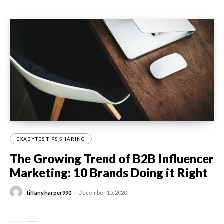
EXABYTES TIPS SHARING
The Growing Trend of B2B Influencer
Marketing: 10 Brands Doing it Right
-
tiffany.harper990
December 15, 2020