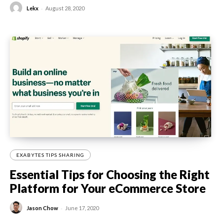
-
Lekx
August 28, 2020
EXABYTES TIPS SHARING
Essential Tips for Choosing the Right
Platform for Your eCommerce Store
-
Jason Chow
June 17, 2020