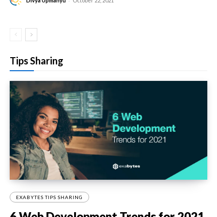
-
Divya Upmanyu
October 22, 2021
Tips Sharing
EXABYTES TIPS SHARING
6 Web Development Trends for 2021