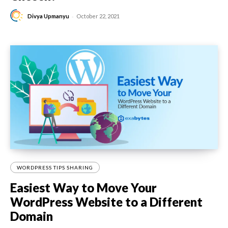
-
Divya Upmanyu
October 22, 2021
WORDPRESS TIPS SHARING
Easiest Way to Move Your
WordPress Website to a Different
Domain