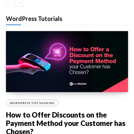
WordPress Tutorials
WORDPRESS TIPS SHARING
How to Offer Discounts on the
Payment Method your Customer has
Chosen?