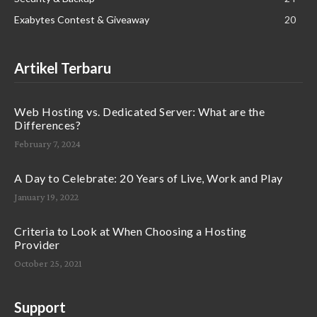
Exabytes Contest & Giveaway
20
Artikel Terbaru
Web Hosting vs. Dedicated Server: What are the
Differences?
February 7, 2024
A Day to Celebrate: 20 Years of Live, Work and Play
January 19, 2022
Criteria to Look at When Choosing a Hosting
Provider
October 25, 2021
Support