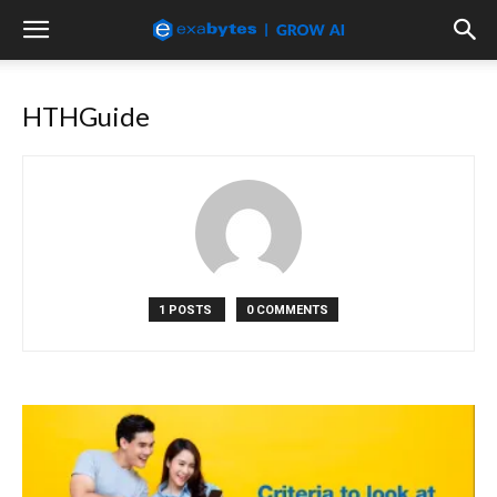
HTHGuide
1 POSTS
0 COMMENTS