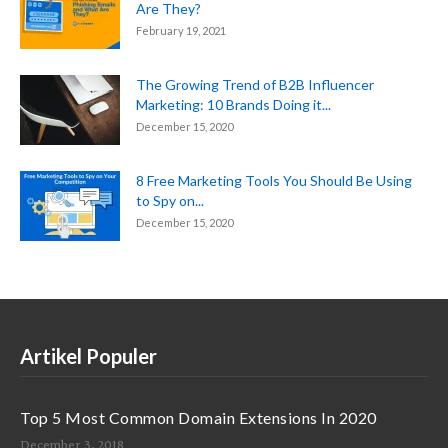
Are They?
February 19, 2021
The Growing Trend of B2B Influencer
Marketing: 10 Brands Doing it...
December 15, 2020
8 Free Marketing Tools You Should Be Using
to Spy on...
December 15, 2020
Artikel Populer
Top 5 Most Common Domain Extensions In 2020
December 3, 2018