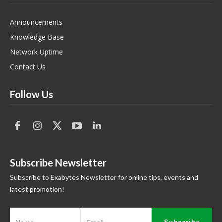
Announcements
Knowledge Base
Network Uptime
Contact Us
Follow Us
Subscribe Newsletter
Subscribe to Exabytes Newsletter for online tips, events and
latest promotion!