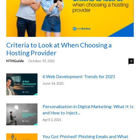
Criteria to Look at When Choosing a
Hosting Provider
-
HTHGuide
October 25, 2021
0
6 Web Development Trends for 2021
June 14, 2021
Personalization in Digital Marketing: What It Is
and How to Inject...
April 2, 2021
You Got Phished! Phishing Emails and What