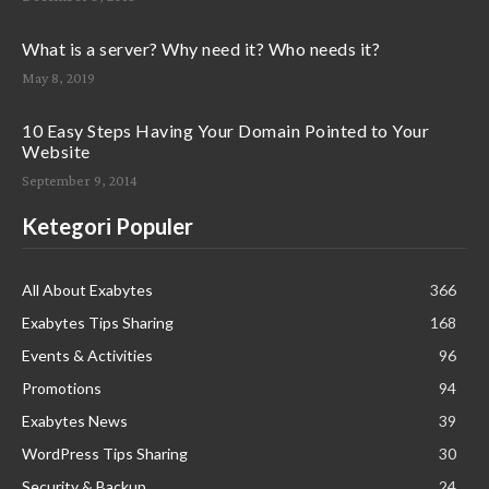
What is a server? Why need it? Who needs it?
May 8, 2019
10 Easy Steps Having Your Domain Pointed to Your
Website
September 9, 2014
Ketegori Populer
All About Exabytes
366
Exabytes Tips Sharing
168
Events & Activities
96
Promotions
94
Exabytes News
39
WordPress Tips Sharing
30
Security & Backup
24