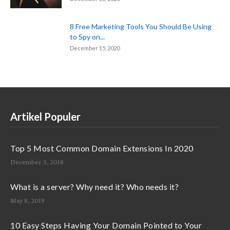
8 Free Marketing Tools You Should Be Using
to Spy on...
December 15, 2020
Artikel Populer
Top 5 Most Common Domain Extensions In 2020
December 3, 2018
What is a server? Why need it? Who needs it?
May 8, 2019
10 Easy Steps Having Your Domain Pointed to Your