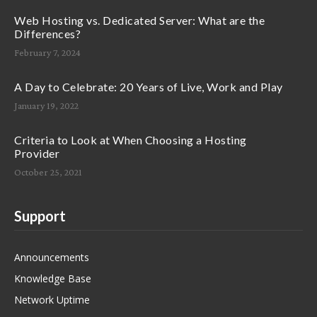
Web Hosting vs. Dedicated Server: What are the
Differences?
February 7, 2024
A Day to Celebrate: 20 Years of Live, Work and Play
January 19, 2022
Criteria to Look at When Choosing a Hosting
Provider
October 25, 2021
Support
Announcements
Knowledge Base
Network Uptime