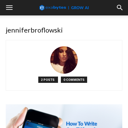
jenniferbroflowski
2 POSTS
0 COMMENTS