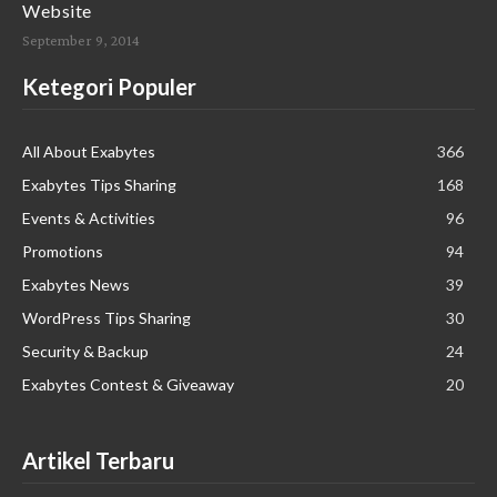
Website
September 9, 2014
Ketegori Populer
All About Exabytes
366
Exabytes Tips Sharing
168
Events & Activities
96
Promotions
94
Exabytes News
39
WordPress Tips Sharing
30
Security & Backup
24
Exabytes Contest & Giveaway
20
Artikel Terbaru