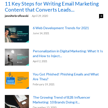
11 Key Steps for Writing Email Marketing
Content that Converts Leads...
-
jenniferbroflowski
April 29, 2020
0
6 Web Development Trends for 2021
June 14, 2021
Personalization in Digital Marketing: What It Is
and How to Inject...
April 2, 2021
You Got Phished! Phishing Emails and What
Are They?
February 19, 2021
The Growing Trend of B2B Influencer
Marketing: 10 Brands Doing it...
December 15, 2020