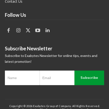
Contact Us
Follow Us
Subscribe Newsletter
Subscribe to Exabytes Newsletter for online tips, events and
latest promotion!
Subscribe
Copyright © 2026 Exabytes Group of Company. All Rights Reserved.