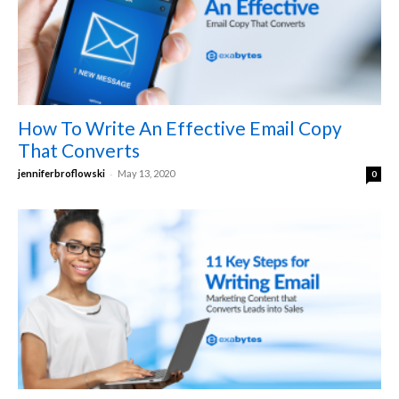
How To Write An Effective Email Copy
That Converts
-
jenniferbroflowski
May 13, 2020
0