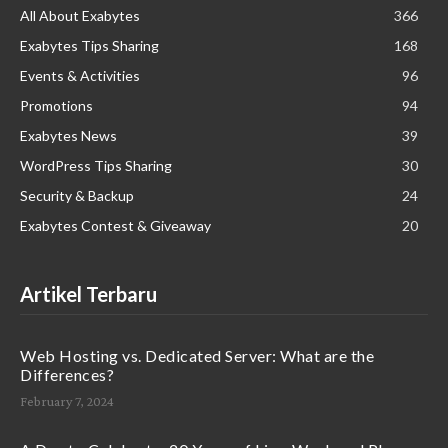
All About Exabytes
366
Exabytes Tips Sharing
168
Events & Activities
96
Promotions
94
Exabytes News
39
WordPress Tips Sharing
30
Security & Backup
24
Exabytes Contest & Giveaway
20
Artikel Terbaru
Web Hosting vs. Dedicated Server: What are the
Differences?
February 7, 2024