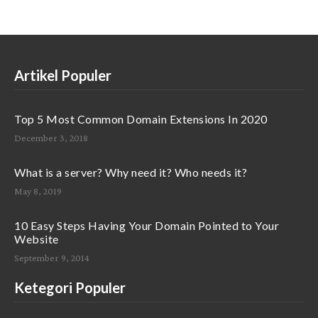
Artikel Populer
Top 5 Most Common Domain Extensions In 2020
December 3, 2018
What is a server? Why need it? Who needs it?
May 8, 2019
10 Easy Steps Having Your Domain Pointed to Your
Website
September 9, 2014
Ketegori Populer