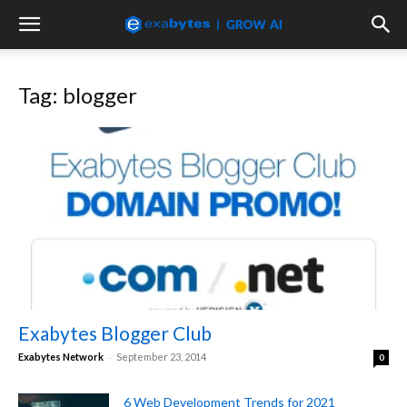
Tag: blogger
Exabytes Blogger Club
-
Exabytes Network
September 23, 2014
0
6 Web Development Trends for 2021