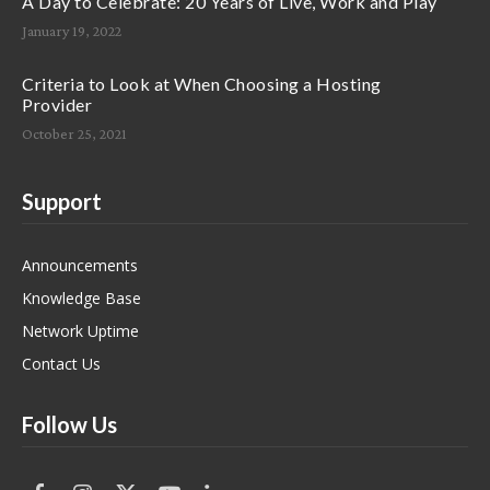
A Day to Celebrate: 20 Years of Live, Work and Play
January 19, 2022
Criteria to Look at When Choosing a Hosting
Provider
October 25, 2021
Support
Announcements
Knowledge Base
Network Uptime
Contact Us
Follow Us