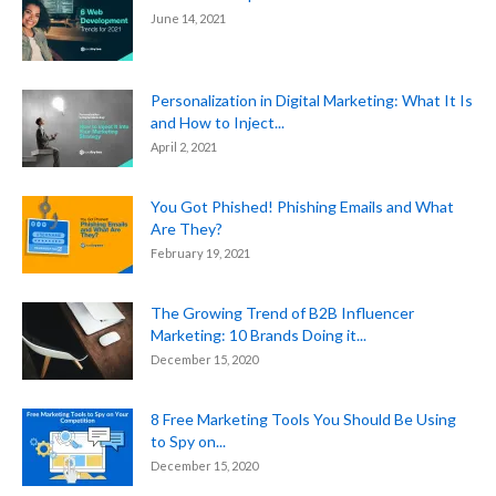
June 14, 2021
Personalization in Digital Marketing: What It Is
and How to Inject...
April 2, 2021
You Got Phished! Phishing Emails and What
Are They?
February 19, 2021
The Growing Trend of B2B Influencer
Marketing: 10 Brands Doing it...
December 15, 2020
8 Free Marketing Tools You Should Be Using
to Spy on...
December 15, 2020