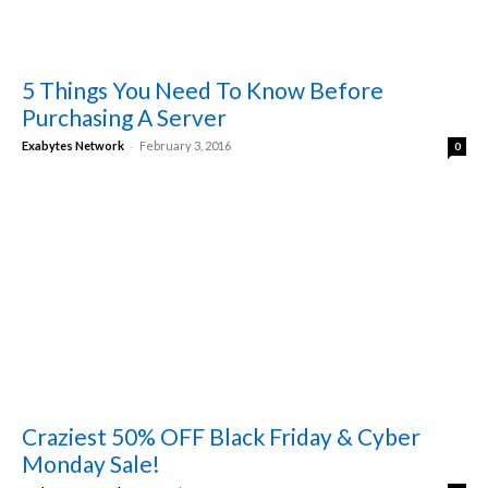
5 Things You Need To Know Before
Purchasing A Server
-
Exabytes Network
February 3, 2016
0
Craziest 50% OFF Black Friday & Cyber
Monday Sale!