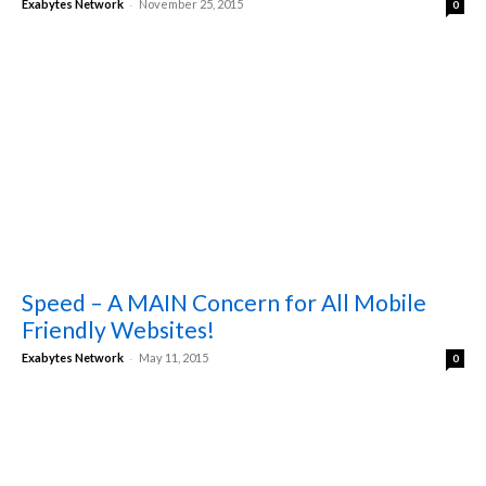
-
Exabytes Network
November 25, 2015
0
Speed – A MAIN Concern for All Mobile
Friendly Websites!
-
Exabytes Network
May 11, 2015
0