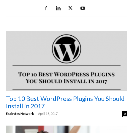
Top 10 Best WordPress Plugins You Should
Install in 2017
-
Exabytes Network
April 18, 2017
0