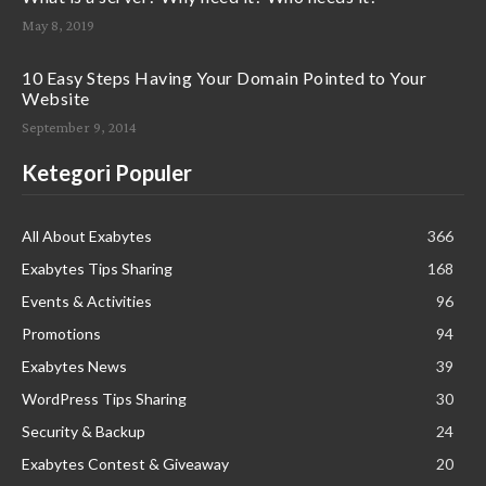
May 8, 2019
10 Easy Steps Having Your Domain Pointed to Your
Website
September 9, 2014
Ketegori Populer
All About Exabytes
366
Exabytes Tips Sharing
168
Events & Activities
96
Promotions
94
Exabytes News
39
WordPress Tips Sharing
30
Security & Backup
24
Exabytes Contest & Giveaway
20