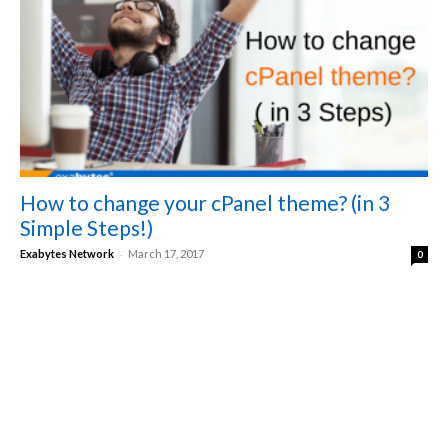
How to change your cPanel theme? (in 3
Simple Steps!)
-
Exabytes Network
March 17, 2017
0