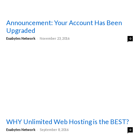
Announcement: Your Account Has Been
Upgraded
-
Exabytes Network
November 23, 2016
0
WHY Unlimited Web Hosting is the BEST?
-
Exabytes Network
September 8, 2016
0