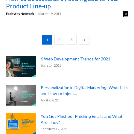
Product Line-up
-
Exabytes Network
March 19, 2015
0
1
2
3
6 Web Development Trends for 2021
June 14, 2021
Personalization in Digital Marketing: What It Is
and How to Inject...
April 2, 2021
You Got Phished! Phishing Emails and What
Are They?
February 19, 2021