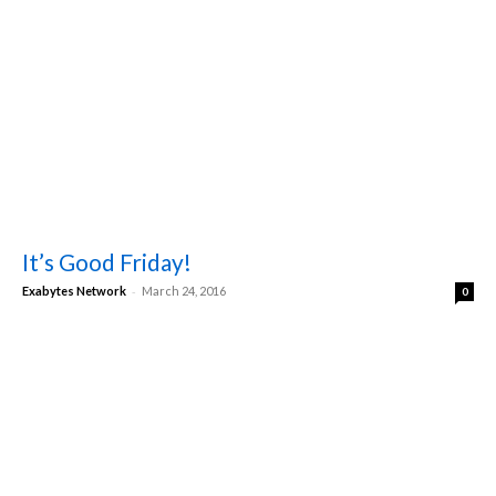
It’s Good Friday!
-
Exabytes Network
March 24, 2016
0