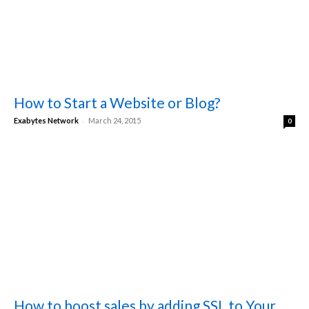
How to Start a Website or Blog?
-
Exabytes Network
March 24, 2015
0
How to boost sales by adding SSL to Your