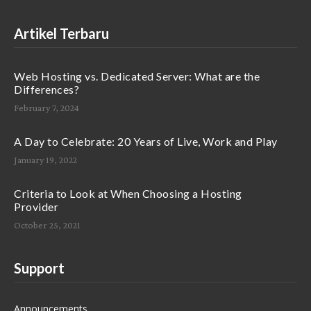
Artikel Terbaru
Web Hosting vs. Dedicated Server: What are the
Differences?
February 7, 2024
A Day to Celebrate: 20 Years of Live, Work and Play
January 19, 2022
Criteria to Look at When Choosing a Hosting
Provider
October 25, 2021
Support
Announcements