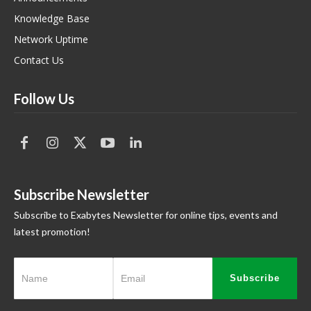
Knowledge Base
Network Uptime
Contact Us
Follow Us
Subscribe Newsletter
Subscribe to Exabytes Newsletter for online tips, events and
latest promotion!
Subscribe