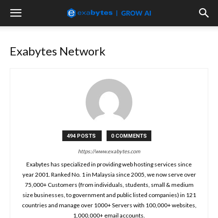
Exabytes Network
494 POSTS
0 COMMENTS
https://www.exabytes.com
Exabytes has specialized in providing web hosting services since
year 2001. Ranked No. 1 in Malaysia since 2005, we now serve over
75,000+ Customers (from individuals, students, small & medium
size businesses, to government and public listed companies) in 121
countries and manage over 1000+ Servers with 100,000+ websites,
1,000,000+ email accounts.