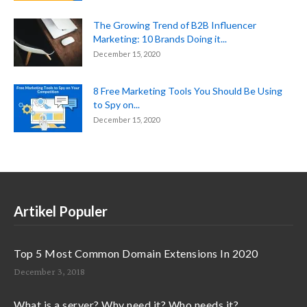
The Growing Trend of B2B Influencer
Marketing: 10 Brands Doing it...
December 15, 2020
8 Free Marketing Tools You Should Be Using
to Spy on...
December 15, 2020
Artikel Populer
Top 5 Most Common Domain Extensions In 2020
December 3, 2018
What is a server? Why need it? Who needs it?