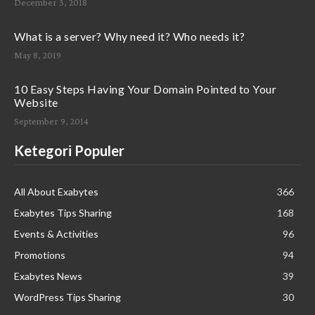
December 3, 2018
What is a server? Why need it? Who needs it?
May 8, 2019
10 Easy Steps Having Your Domain Pointed to Your
Website
September 9, 2014
Ketegori Populer
All About Exabytes
366
Exabytes Tips Sharing
168
Events & Activities
96
Promotions
94
Exabytes News
39
WordPress Tips Sharing
30