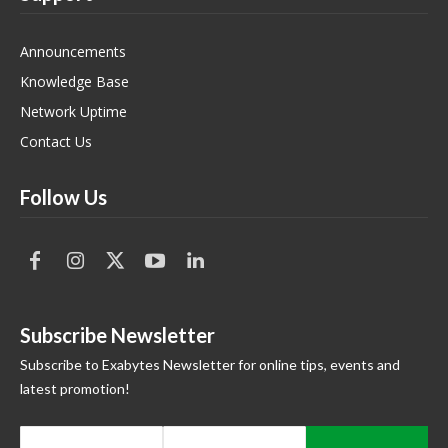
Announcements
Knowledge Base
Network Uptime
Contact Us
Follow Us
Subscribe Newsletter
Subscribe to Exabytes Newsletter for online tips, events and
latest promotion!