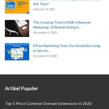
Are They?
February 19, 2021
The Growing Trend of B2B Influencer
Marketing: 10 Brands Doing it...
December 15, 2020
8 Free Marketing Tools You Should Be Using
to Spy on...
December 15, 2020
Artikel Populer
Top 5 Most Common Domain Extensions In 2020