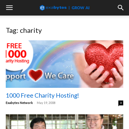
Tag: charity
1000 Free Charity Hosting!
-
Exabytes Network
May 19, 2008
3