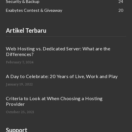
Security & Backup
24
Exabytes Contest & Giveaway
20
Artikel Terbaru
Web Hosting vs. Dedicated Server: What are the
Differences?
February 7, 2024
A Day to Celebrate: 20 Years of Live, Work and Play
January 19, 2022
Criteria to Look at When Choosing a Hosting
Provider
October 25, 2021
Support