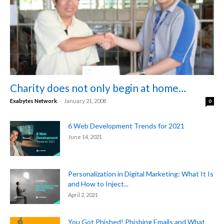
Charity does not only begin at home…
-
Exabytes Network
January 21, 2008
0
6 Web Development Trends for 2021
June 14, 2021
Personalization in Digital Marketing: What It Is
and How to Inject...
April 2, 2021
You Got Phished! Phishing Emails and What