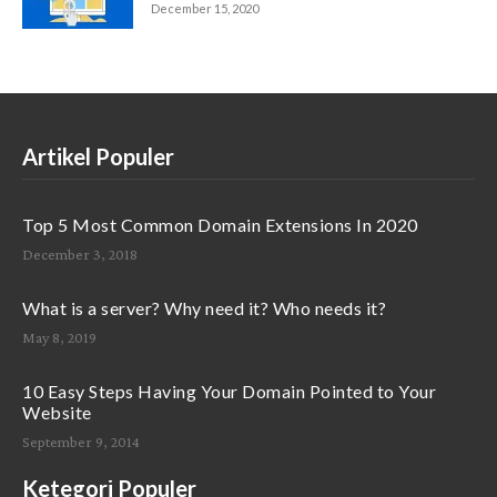
December 15, 2020
Artikel Populer
Top 5 Most Common Domain Extensions In 2020
December 3, 2018
What is a server? Why need it? Who needs it?
May 8, 2019
10 Easy Steps Having Your Domain Pointed to Your
Website
September 9, 2014
Ketegori Populer