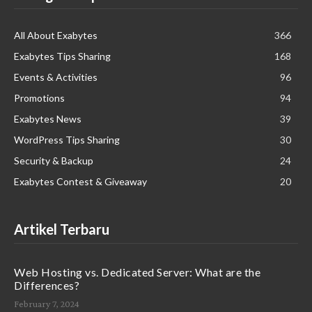
All About Exabytes
366
Exabytes Tips Sharing
168
Events & Activities
96
Promotions
94
Exabytes News
39
WordPress Tips Sharing
30
Security & Backup
24
Exabytes Contest & Giveaway
20
Artikel Terbaru
Web Hosting vs. Dedicated Server: What are the
Differences?
February 7, 2024