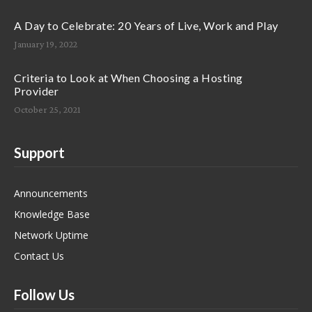
A Day to Celebrate: 20 Years of Live, Work and Play
January 19, 2022
Criteria to Look at When Choosing a Hosting
Provider
October 25, 2021
Support
Announcements
Knowledge Base
Network Uptime
Contact Us
Follow Us