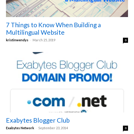
7 Things to Know When Building a
Multilingual Website
-
kristinwendys
March 25, 2019
0
Exabytes Blogger Club
-
Exabytes Network
September 23, 2014
0