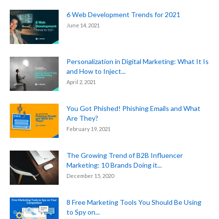
6 Web Development Trends for 2021
June 14, 2021
Personalization in Digital Marketing: What It Is
and How to Inject...
April 2, 2021
You Got Phished! Phishing Emails and What
Are They?
February 19, 2021
The Growing Trend of B2B Influencer
Marketing: 10 Brands Doing it...
December 15, 2020
8 Free Marketing Tools You Should Be Using
to Spy on...