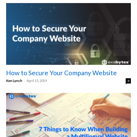
How to Secure Your Company Website
-
Ken Lynch
April 15, 2019
0