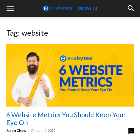
Tag: website
6 Website Metrics You Should Keep Your
Eye On
-
Jason Chow
October 1, 2019
0