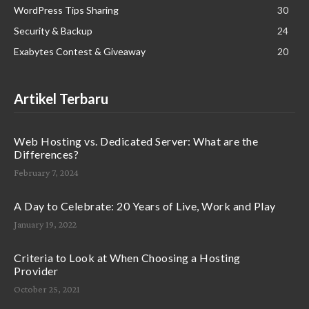
WordPress Tips Sharing
30
Security & Backup
24
Exabytes Contest & Giveaway
20
Artikel Terbaru
Web Hosting vs. Dedicated Server: What are the
Differences?
February 7, 2024
A Day to Celebrate: 20 Years of Live, Work and Play
January 19, 2022
Criteria to Look at When Choosing a Hosting
Provider
October 25, 2021