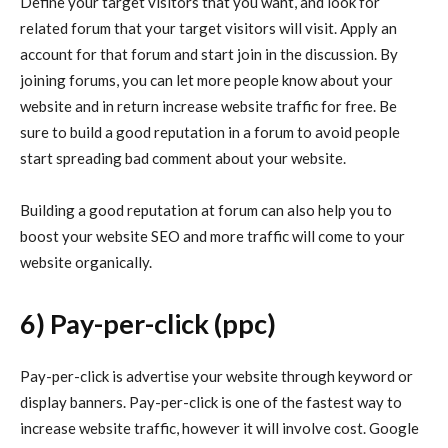
Define your target visitors that you want, and look for
related forum that your target visitors will visit. Apply an
account for that forum and start join in the discussion. By
joining forums, you can let more people know about your
website and in return increase website traffic for free. Be
sure to build a good reputation in a forum to avoid people
start spreading bad comment about your website.
Building a good reputation at forum can also help you to
boost your website SEO and more traffic will come to your
website organically.
6) Pay-per-click (ppc)
Pay-per-click is advertise your website through keyword or
display banners. Pay-per-click is one of the fastest way to
increase website traffic, however it will involve cost. Google