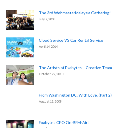
The 3rd WebmasterMalaysia Gathering!
July 7, 2008
Cloud Service VS Car Rental Service
April 14, 2014
The Artists of Exabytes – Creative Team
October 29, 2010
From Washington DC, With Love. (Part 2)
August 11, 2009
Exabytes CEO On-BFM-Air!