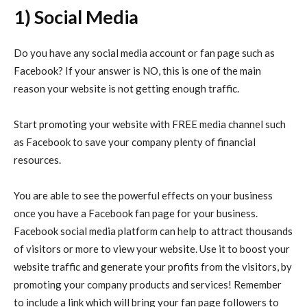
1) Social Media
Do you have any social media account or fan page such as
Facebook? If your answer is NO, this is one of the main
reason your website is not getting enough traffic.
Start promoting your website with FREE media channel such
as Facebook to save your company plenty of financial
resources.
You are able to see the powerful effects on your business
once you have a Facebook fan page for your business.
Facebook social media platform can help to attract thousands
of visitors or more to view your website. Use it to boost your
website traffic and generate your profits from the visitors, by
promoting your company products and services! Remember
to include a link which will bring your fan page followers to