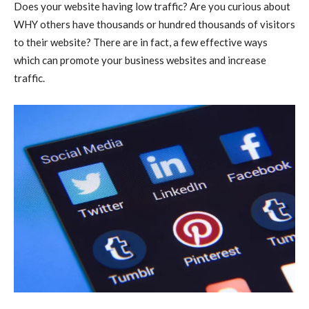
Does your website having low traffic? Are you curious about
WHY others have thousands or hundred thousands of visitors
to their website? There are in fact, a few effective ways
which can promote your business websites and increase
traffic.