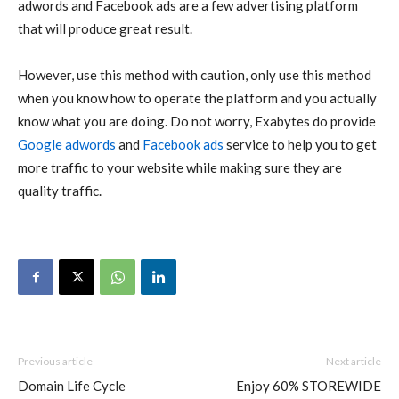
adwords and Facebook ads are a few advertising platform
that will produce great result.
However, use this method with caution, only use this method
when you know how to operate the platform and you actually
know what you are doing. Do not worry, Exabytes do provide
Google adwords
and
Facebook ads
service to help you to get
more traffic to your website while making sure they are
quality traffic.
Previous article
Next article
Domain Life Cycle
Enjoy 60% STOREWIDE