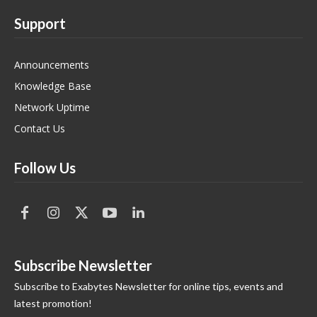
Support
Announcements
Knowledge Base
Network Uptime
Contact Us
Follow Us
Subscribe Newsletter
Subscribe to Exabytes Newsletter for online tips, events and
latest promotion!