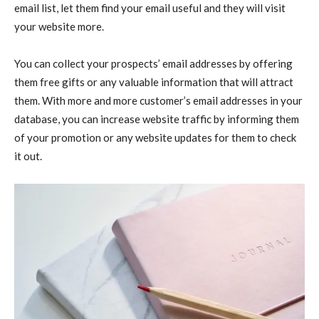
email list, let them find your email useful and they will visit
your website more.
You can collect your prospects’ email addresses by offering
them free gifts or any valuable information that will attract
them. With more and more customer’s email addresses in your
database, you can increase website traffic by informing them
of your promotion or any website updates for them to check
it out.