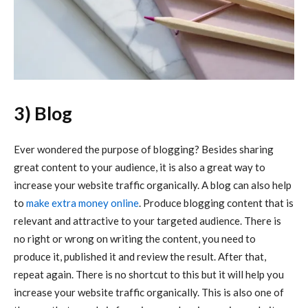
3) Blog
Ever wondered the purpose of blogging? Besides sharing
great content to your audience, it is also a great way to
increase your website traffic organically. A blog can also help
to
make extra money online
. Produce blogging content that is
relevant and attractive to your targeted audience. There is
no right or wrong on writing the content, you need to
produce it, published it and review the result. After that,
repeat again. There is no shortcut to this but it will help you
increase your website traffic organically. This is also one of