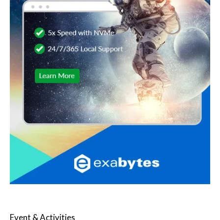
Event & Activities