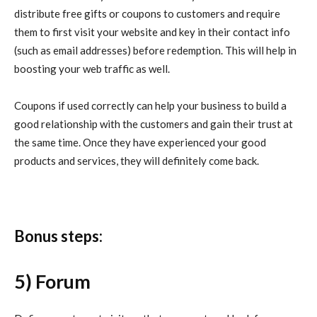
distribute free gifts or coupons to customers and require
them to first visit your website and key in their contact info
(such as email addresses) before redemption. This will help in
boosting your web traffic as well.
Coupons if used correctly can help your business to build a
good relationship with the customers and gain their trust at
the same time. Once they have experienced your good
products and services, they will definitely come back.
Bonus steps:
5) Forum