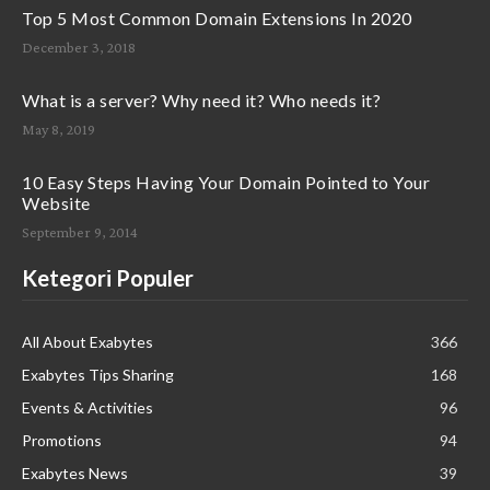
Top 5 Most Common Domain Extensions In 2020
December 3, 2018
What is a server? Why need it? Who needs it?
May 8, 2019
10 Easy Steps Having Your Domain Pointed to Your
Website
September 9, 2014
Ketegori Populer
All About Exabytes
366
Exabytes Tips Sharing
168
Events & Activities
96
Promotions
94
Exabytes News
39