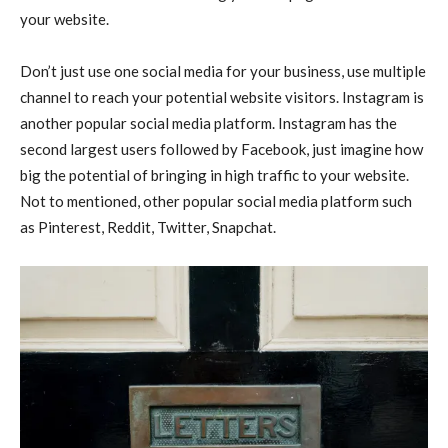
your website.
Don’t just use one social media for your business, use multiple
channel to reach your potential website visitors. Instagram is
another popular social media platform. Instagram has the
second largest users followed by Facebook, just imagine how
big the potential of bringing in high traffic to your website.
Not to mentioned, other popular social media platform such
as Pinterest, Reddit, Twitter, Snapchat.