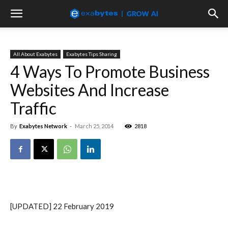
All About Exabytes
Exabytes Tips Sharing
4 Ways To Promote Business
Websites And Increase
Traffic
By
Exabytes Network
-
March 25, 2014
2818
[UPDATED] 22 February 2019