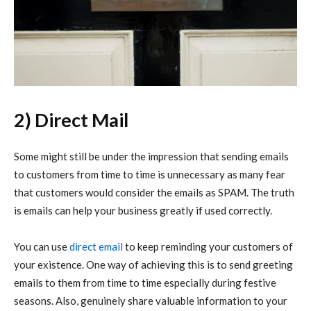
2) Direct Mail
Some might still be under the impression that sending emails
to customers from time to time is unnecessary as many fear
that customers would consider the emails as SPAM. The truth
is emails can help your business greatly if used correctly.
You can use
direct email
to keep reminding your customers of
your existence. One way of achieving this is to send greeting
emails to them from time to time especially during festive
seasons. Also, genuinely share valuable information to your