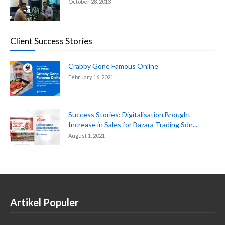
October 28, 2013
Client Success Stories
Crabby Gone Famous Online
February 16, 2021
Success Stories: Digitalisation Brought
Increase in Sales for Bazara Trading Sdn...
August 1, 2021
Artikel Populer