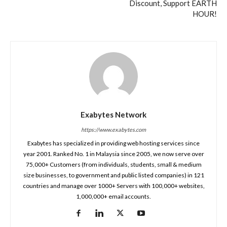
Discount, Support EARTH
HOUR!
Exabytes Network
https://www.exabytes.com
Exabytes has specialized in providing web hosting services since
year 2001. Ranked No. 1 in Malaysia since 2005, we now serve over
75,000+ Customers (from individuals, students, small & medium
size businesses, to government and public listed companies) in 121
countries and manage over 1000+ Servers with 100,000+ websites,
1,000,000+ email accounts.