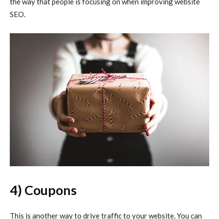
the way that people is focusing on when improving website
SEO.
4) Coupons
This is another way to drive traffic to your website. You can