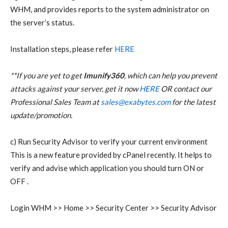
WHM, and provides reports to the system administrator on
the server’s status.
Installation steps, please refer
HERE
**If you are yet to get
Imunify360
, which can help you prevent
attacks against your server, get it now
HERE
OR contact our
Professional Sales Team at
sales@exabytes.com
for the latest
update/promotion.
c) Run Security Advisor to verify your current environment
This is a new feature provided by cPanel recently. It helps to
verify and advise which application you should turn ON or
OFF .
Login WHM >> Home >> Security Center >> Security Advisor