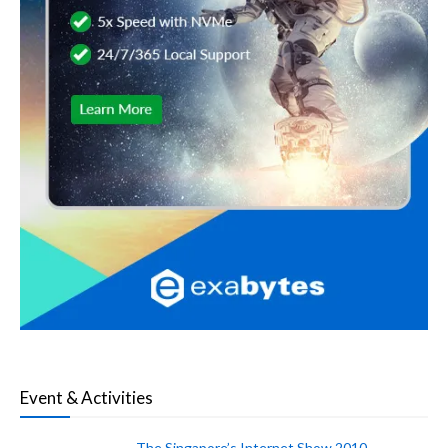
Event & Activities
The Singapore’s Internet Show 2010