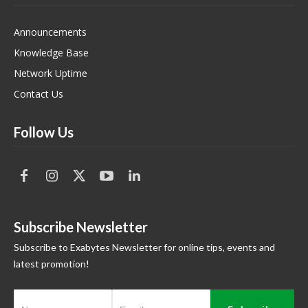
Announcements
Knowledge Base
Network Uptime
Contact Us
Follow Us
Subscribe Newsletter
Subscribe to Exabytes Newsletter for online tips, events and
latest promotion!