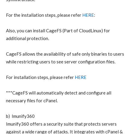
For the installation steps, please refer
HERE
:
Also, you can install CageFS (Part of CloudLinux) for
additional protection.
CageFS allows the availability of safe only binaries to users
while restricting users to see server configuration files.
For installation steps, please refer
HERE
***CageFS will automatically detect and configure all
necessary files for cPanel.
b) Imunify360
Imunify360 offers a security suite that protects servers
against a wide range of attacks. It integrates with cPanel &