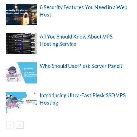
6 Security Features You Need in a Web
Host
All You Should Know About VPS
Hosting Service
Who Should Use Plesk Server Panel?
Introducing Ultra-Fast Plesk SSD VPS
Hosting