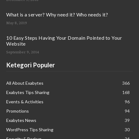
What is a server? Why need it? Who needs it?
May 8, 2019
10 Easy Steps Having Your Domain Pointed to Your
Website
September 9, 2014
Ketegori Populer
All About Exabytes
366
Exabytes Tips Sharing
168
Events & Activities
96
Promotions
94
Exabytes News
39
WordPress Tips Sharing
30
Security & Backup
24