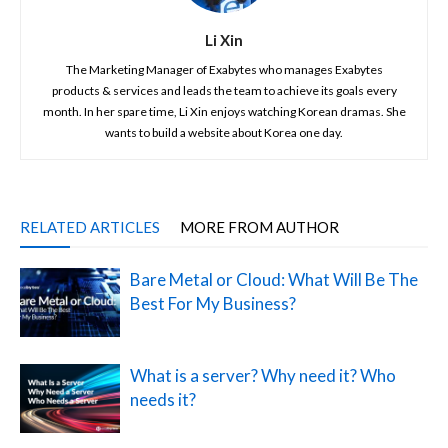
Li Xin
The Marketing Manager of Exabytes who manages Exabytes
products & services and leads the team to achieve its goals every
month. In her spare time, Li Xin enjoys watching Korean dramas. She
wants to build a website about Korea one day.
RELATED ARTICLES
MORE FROM AUTHOR
Bare Metal or Cloud: What Will Be The
Best For My Business?
What is a server? Why need it? Who
needs it?