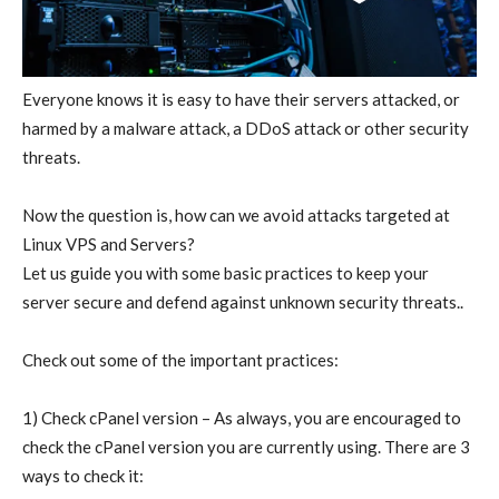
Everyone knows it is easy to have their servers attacked, or
harmed by a malware attack, a DDoS attack or other security
threats.
Now the question is, how can we avoid attacks targeted at
Linux VPS and Servers?
Let us guide you with some basic practices to keep your
server secure and defend against unknown security threats..
Check out some of the important practices:
1) Check cPanel version – As always, you are encouraged to
check the cPanel version you are currently using. There are 3
ways to check it: