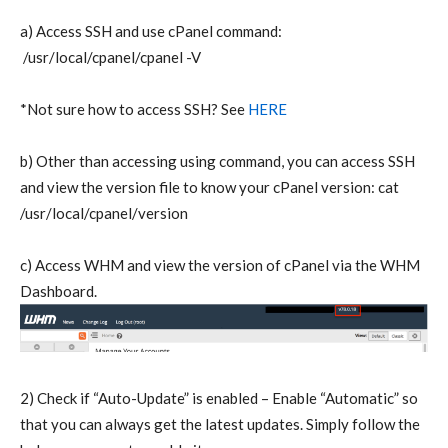
a) Access SSH and use cPanel command:
/usr/local/cpanel/cpanel -V
*Not sure how to access SSH? See
HERE
b) Other than accessing using command, you can access SSH
and view the version file to know your cPanel version: cat
/usr/local/cpanel/version
c) Access WHM and view the version of cPanel via the WHM
Dashboard.
2) Check if “Auto-Update” is enabled – Enable “Automatic” so
that you can always get the latest updates. Simply follow the