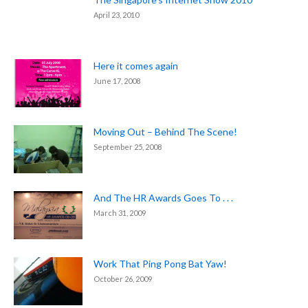
April 23, 2010
Here it comes again
June 17, 2008
Moving Out – Behind The Scene!
September 25, 2008
And The HR Awards Goes To . . .
March 31, 2009
Work That Ping Pong Bat Yaw!
October 26, 2009