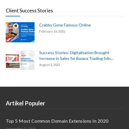
Client Success Stories
Crabby Gone Famous Online
February 16, 2021
Success Stories: Digitalisation Brought
Increase in Sales for Bazara Trading Sdn...
August 1, 2021
Artikel Populer
Top 5 Most Common Domain Extensions In 2020
December 3, 2018