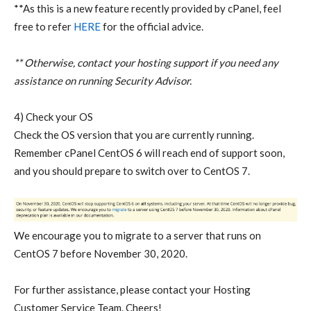
**As this is a new feature recently provided by cPanel, feel
free to refer
HERE
for the official advice.
** Otherwise, contact your hosting support if you need any
assistance on running Security Advisor.
4) Check your OS
Check the OS version that you are currently running.
Remember cPanel CentOS 6 will reach end of support soon,
and you should prepare to switch over to CentOS 7.
We encourage you to migrate to a server that runs on
CentOS 7 before November 30, 2020.
For further assistance, please contact your Hosting
Customer Service Team.
Cheers!