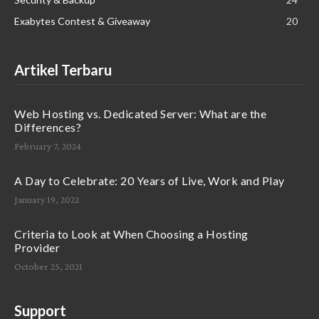
Exabytes Contest & Giveaway
20
Artikel Terbaru
Web Hosting vs. Dedicated Server: What are the
Differences?
February 7, 2024
A Day to Celebrate: 20 Years of Live, Work and Play
January 19, 2022
Criteria to Look at When Choosing a Hosting
Provider
October 25, 2021
Support