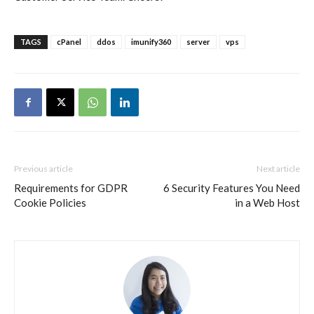
TAGS
cPanel
ddos
imunify360
server
vps
Previous article
Next article
Requirements for GDPR
6 Security Features You Need
Cookie Policies
in a Web Host