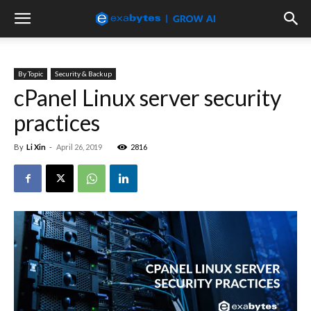
By Topic
Security & Backup
cPanel Linux server security
practices
By
Li Xin
-
April 26, 2019
2816