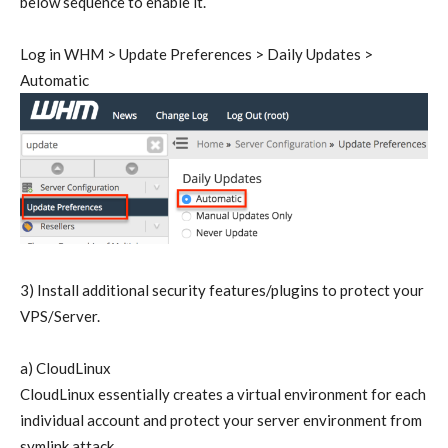
below sequence to enable it.
Log in WHM > Update Preferences > Daily Updates >
Automatic
3) Install additional security features/plugins to protect your
VPS/Server.
a) CloudLinux
CloudLinux essentially creates a virtual environment for each
individual account and protect your server environment from
symlink attack.