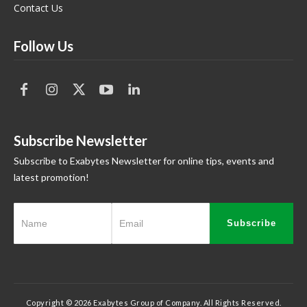
Contact Us
Follow Us
Subscribe Newsletter
Subscribe to Exabytes Newsletter for online tips, events and
latest promotion!
Subscribe
Copyright © 2026 Exabytes Group of Company. All Rights Reserved.