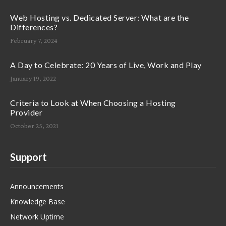
Web Hosting vs. Dedicated Server: What are the
Differences?
February 7, 2024
A Day to Celebrate: 20 Years of Live, Work and Play
January 19, 2022
Criteria to Look at When Choosing a Hosting
Provider
October 25, 2021
Support
Announcements
Knowledge Base
Network Uptime