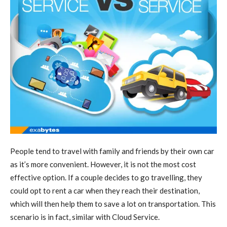
People tend to travel with family and friends by their own car
as it’s more convenient. However, it is not the most cost
effective option. If a couple decides to go travelling, they
could opt to rent a car when they reach their destination,
which will then help them to save a lot on transportation. This
scenario is in fact, similar with Cloud Service.