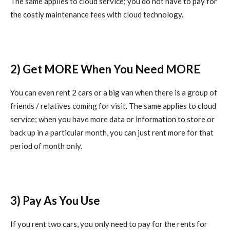
The same applies to cloud service; you do not have to pay for
the costly maintenance fees with cloud technology.
2) Get MORE When You Need MORE
You can even rent 2 cars or a big van when there is a group of
friends / relatives coming for visit. The same applies to cloud
service; when you have more data or information to store or
back up in a particular month, you can just rent more for that
period of month only.
3) Pay As You Use
If you rent two cars, you only need to pay for the rents for