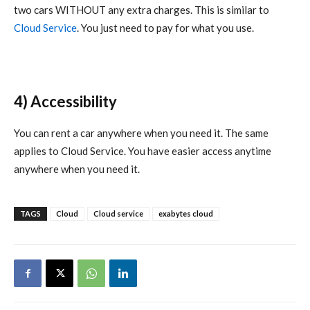
two cars WITHOUT any extra charges. This is similar to
Cloud Service
. You just need to pay for what you use.
4) Accessibility
You can rent a car anywhere when you need it. The same
applies to Cloud Service. You have easier access anytime
anywhere when you need it.
TAGS
Cloud
Cloud service
exabytes cloud