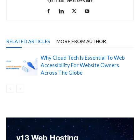
1,000,000+ email accounts.
RELATED ARTICLES
MORE FROM AUTHOR
Why Cloud Tech Is Essential To Web
Accessibility For Website Owners
Across The Globe