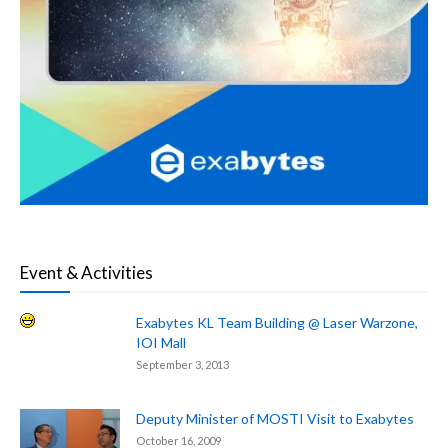
Event & Activities
Exabytes KL Team Building @ Laser Warzone,
IOI Mall
September 3, 2013
Deputy Minister of MOSTI Visit to Exabytes
October 16, 2009