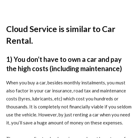
Cloud Service is similar to Car
Rental.
1) You don’t have to own a car and pay
the high costs (including maintenance)
When you buy a car, besides monthly instalments, you must
also factor in your car insurance, road tax and maintenance
costs (tyres, lubricants, etc) which cost you hundreds or
thousands. It is completely not financially viable if you seldom
use the vehicle. However, by just renting a car when you need
it, you’ll save a huge amount of money on these expenses.