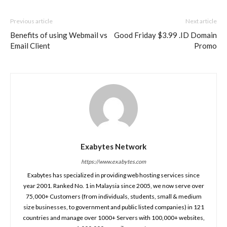
Previous article
Next article
Benefits of using Webmail vs
Good Friday $3.99 .ID Domain
Email Client
Promo
Exabytes Network
https://www.exabytes.com
Exabytes has specialized in providing web hosting services since
year 2001. Ranked No. 1 in Malaysia since 2005, we now serve over
75,000+ Customers (from individuals, students, small & medium
size businesses, to government and public listed companies) in 121
countries and manage over 1000+ Servers with 100,000+ websites,