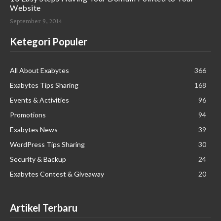
Website
September 9, 2014
Ketegori Populer
All About Exabytes
366
Exabytes Tips Sharing
168
Events & Activities
96
Promotions
94
Exabytes News
39
WordPress Tips Sharing
30
Security & Backup
24
Exabytes Contest & Giveaway
20
Artikel Terbaru