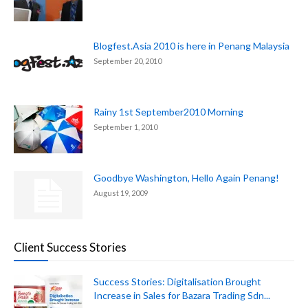
Blogfest.Asia 2010 is here in Penang Malaysia
September 20, 2010
Rainy 1st September2010 Morning
September 1, 2010
Goodbye Washington, Hello Again Penang!
August 19, 2009
Client Success Stories
Success Stories: Digitalisation Brought
Increase in Sales for Bazara Trading Sdn...