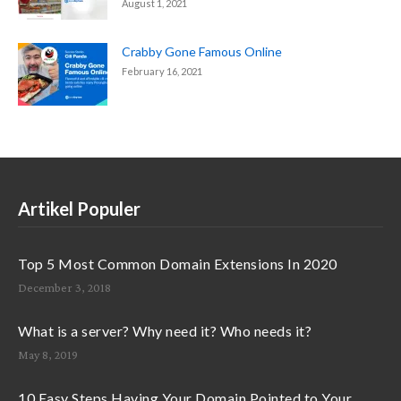
August 1, 2021
Crabby Gone Famous Online
February 16, 2021
Artikel Populer
Top 5 Most Common Domain Extensions In 2020
December 3, 2018
What is a server? Why need it? Who needs it?
May 8, 2019
10 Easy Steps Having Your Domain Pointed to Your