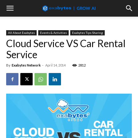
All About Exabytes
Events & Activities
Exabytes Tips Sharing
Cloud Service VS Car Rental
Service
By
Exabytes Network
-
April 14, 2014
2812