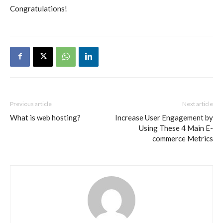
Congratulations!
Previous article
Next article
What is web hosting?
Increase User Engagement by
Using These 4 Main E-
commerce Metrics