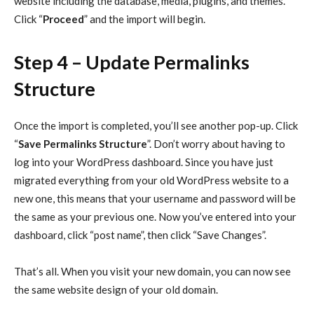
website including the database, media, plugins, and themes.
Click “
Proceed
” and the import will begin.
Step 4 – Update Permalinks
Structure
Once the import is completed, you’ll see another pop-up. Click
“
Save Permalinks Structure
”. Don’t worry about having to
log into your WordPress dashboard. Since you have just
migrated everything from your old WordPress website to a
new one, this means that your username and password will be
the same as your previous one. Now you’ve entered into your
dashboard, click “post name”, then click “Save Changes”.
That’s all. When you visit your new domain, you can now see
the same website design of your old domain.