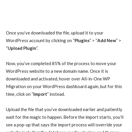
Once you’ve downloaded the file, upload it to your
WordPress account by clicking on “
Plugins
” > “
Add New
” >
“
Upload Plugin
”.
Now, you’ve completed 85% of the process to move your
WordPress website to a new domain name. Once it is
downloaded and activated, hover over All-in-One WP
Migration on your WordPress dashboard again, but for this
time, click on “
Import
” instead.
Upload the file that you’ve downloaded earlier and patiently
wait for the magic to happen. Before the import starts, you’ll
see a pop-up that says the import process will override your