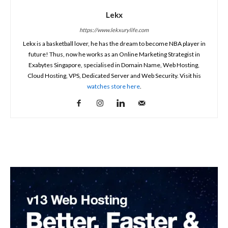
Lekx
https://www.lekxurylife.com
Lekx is a basketball lover, he has the dream to become NBA player in
future! Thus, now he works as an Online Marketing Strategist in
Exabytes Singapore, specialised in Domain Name, Web Hosting,
Cloud Hosting, VPS, Dedicated Server and Web Security. Visit his
watches store here
.