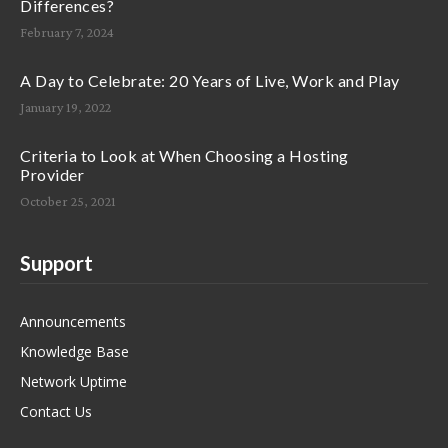
Differences?
February 7, 2024
A Day to Celebrate: 20 Years of Live, Work and Play
January 19, 2022
Criteria to Look at When Choosing a Hosting
Provider
October 25, 2021
Support
Announcements
Knowledge Base
Network Uptime
Contact Us