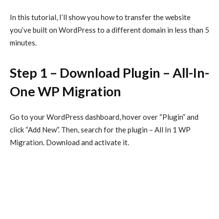
In this tutorial, I’ll show you how to transfer the website
you’ve built on WordPress to a different domain in less than 5
minutes.
Step 1 – Download Plugin – All-In-
One WP Migration
Go to your WordPress dashboard, hover over “Plugin” and
click “Add New”. Then, search for the plugin – All In 1 WP
Migration. Download and activate it.