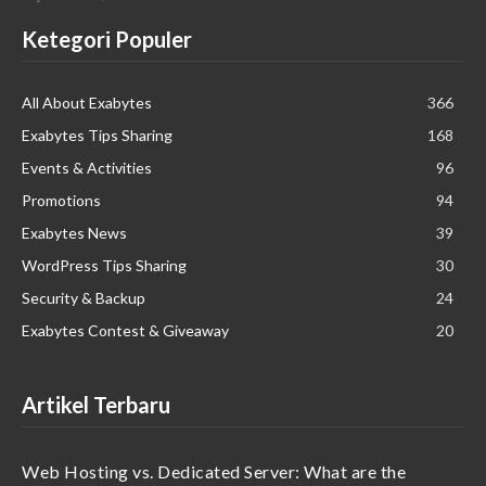
Ketegori Populer
All About Exabytes
366
Exabytes Tips Sharing
168
Events & Activities
96
Promotions
94
Exabytes News
39
WordPress Tips Sharing
30
Security & Backup
24
Exabytes Contest & Giveaway
20
Artikel Terbaru
Web Hosting vs. Dedicated Server: What are the