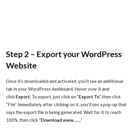
Step 2 – Export your WordPress
Website
Once it’s downloaded and activated, you’ll see an additional
tab in your WordPress dashboard. Hover over it and
click
Export
. To export, just click on “
Export To
”, then click
“File”. Immediately after clicking on it, you’ll see a pop-up that
says the export file is being generated. Wait for it to reach
100%, then click “
Download www…….
”