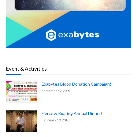
Event & Activities
Exabytes Blood Donation Campaign!
September 2, 2009
Fierce & Roaring Annual Dinner!
February 10, 2010