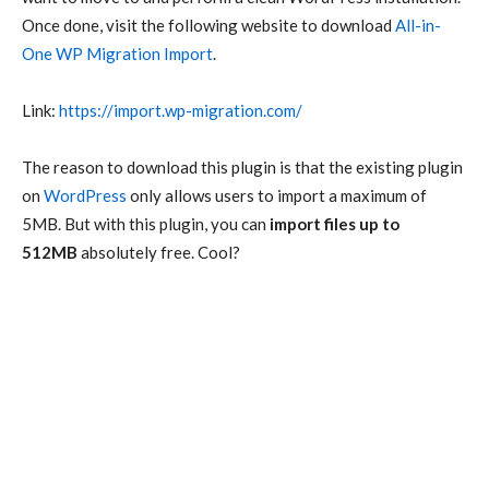
Once done, visit the following website to download
All-in-
One WP Migration Import
.
Link:
https://import.wp-migration.com/
The reason to download this plugin is that the existing plugin
on
WordPress
only allows users to import a maximum of
5MB. But with this plugin, you can
import files up to
512MB
absolutely free. Cool?