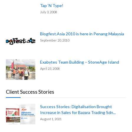
Tap ‘N Type!
July 3, 2008
Blogfest.Asia 2010 is here in Penang Malaysia
September 20, 2010
Exabytes Team Building – StoneAge Island
April 23, 2008
Client Success Stories
Success Stories: Digitalisation Brought
Increase in Sales for Bazara Trading Sdn...
August 1, 2021