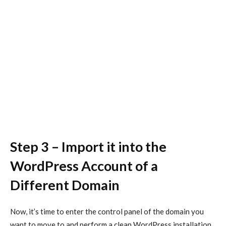
Step 3 – Import it into the
WordPress Account of a
Different Domain
Now, it’s time to enter the control panel of the domain you
want to move to and perform a clean WordPress installation.