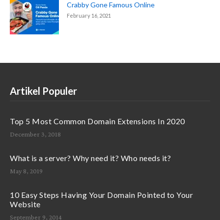
Crabby Gone Famous Online
February 16, 2021
Artikel Populer
Top 5 Most Common Domain Extensions In 2020
December 3, 2018
What is a server? Why need it? Who needs it?
May 8, 2019
10 Easy Steps Having Your Domain Pointed to Your
Website
September 9, 2014