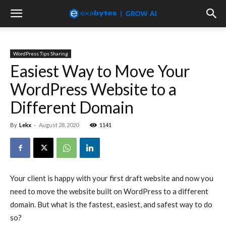
WordPress Tips Sharing
Easiest Way to Move Your
WordPress Website to a
Different Domain
By
Lekx
-
August 28, 2020
1141
Your client is happy with your first draft website and now you
need to move the website built on WordPress to a different
domain. But what is the fastest, easiest, and safest way to do
so?