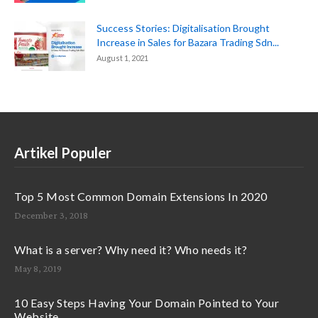
Success Stories: Digitalisation Brought
Increase in Sales for Bazara Trading Sdn...
August 1, 2021
Artikel Populer
Top 5 Most Common Domain Extensions In 2020
December 3, 2018
What is a server? Why need it? Who needs it?
May 8, 2019
10 Easy Steps Having Your Domain Pointed to Your
Website