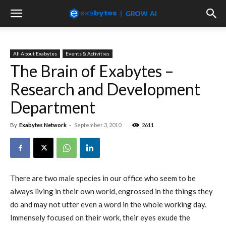
All About Exabytes
Events & Activities
The Brain of Exabytes –
Research and Development
Department
By
Exabytes Network
-
September 3, 2010
2611
There are two male species in our office who seem to be
always living in their own world, engrossed in the things they
do and may not utter even a word in the whole working day.
Immensely focused on their work, their eyes exude the