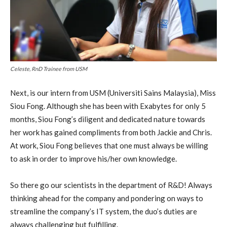
Celeste, RnD Trainee from USM
Next, is our intern from USM (Universiti Sains Malaysia), Miss
Siou Fong. Although she has been with Exabytes for only 5
months, Siou Fong’s diligent and dedicated nature towards
her work has gained compliments from both Jackie and Chris.
At work, Siou Fong believes that one must always be willing
to ask in order to improve his/her own knowledge.
So there go our scientists in the department of R&D! Always
thinking ahead for the company and pondering on ways to
streamline the company’s IT system, the duo’s duties are
always challenging but fulfilling.