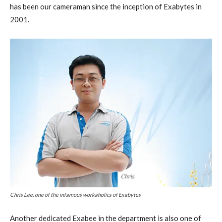
has been our cameraman since the inception of Exabytes in
2001.
Chris Lee, one of the infamous workaholics of Exabytes
Another dedicated Exabee in the department is also one of