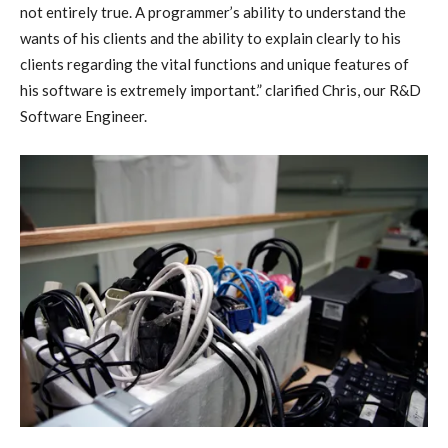
not entirely true. A programmer’s ability to understand the
wants of his clients and the ability to explain clearly to his
clients regarding the vital functions and unique features of
his software is extremely important.” clarified Chris, our R&D
Software Engineer.