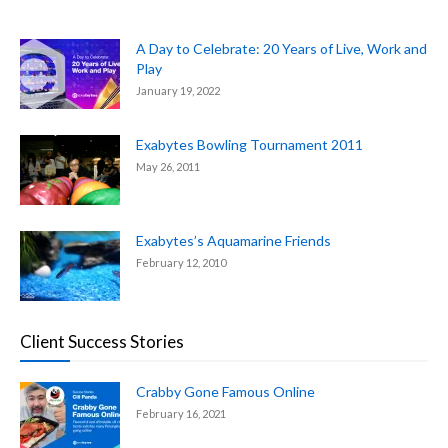
A Day to Celebrate: 20 Years of Live, Work and
Play
January 19, 2022
Exabytes Bowling Tournament 2011
May 26, 2011
Exabytes’s Aquamarine Friends
February 12, 2010
Client Success Stories
Crabby Gone Famous Online
February 16, 2021