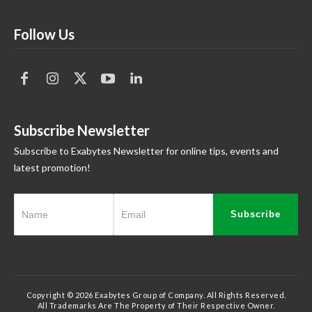
Follow Us
Subscribe Newsletter
Subscribe to Exabytes Newsletter for online tips, events and
latest promotion!
Subscribe
Copyright © 2026 Exabytes Group of Company. All Rights Reserved.
All Trademarks Are The Property of Their Respective Owner.