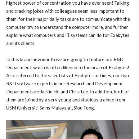
highest power of concentration you have ever seen! Talking
and cracking jokes with colleagues seem less important to
them, for their major daily tasks are to communicate with the
computer, try to understand the computer more, and further
explore what computers and IT systems can do for Exabytes
and its clients.
In this brand new month we are going to feature our R&D
Department, which is often likened to the brain of Exabytes!
Also referred to the scientists of Exabytes at times, our two
R&D software experts in our Research and Development
Department are Jackie Ho and Chris Lee. In addition, both of
them are joined by a very young and studious trainee from
USM (Universiti Sains Malaysia), Siou Fong.