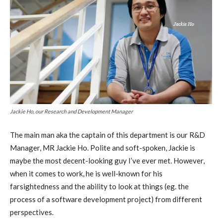
Jackie Ho, our Research and Development Manager
The main man aka the captain of this department is our R&D
Manager, MR Jackie Ho. Polite and soft-spoken, Jackie is
maybe the most decent-looking guy I’ve ever met. However,
when it comes to work, he is well-known for his
farsightedness and the ability to look at things (eg. the
process of a software development project) from different
perspectives.