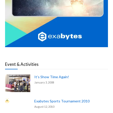
Event & Activities
It’s Show Time Again!
January 3, 2008
Exabytes Sports Tournament 2010
August 12, 2010