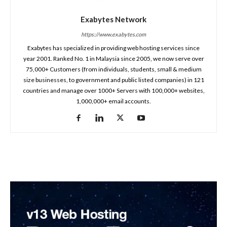
Exabytes Network
https://www.exabytes.com
Exabytes has specialized in providing web hosting services since
year 2001. Ranked No. 1 in Malaysia since 2005, we now serve over
75,000+ Customers (from individuals, students, small & medium
size businesses, to government and public listed companies) in 121
countries and manage over 1000+ Servers with 100,000+ websites,
1,000,000+ email accounts.