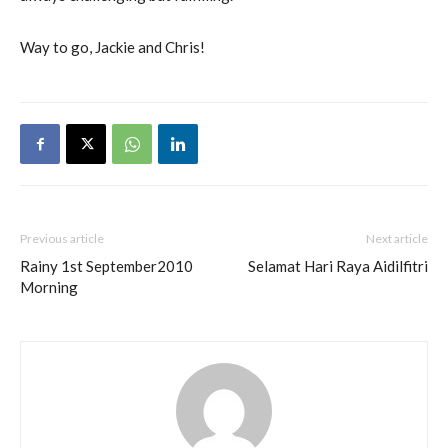
Way to go, Jackie and Chris!
Previous article
Next article
Rainy 1st September2010
Selamat Hari Raya Aidilfitri
Morning