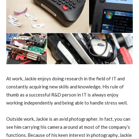
At work, Jackie enjoys doing research in the field of IT and
constantly acquiring new skills and knowledge. His rule of
thumb as a successful R&D person in IT is always enjoy
working independently and being able to handle stress well.
Outside work, Jackie is an avid photographer. In fact, you can
see him carrying his camera around at most of the company’s
functions. Because of his keen interest in photography, Jackie