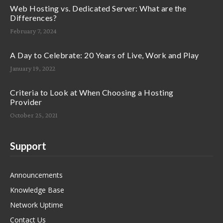
Web Hosting vs. Dedicated Server: What are the
Differences?
February 7, 2024
A Day to Celebrate: 20 Years of Live, Work and Play
January 19, 2022
Criteria to Look at When Choosing a Hosting
Provider
October 25, 2021
Support
Announcements
Knowledge Base
Network Uptime
Contact Us