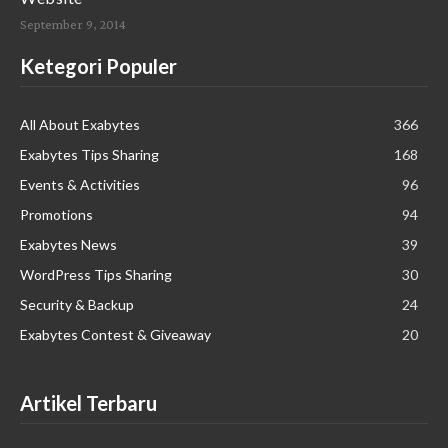
September 9, 2014
Ketegori Populer
All About Exabytes
366
Exabytes Tips Sharing
168
Events & Activities
96
Promotions
94
Exabytes News
39
WordPress Tips Sharing
30
Security & Backup
24
Exabytes Contest & Giveaway
20
Artikel Terbaru