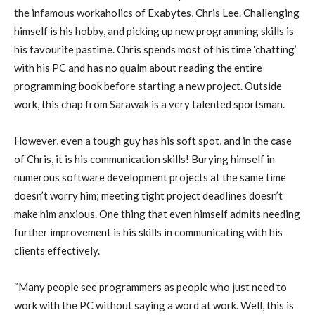
the infamous workaholics of Exabytes, Chris Lee. Challenging
himself is his hobby, and picking up new programming skills is
his favourite pastime. Chris spends most of his time ‘chatting’
with his PC and has no qualm about reading the entire
programming book before starting a new project. Outside
work, this chap from Sarawak is a very talented sportsman.
However, even a tough guy has his soft spot, and in the case
of Chris, it is his communication skills! Burying himself in
numerous software development projects at the same time
doesn’t worry him; meeting tight project deadlines doesn’t
make him anxious. One thing that even himself admits needing
further improvement is his skills in communicating with his
clients effectively.
“Many people see programmers as people who just need to
work with the PC without saying a word at work. Well, this is