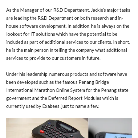
As the Manager of our R&D Department, Jackie’s major tasks
are leading the R&D Department on both research and in-
house software development. In addition, he is always on the
lookout for IT solutions which have the potential to be
included as part of additional services to our clients. In short,
he is the main person in telling the company what additional
services to provide to our customers in future.
Under his leadership, numerous products and software have
been developed such as the famous Penang Bridge
International Marathon Online System for the Penang state
government and the Deferred Report Modules which is
currently used by Exabees, just to name a few.