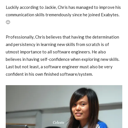
Luckily according to Jackie, Chris has managed to improve his
communication skills tremendously since he joined Exabytes.
🙂
Professionally, Chris believes that having the determination
and persistency in learning new skills from scratch is of
utmost importance to all software engineers. He also
believes in having self-confidence when exploring new skills.
Last but not least, a software engineer must also be very
confident in his own finished software/system.