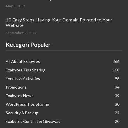
May 8, 2019
10 Easy Steps Having Your Domain Pointed to Your
Website
September 9, 2014
Ketegori Populer
All About Exabytes
366
Exabytes Tips Sharing
168
Events & Activities
96
Promotions
94
Exabytes News
39
WordPress Tips Sharing
30
Security & Backup
24
Exabytes Contest & Giveaway
20