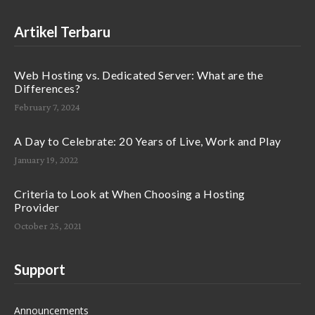
Artikel Terbaru
Web Hosting vs. Dedicated Server: What are the
Differences?
February 7, 2024
A Day to Celebrate: 20 Years of Live, Work and Play
January 19, 2022
Criteria to Look at When Choosing a Hosting
Provider
October 25, 2021
Support
Announcements