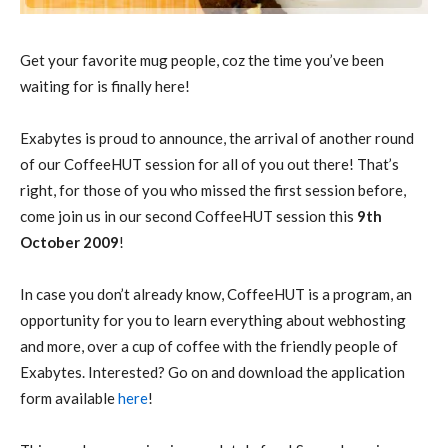
Get your favorite mug people, coz the time you’ve been
waiting for is finally here!
Exabytes is proud to announce, the arrival of another round
of our CoffeeHUT session for all of you out there! That’s
right, for those of you who missed the first session before,
come join us in our second CoffeeHUT session this
9th
October 2009
!
In case you don’t already know, CoffeeHUT is a program, an
opportunity for you to learn everything about webhosting
and more, over a cup of coffee with the friendly people of
Exabytes. Interested? Go on and download the application
form available
here
!