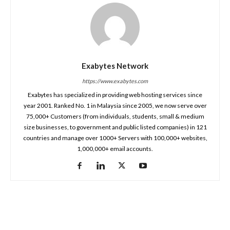
Exabytes Network
https://www.exabytes.com
Exabytes has specialized in providing web hosting services since
year 2001. Ranked No. 1 in Malaysia since 2005, we now serve over
75,000+ Customers (from individuals, students, small & medium
size businesses, to government and public listed companies) in 121
countries and manage over 1000+ Servers with 100,000+ websites,
1,000,000+ email accounts.