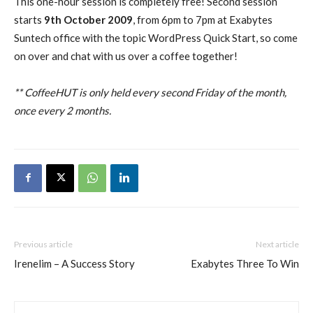
This one-hour session is completely free! Second session
starts
9th October 2009
, from 6pm to 7pm at Exabytes
Suntech office with the topic WordPress Quick Start, so come
on over and chat with us over a coffee together!
** CoffeeHUT is only held every second Friday of the month,
once every 2 months.
Previous article
Next article
Irenelim – A Success Story
Exabytes Three To Win