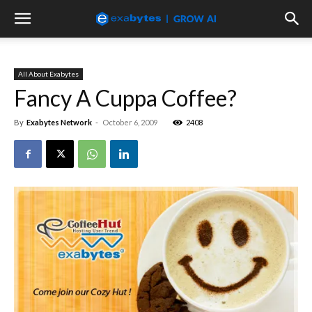
All About Exabytes
Fancy A Cuppa Coffee?
By
Exabytes Network
-
October 6, 2009
2408