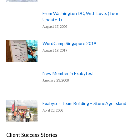
From Washington DC, With Love. (Tour
Update 1)
August 17, 2009
WordCamp Singapore 2019
August 19, 2019
New Member in Exabytes!
January 23, 2008
Exabytes Team Building – StoneAge Island
April 23, 2008
Client Success Stories