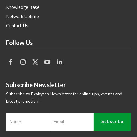
Knowledge Base
Network Uptime
Contact Us
Follow Us
Subscribe Newsletter
Subscribe to Exabytes Newsletter for online tips, events and
latest promotion!
Subscribe