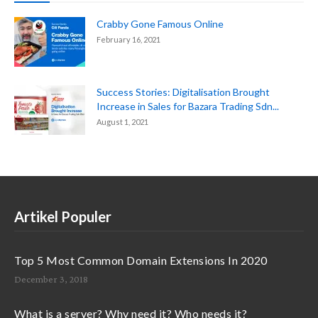
Crabby Gone Famous Online
February 16, 2021
Success Stories: Digitalisation Brought
Increase in Sales for Bazara Trading Sdn...
August 1, 2021
Artikel Populer
Top 5 Most Common Domain Extensions In 2020
December 3, 2018
What is a server? Why need it? Who needs it?