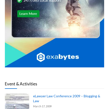
Event & Activities
eLawyer Law Conference 2009 – Blogging &
Law
March 17, 2009