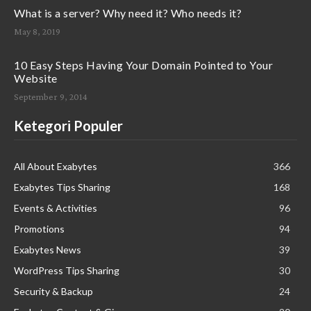
What is a server? Why need it? Who needs it?
May 8, 2019
10 Easy Steps Having Your Domain Pointed to Your
Website
September 9, 2014
Ketegori Populer
All About Exabytes
366
Exabytes Tips Sharing
168
Events & Activities
96
Promotions
94
Exabytes News
39
WordPress Tips Sharing
30
Security & Backup
24