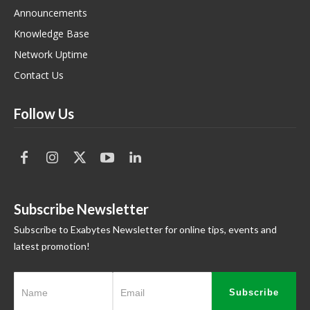
Announcements
Knowledge Base
Network Uptime
Contact Us
Follow Us
Subscribe Newsletter
Subscribe to Exabytes Newsletter for online tips, events and
latest promotion!
Subscribe