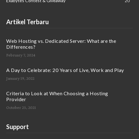
Exabytes Contest & Giveaway
20
Artikel Terbaru
Web Hosting vs. Dedicated Server: What are the
Differences?
February 7, 2024
A Day to Celebrate: 20 Years of Live, Work and Play
January 19, 2022
Criteria to Look at When Choosing a Hosting
Provider
October 25, 2021
Support