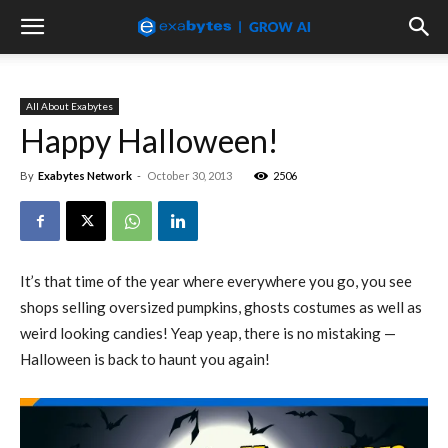
All About Exabytes
Happy Halloween!
By
Exabytes Network
-
October 30, 2013
2506
It’s that time of the year where everywhere you go, you see
shops selling oversized pumpkins, ghosts costumes as well as
weird looking candies! Yeap yeap, there is no mistaking —
Halloween is back to haunt you again!