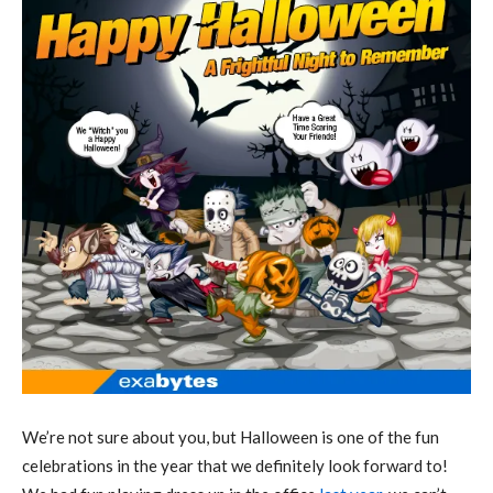
We’re not sure about you, but Halloween is one of the fun
celebrations in the year that we definitely look forward to!