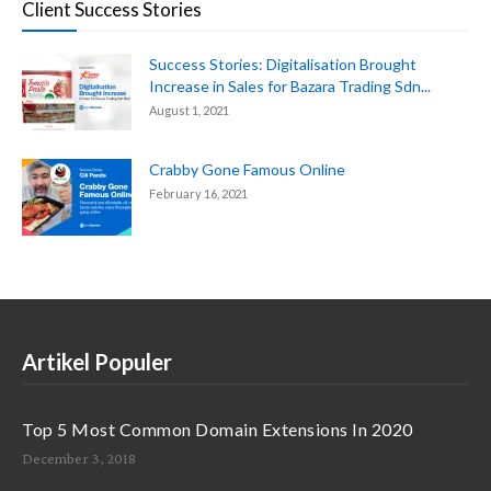
Client Success Stories
Success Stories: Digitalisation Brought
Increase in Sales for Bazara Trading Sdn...
August 1, 2021
Crabby Gone Famous Online
February 16, 2021
Artikel Populer
Top 5 Most Common Domain Extensions In 2020
December 3, 2018