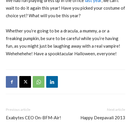
We had fun playing dress up in the office
last year
, we can’t
wait to do it again this year! Have you picked your costume of
choice yet? What will you be this year?
Whether you’re going to be a dracula, a mummy, a or a
freaking pumpkin, be sure to be careful while you’re having
fun, as you might just be laughing away with a real vampire!
Wehehehehe! Have a spooktacular Halloween, everyone!
Previous article
Next article
Exabytes CEO On-BFM-Air!
Happy Deepavali 2013