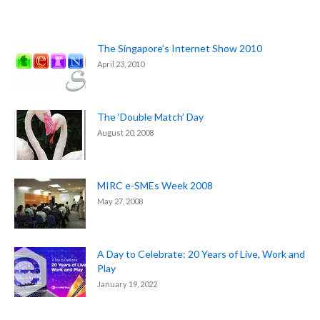
The Singapore’s Internet Show 2010
April 23, 2010
The ‘Double Match’ Day
August 20, 2008
MIRC e-SMEs Week 2008
May 27, 2008
A Day to Celebrate: 20 Years of Live, Work and
Play
January 19, 2022