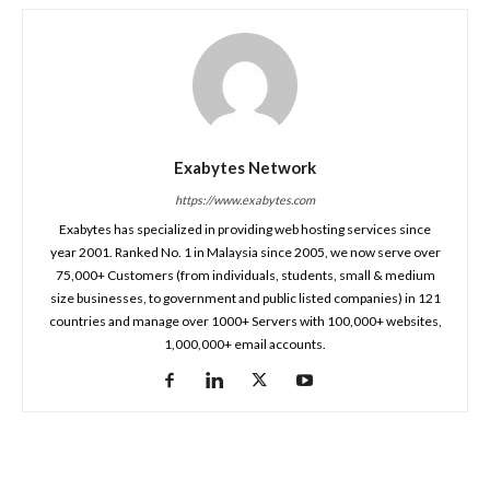
Exabytes Network
https://www.exabytes.com
Exabytes has specialized in providing web hosting services since
year 2001. Ranked No. 1 in Malaysia since 2005, we now serve over
75,000+ Customers (from individuals, students, small & medium
size businesses, to government and public listed companies) in 121
countries and manage over 1000+ Servers with 100,000+ websites,
1,000,000+ email accounts.