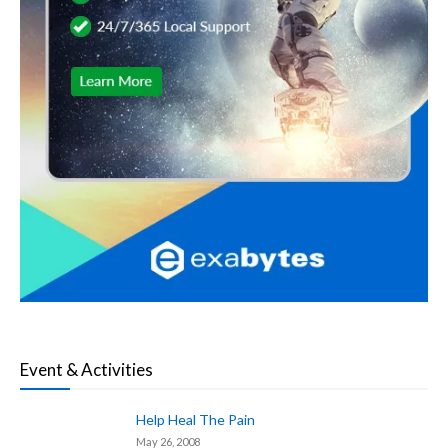
Event & Activities
Help Heal The Pain
May 26, 2008