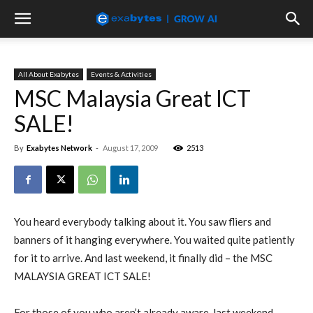
All About Exabytes
Events & Activities
MSC Malaysia Great ICT
SALE!
By
Exabytes Network
-
August 17, 2009
2513
You heard everybody talking about it. You saw fliers and
banners of it hanging everywhere. You waited quite patiently
for it to arrive. And last weekend, it finally did – the MSC
MALAYSIA GREAT ICT SALE!
For those of you who aren’t already aware, last weekend,