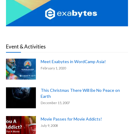
Event & Activities
Meet Exabytes in WordCamp Asia!
February 1, 2020
This Christmas There Will Be No Peace on
Earth
December 15, 2007
Movie Passes for Movie Addicts!
July 9, 2008