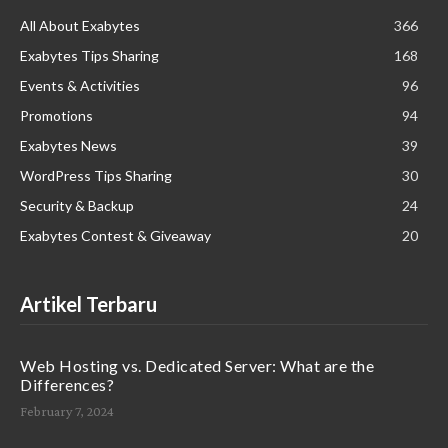
All About Exabytes
366
Exabytes Tips Sharing
168
Events & Activities
96
Promotions
94
Exabytes News
39
WordPress Tips Sharing
30
Security & Backup
24
Exabytes Contest & Giveaway
20
Artikel Terbaru
Web Hosting vs. Dedicated Server: What are the
Differences?
February 7, 2024