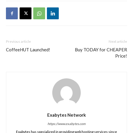
Previous article
Next article
CoffeeHUT Launched!
Buy TODAY for CHEAPER
Price!
Exabytes Network
https://www.exabytes.com
Exabytes has specialized in providing web hosting services since