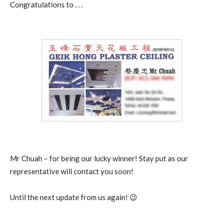
Congratulations to . . .
Mr Chuah – for being our lucky winner! Stay put as our
representative will contact you soon!
Until the next update from us again! 😉