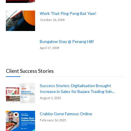
Work That Ping Pong Bat Yaw!
October 26, 2009
Bungalow Stay @ Penang Hill!
April 17, 2009
Client Success Stories
Success Stories: Digitalisation Brought
Increase in Sales for Bazara Trading Sdn...
August 1, 2021
Crabby Gone Famous Online
February 16, 2021