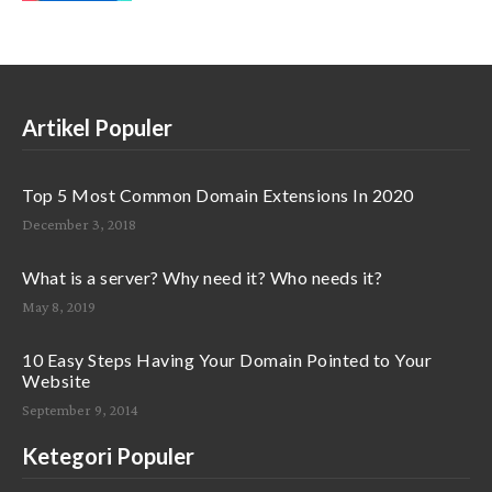
Artikel Populer
Top 5 Most Common Domain Extensions In 2020
December 3, 2018
What is a server? Why need it? Who needs it?
May 8, 2019
10 Easy Steps Having Your Domain Pointed to Your
Website
September 9, 2014
Ketegori Populer