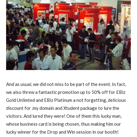
And as usual, we did not miss to be part of the event. In fact,
we also threw a fantastic promotion up to 50% off for EBiz
Gold Unlimted and EBiz Platinum a not forgetting, delicious
discount for .my domain and Xtudent package to lure the
visitors. And lured they were! One of them this lucky man,
whose business card is being chosen, thus making him our
lucky winner for the Drop and Win session in our booth!