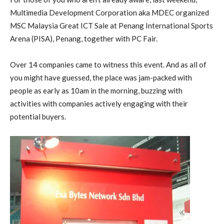
Multimedia Development Corporation aka MDEC organized
MSC Malaysia Great ICT Sale at Penang International Sports
Arena (PISA), Penang, together with PC Fair.
Over 14 companies came to witness this event. And as all of
you might have guessed, the place was jam-packed with
people as early as 10am in the morning, buzzing with
activities with companies actively engaging with their
potential buyers.