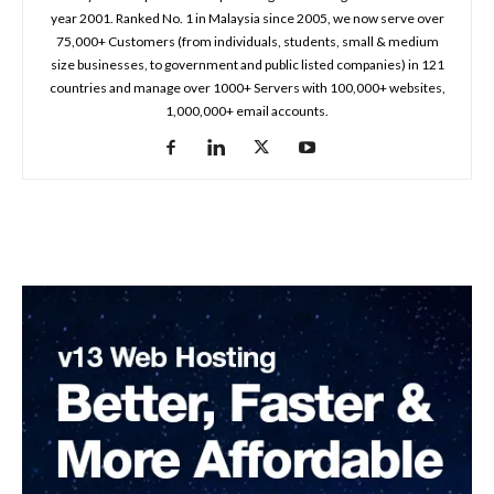
year 2001. Ranked No. 1 in Malaysia since 2005, we now serve over
75,000+ Customers (from individuals, students, small & medium
size businesses, to government and public listed companies) in 121
countries and manage over 1000+ Servers with 100,000+ websites,
1,000,000+ email accounts.