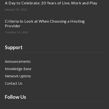
A Day to Celebrate: 20 Years of Live, Work and Play
January 19, 2022
Criteria to Look at When Choosing a Hosting
Provider
October 25, 2021
Support
Announcements
Knowledge Base
Network Uptime
Contact Us
Follow Us