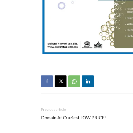
Previous article
Domain At Craziest LOW PRICE!