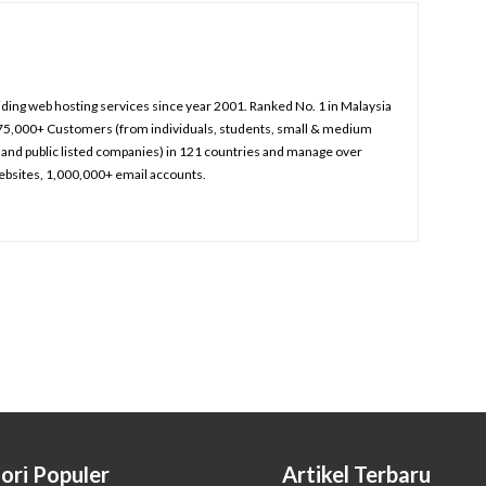
iding web hosting services since year 2001. Ranked No. 1 in Malaysia
75,000+ Customers (from individuals, students, small & medium
and public listed companies) in 121 countries and manage over
bsites, 1,000,000+ email accounts.
ori Populer
Artikel Terbaru