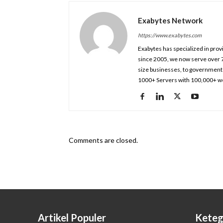
Exabytes Network
https://www.exabytes.com
Exabytes has specialized in prov
since 2005, we now serve over 
size businesses, to government 
1000+ Servers with 100,000+ we
Comments are closed.
Artikel Populer
Keteg