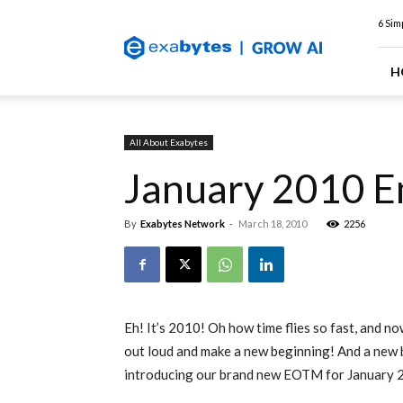
Exabytes
6 Sim
Web
Hosting
Blog
H
All About Exabytes
January 2010 E
By
Exabytes Network
-
March 18, 2010
2256
Eh! It’s 2010! Oh how time flies so fast, and no
out loud and make a new beginning! And a new be
introducing our brand new EOTM for January 