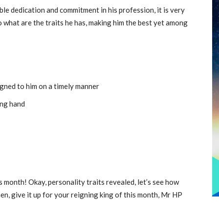
le dedication and commitment in his profession, it is very
o what are the traits he has, making him the best yet among
igned to him on a timely manner
ing hand
s month! Okay, personality traits revealed, let’s see how
en, give it up for your reigning king of this month, Mr HP