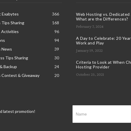
t Exabytes
366
Web Hosting vs. Dedicated 
What are the Differences?
 Tips Sharing
168
February 7, 2024
 Activities
96
A Day to Celebrate: 20 Years
ons
94
Work and Play
s News
39
January 19, 2022
s Tips Sharing
30
Criteria to Look at When C
 & Backup
24
Hosting Provider
October 25, 2021
s Contest & Giveaway
20
nd latest promotion!