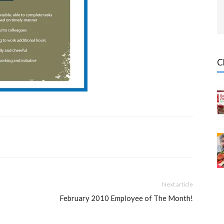
C
Next article
February 2010 Employee of The Month!