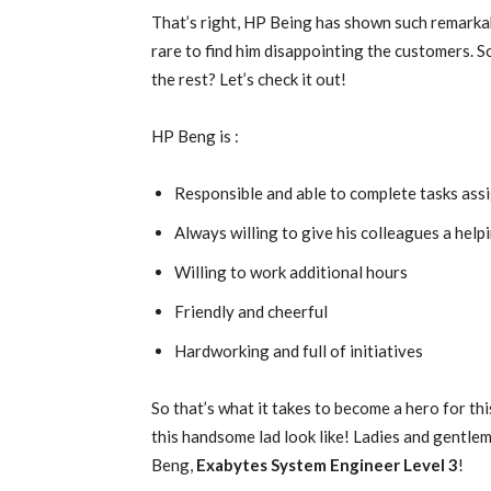
That’s right, HP Being has shown such remarkab
rare to find him disappointing the customers. S
the rest? Let’s check it out!
HP Beng is :
Responsible and able to complete tasks ass
Always willing to give his colleagues a help
Willing to work additional hours
Friendly and cheerful
Hardworking and full of initiatives
So that’s what it takes to become a hero for thi
this handsome lad look like! Ladies and gentlem
Beng,
Exabytes System Engineer Level 3
!