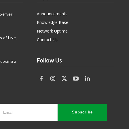
Announcements
Server:
Knowledge Base
Network Uptime
 of Live,
Contact Us
Follow Us
hoosing a
Subscribe