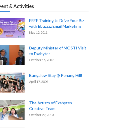
vent & Activities
FREE Training to Drive Your Biz
with Ebuzzzz Email Marketing
May 12, 2011
Deputy Minister of MOSTI Visit
to Exabytes
October 16, 2009
Bungalow Stay @ Penang Hill!
April 17, 2009
The Artists of Exabytes –
Creative Team
October 29, 2010