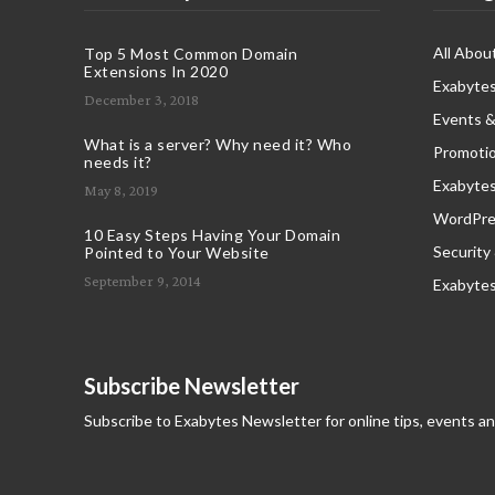
All Abou
Top 5 Most Common Domain
Extensions In 2020
Exabytes
December 3, 2018
Events &
What is a server? Why need it? Who
Promoti
needs it?
Exabyte
May 8, 2019
WordPres
10 Easy Steps Having Your Domain
Security
Pointed to Your Website
September 9, 2014
Exabyte
Subscribe Newsletter
Subscribe to Exabytes Newsletter for online tips, events a