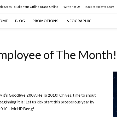
ple Steps To Take Your Offline Brand Online
Write For Us
Back to Exabytes.com
OME
BLOG
PROMOTIONS
INFOGRAPHIC
mployee of The Month!
w it’s
Goodbye 2009, Hello 2010
! Oh yes, time to shout
ginning it is! Let us kick start this prosperous year by
2010 –
Mr HP Beng
!