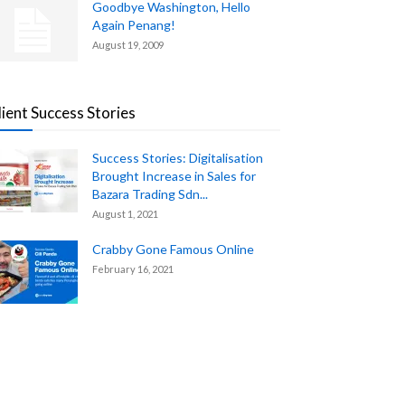
Goodbye Washington, Hello
Again Penang!
August 19, 2009
lient Success Stories
Success Stories: Digitalisation
Brought Increase in Sales for
Bazara Trading Sdn...
August 1, 2021
Crabby Gone Famous Online
February 16, 2021