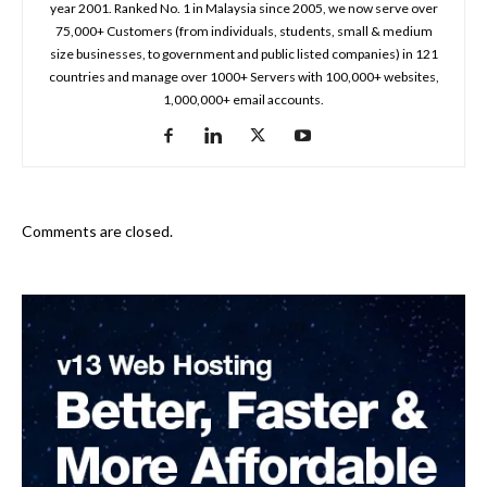
year 2001. Ranked No. 1 in Malaysia since 2005, we now serve over
75,000+ Customers (from individuals, students, small & medium
size businesses, to government and public listed companies) in 121
countries and manage over 1000+ Servers with 100,000+ websites,
1,000,000+ email accounts.
Comments are closed.