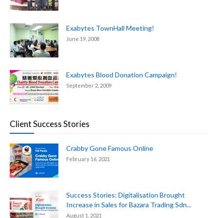
Exabytes TownHall Meeting!
June 19, 2008
Exabytes Blood Donation Campaign!
September 2, 2009
Client Success Stories
Crabby Gone Famous Online
February 16, 2021
Success Stories: Digitalisation Brought
Increase in Sales for Bazara Trading Sdn...
August 1, 2021