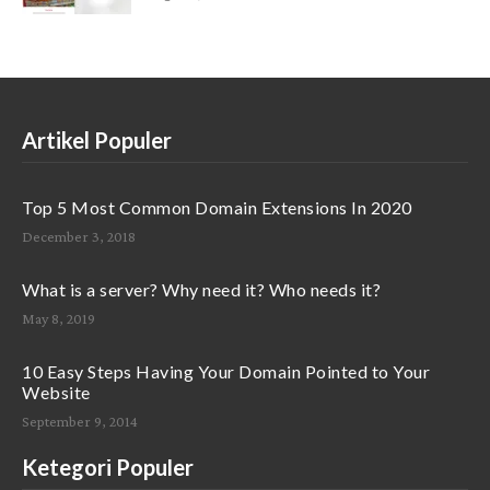
Artikel Populer
Top 5 Most Common Domain Extensions In 2020
December 3, 2018
What is a server? Why need it? Who needs it?
May 8, 2019
10 Easy Steps Having Your Domain Pointed to Your
Website
September 9, 2014
Ketegori Populer