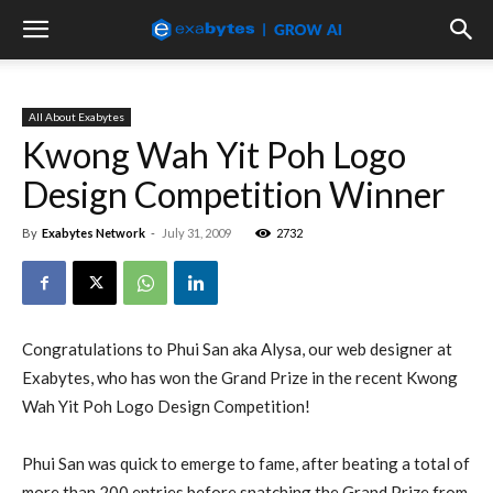
All About Exabytes
Kwong Wah Yit Poh Logo
Design Competition Winner
By
Exabytes Network
-
July 31, 2009
2732
Congratulations to Phui San aka Alysa, our web designer at
Exabytes, who has won the Grand Prize in the recent Kwong
Wah Yit Poh Logo Design Competition!
Phui San was quick to emerge to fame, after beating a total of
more than 200 entries before snatching the Grand Prize from