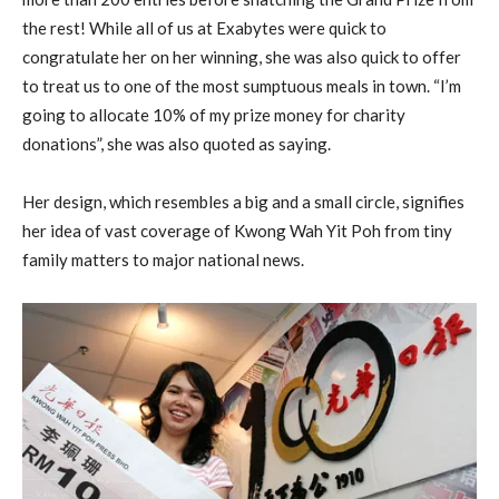
the rest! While all of us at Exabytes were quick to
congratulate her on her winning, she was also quick to offer
to treat us to one of the most sumptuous meals in town. “I’m
going to allocate 10% of my prize money for charity
donations”, she was also quoted as saying.
Her design, which resembles a big and a small circle, signifies
her idea of vast coverage of Kwong Wah Yit Poh from tiny
family matters to major national news.