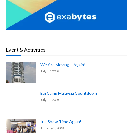
Event & Activities
We Are Moving – Again!
July 17, 2008
BarCamp Malaysia Countdown
July 11, 2008
It’s Show Time Again!
January 3, 2008