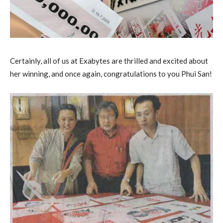
Certainly, all of us at Exabytes are thrilled and excited about
her winning, and once again, congratulations to you Phui San!