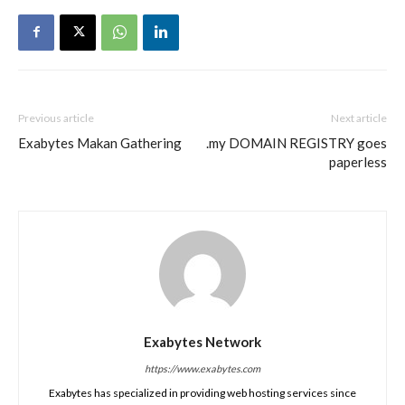
Previous article
Next article
Exabytes Makan Gathering
.my DOMAIN REGISTRY goes
paperless
Exabytes Network
https://www.exabytes.com
Exabytes has specialized in providing web hosting services since