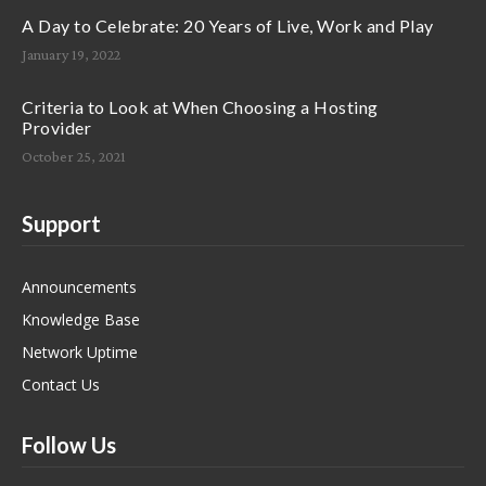
A Day to Celebrate: 20 Years of Live, Work and Play
January 19, 2022
Criteria to Look at When Choosing a Hosting
Provider
October 25, 2021
Support
Announcements
Knowledge Base
Network Uptime
Contact Us
Follow Us