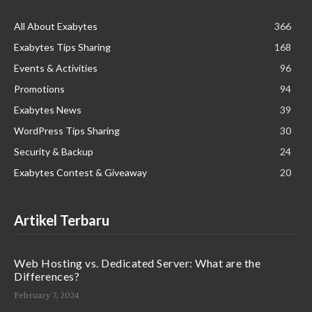
All About Exabytes
366
Exabytes Tips Sharing
168
Events & Activities
96
Promotions
94
Exabytes News
39
WordPress Tips Sharing
30
Security & Backup
24
Exabytes Contest & Giveaway
20
Artikel Terbaru
Web Hosting vs. Dedicated Server: What are the
Differences?
February 7, 2024