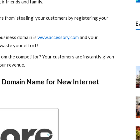
r friends and family.
s from ‘stealing’ your customers by registering your
E
business domain is
www.accessory.com
and your
waste your effort!
rom the competitor? Your customers are instantly given
your revenue.
s Domain Name for New Internet