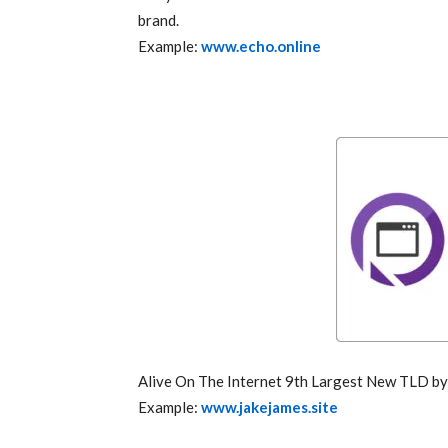
brand.
Example:
www.echo.online
Alive On The Internet 9th Largest New TLD 
Example:
www.jakejames.site