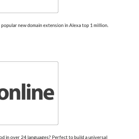
popular new domain extension in Alexa top 1 million.
od in over 24 languages? Perfect to build a universal