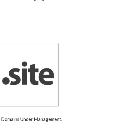
by Domains Under Management.