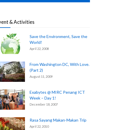
vent & Activities
Save the Environment, Save the
World!
April 22, 2008
From Washington DC, With Love.
(Part 2)
August 11, 2009
Exabytes @ MIRC Penang ICT
Week – Day 1!
December 18, 2007
Rasa Sayang Makan-Makan Trip
April 22, 2010