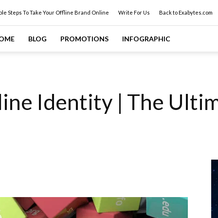
ple Steps To Take Your Offline Brand Online
Write For Us
Back to Exabytes.com
OME
BLOG
PROMOTIONS
INFOGRAPHIC
ine Identity | The Ult