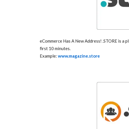
eCommerce Has A New Address! .STORE is a pla
first 10 minutes.
Example:
www.magazine.store