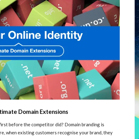
ltimate Domain Extensions
irst before the competitor did? Domain branding is
ore, when existing customers recognise your brand, they