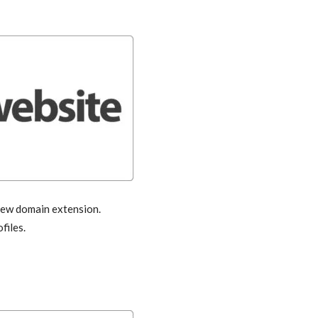
 new domain extension.
files.