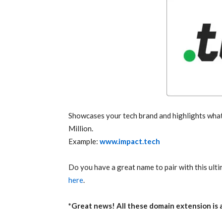
Showcases your tech brand and highlights what 
Million.
Example:
www.impact.tech
Do you have a great name to pair with this ult
here
.
*Great news! All these domain extension is at