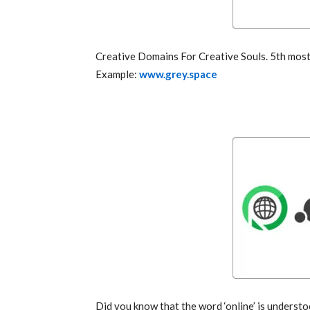
Creative Domains For Creative Souls. 5th most 
Example:
www.grey.space
Did you know that the word ‘online’ is understo