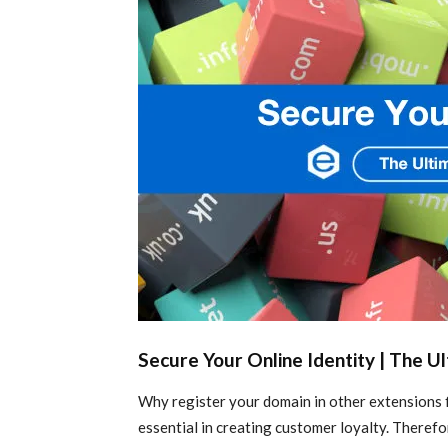
Secure Your Online Identity | The U
Why register your domain in other extensions f
essential in creating customer loyalty. Theref