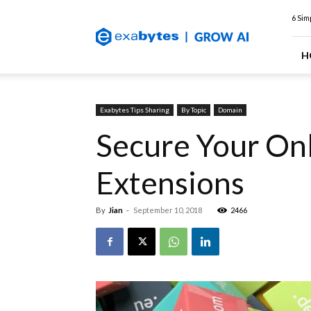
Exabytes
6 Sim
Web
Hosting
Blog
H
Exabytes Tips Sharing
By Topic
Domain
Secure Your Onl
Extensions
By
Jian
-
September 10, 2018
2466