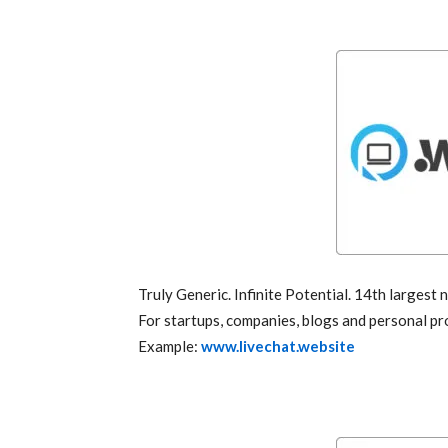
Truly Generic. Infinite Potential. 14th largest
For startups, companies, blogs and personal pro
Example:
www.livechat.website