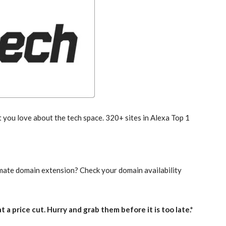
you love about the tech space. 320+ sites in Alexa Top 1
imate domain extension? Check your domain availability
 a price cut. Hurry and grab them before it is too late.*