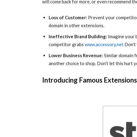
will come back for more, or even recommend thei
Loss of Customer:
Prevent your competitor
domain in other extensions.
Ineffective Brand Building:
Imagine your 
competitor grabs
www.accessory.net
Don’t 
Lower Business Revenue:
Similar domain f
another choice to shop. Don’t let this hurt 
Introducing Famous Extension