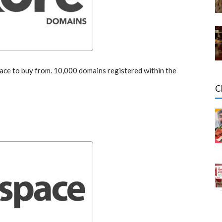
ce to buy from. 10,000 domains registered within the
C