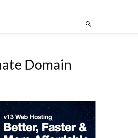
imate Domain