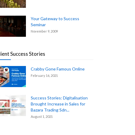
Your Gateway to Success
Seminar
November 9, 2009
lient Success Stories
Crabby Gone Famous Online
February 16, 2021
Success Stories: Digitalisation
Brought Increase in Sales for
Bazara Trading Sdn...
August 1, 2021