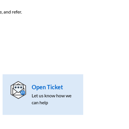
, and refer.
Open Ticket
Let us know how we
can help