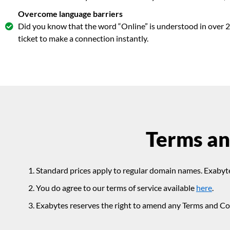
Overcome language barriers
Did you know that the word “Online” is understood in over 2
ticket to make a connection instantly.
Terms an
Standard prices apply to regular domain names. Exabyte
You do agree to our terms of service available
here
.
Exabytes reserves the right to amend any Terms and Con