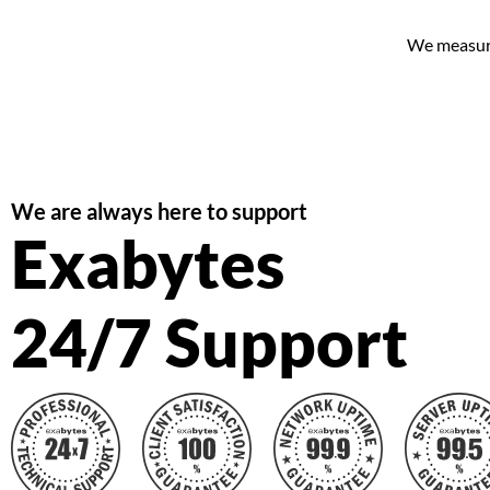
We measure 
We are always here to support
Exabytes
24/7 Support