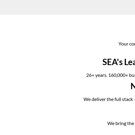
Your co
SEA's Le
26+ years. 160,000+ bus
N
We deliver the full stack
We bring the l