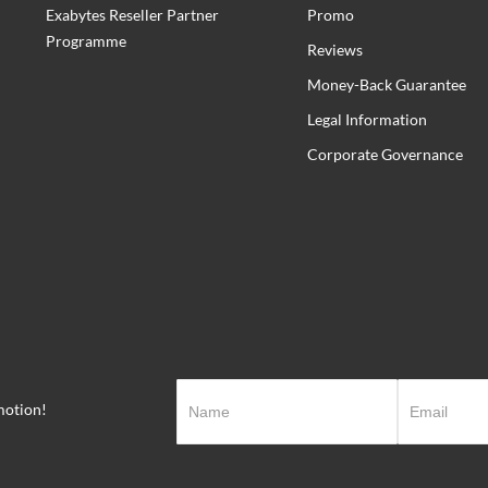
Exabytes Reseller Partner
Promo
Programme
Reviews
Money-Back Guarantee
Legal Information
Corporate Governance
motion!