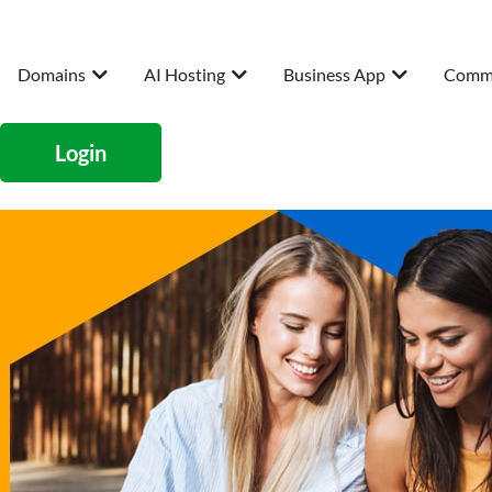
Domains
AI Hosting
Business App
Comm
Login