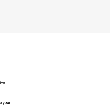
ive
to your