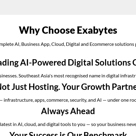
Why Choose Exabytes
mplete AI, Business App, Cloud, Digital and Ecommerce solutions 
ading AI-Powered Digital Solution
inesses. Southeast Asia's most recognised name in digital infrastr
ot Just Hosting. Your Growth Partn
 — infrastructure, apps, commerce, security, and AI — under one ro
Always Ahead
atest in AI, cloud, and digital tools to you — so your business neve
Your Success is Our Benchmark