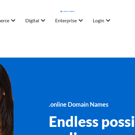
erce
Digital
Enterprise
Login
.online Domain Names
Endless possi