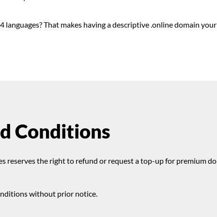
4 languages? That makes having a descriptive .online domain your
d Conditions
s reserves the right to refund or request a top-up for premium d
ditions without prior notice.