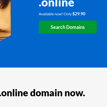
.online
$29.90
Available now! Only
Search Domains
 .online domain now.