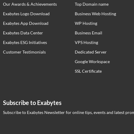
Our Awards & Achievements
Top Domain name
Exabytes Logo Download
Business Web Hosting
Exabytes App Download
WP Hosting
Exabytes Data Center
Business Email
Exabytes ESG Initiatives
VPS Hosting
Customer Testimonials
Dedicated Server
Google Workspace
SSL Certificate
Subscribe to Exabytes
Subscribe to Exabytes Newsletter for online tips, events and latest pro