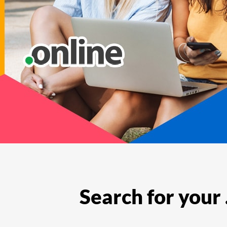
Features
Support
Search for your