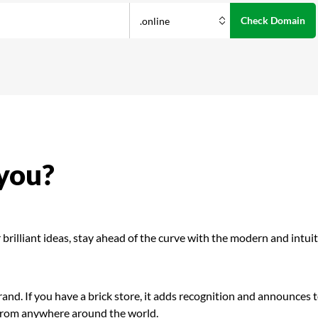
 you?
brilliant ideas, stay ahead of the curve with the modern and intuit
and. If you have a brick store, it adds recognition and announces 
 from anywhere around the world.