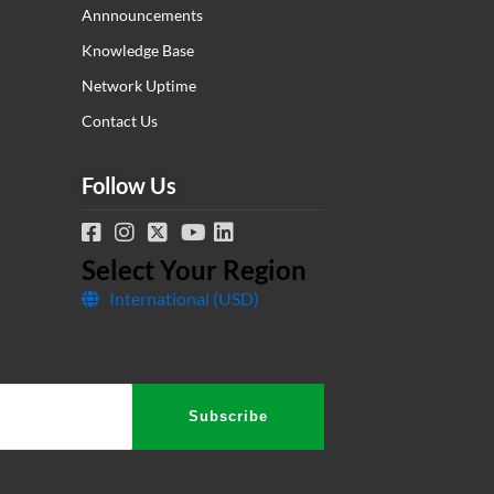
Annnouncements
Knowledge Base
Network Uptime
Contact Us
Follow Us
Select Your Region
International (USD)
Tesla
Subscribe