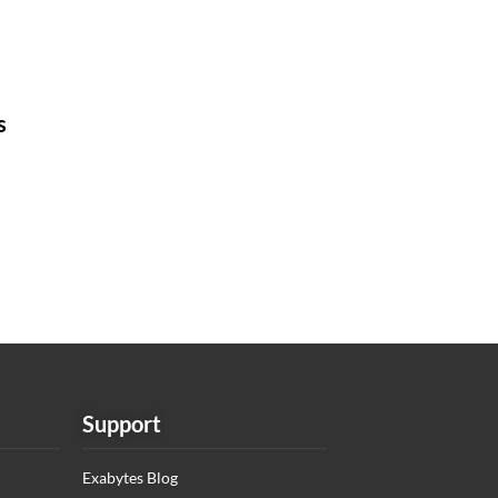
s
Support
Exabytes Blog