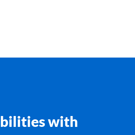
bilities with