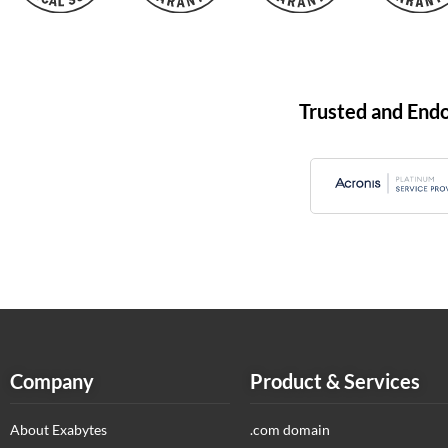
Trusted and End
Company
Product & Services
About Exabytes
.com domain