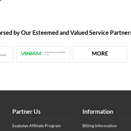
orsed by Our Esteemed and Valued Service Partner
Partner Us
Information
Exabytes Affiliate Program
Billing Information