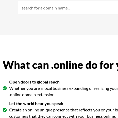
What can .online do for
Open doors to global reach
Whether you are a local business expanding or realizing your 
.online domain extension.
Let the world hear you speak
Create an online unique presence that reflects you or your br
customers that they can connect with your business online,