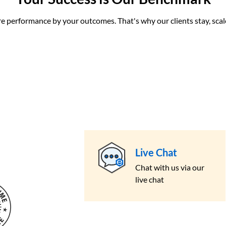
performance by your outcomes. That's why our clients stay, scale
Live Chat
Chat with us via our
live chat