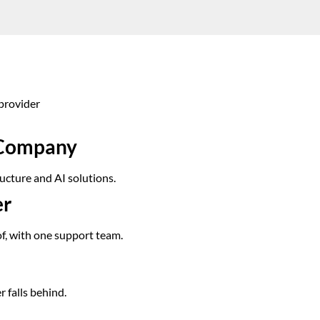
provider
s Company
ucture and AI solutions.
er
of, with one support team.
r falls behind.