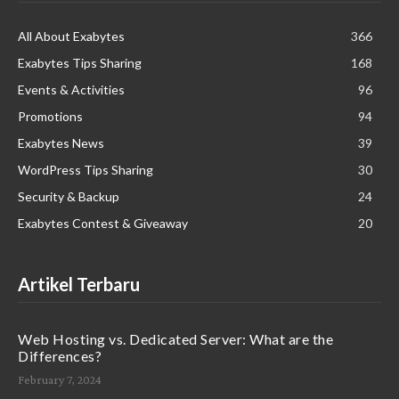
All About Exabytes
366
Exabytes Tips Sharing
168
Events & Activities
96
Promotions
94
Exabytes News
39
WordPress Tips Sharing
30
Security & Backup
24
Exabytes Contest & Giveaway
20
Artikel Terbaru
Web Hosting vs. Dedicated Server: What are the
Differences?
February 7, 2024