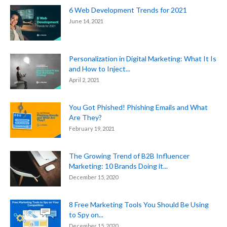
6 Web Development Trends for 2021
June 14, 2021
Personalization in Digital Marketing: What It Is
and How to Inject...
April 2, 2021
You Got Phished! Phishing Emails and What
Are They?
February 19, 2021
The Growing Trend of B2B Influencer
Marketing: 10 Brands Doing it...
December 15, 2020
8 Free Marketing Tools You Should Be Using
to Spy on...
December 15, 2020