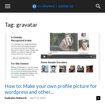
Tag: gravatar
How to: Make your own profile picture for
wordpress and other...
-
Exabytes Network
April 12, 2010
0