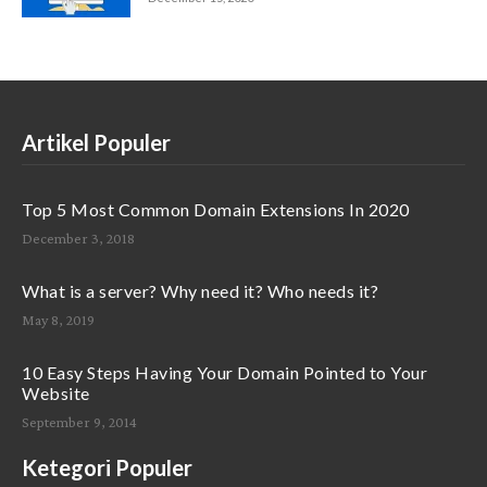
Artikel Populer
Top 5 Most Common Domain Extensions In 2020
December 3, 2018
What is a server? Why need it? Who needs it?
May 8, 2019
10 Easy Steps Having Your Domain Pointed to Your
Website
September 9, 2014
Ketegori Populer