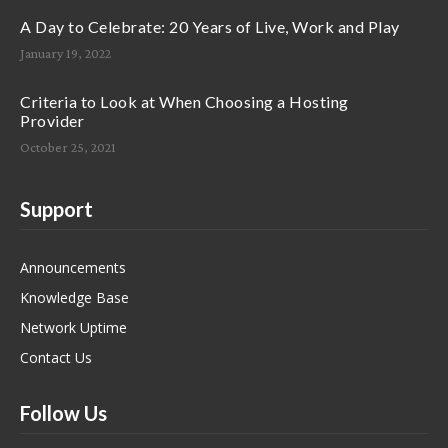
A Day to Celebrate: 20 Years of Live, Work and Play
January 19, 2022
Criteria to Look at When Choosing a Hosting
Provider
October 25, 2021
Support
Announcements
Knowledge Base
Network Uptime
Contact Us
Follow Us