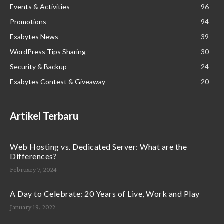
Events & Activities
96
Promotions
94
Exabytes News
39
WordPress Tips Sharing
30
Security & Backup
24
Exabytes Contest & Giveaway
20
Artikel Terbaru
Web Hosting vs. Dedicated Server: What are the
Differences?
February 7, 2024
A Day to Celebrate: 20 Years of Live, Work and Play
January 19, 2022