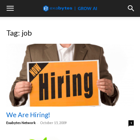
Tag: job
We Are Hiring!
-
Exabytes Network
October 15, 2009
1