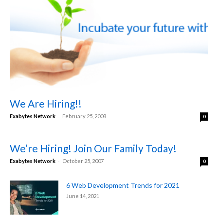
We Are Hiring!!
-
Exabytes Network
February 25, 2008
0
We’re Hiring! Join Our Family Today!
-
Exabytes Network
October 25, 2007
0
6 Web Development Trends for 2021
June 14, 2021