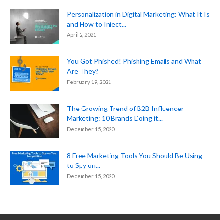
Personalization in Digital Marketing: What It Is
and How to Inject...
April 2, 2021
You Got Phished! Phishing Emails and What
Are They?
February 19, 2021
The Growing Trend of B2B Influencer
Marketing: 10 Brands Doing it...
December 15, 2020
8 Free Marketing Tools You Should Be Using
to Spy on...
December 15, 2020