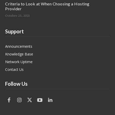
Criteria to Look at When Choosing a Hosting
Provider
October 25, 2021
Support
Announcements
Knowledge Base
Network Uptime
Contact Us
Follow Us