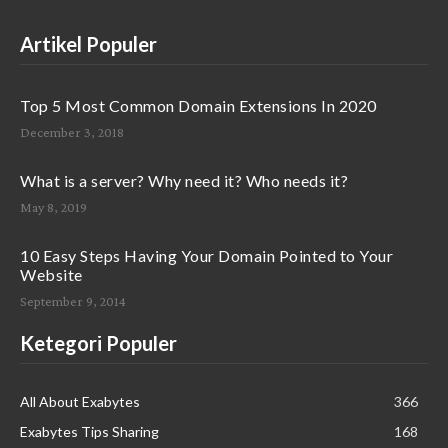
Artikel Populer
Top 5 Most Common Domain Extensions In 2020
December 3, 2018
What is a server? Why need it? Who needs it?
May 8, 2019
10 Easy Steps Having Your Domain Pointed to Your
Website
September 9, 2014
Ketegori Populer
All About Exabytes
366
Exabytes Tips Sharing
168