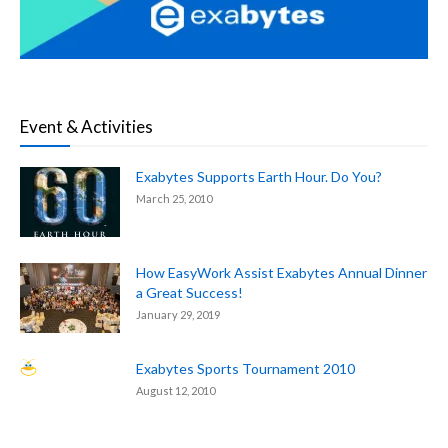
Event & Activities
Exabytes Supports Earth Hour. Do You?
March 25, 2010
How EasyWork Assist Exabytes Annual Dinner
a Great Success!
January 29, 2019
Exabytes Sports Tournament 2010
August 12, 2010