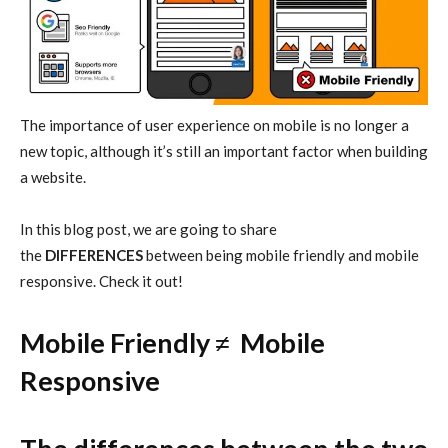
The importance of user experience on mobile is no longer a
new topic, although it’s still an important factor when building
a website.
In this blog post, we are going to share
the
DIFFERENCES
between being mobile friendly and mobile
responsive. Check it out!
Mobile Friendly
≠
Mobile
Responsive