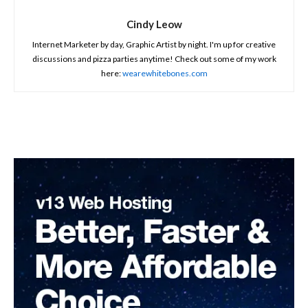
Cindy Leow
Internet Marketer by day, Graphic Artist by night. I'm up for creative
discussions and pizza parties anytime! Check out some of my work
here:
wearewhitebones.com