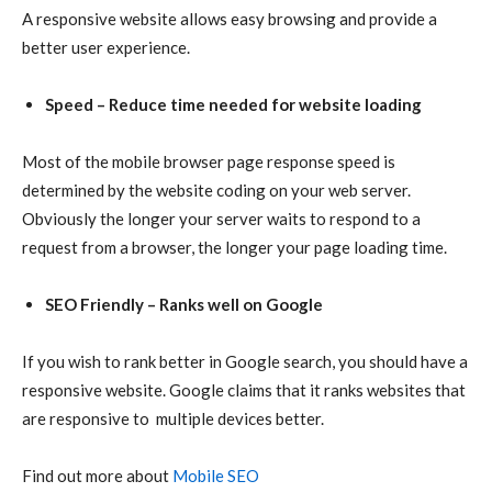
A responsive website allows easy browsing and provide a
better user experience.
Speed – Reduce time needed for website loading
Most of the mobile browser page response speed is
determined by the website coding on your web server.
Obviously the longer your server waits to respond to a
request from a browser, the longer your page loading time.
SEO Friendly – Ranks well on Google
If you wish to rank better in Google search, you should have a
responsive website. Google claims that it ranks websites that
are responsive to multiple devices better.
Find out more about
Mobile SEO