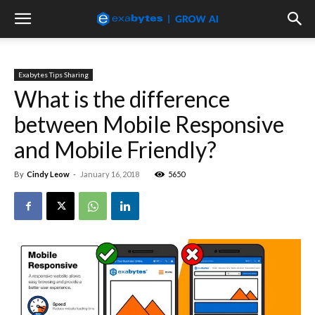
Exabytes Tips Sharing
What is the difference
between Mobile Responsive
and Mobile Friendly?
By
Cindy Leow
-
January 16, 2018
5650