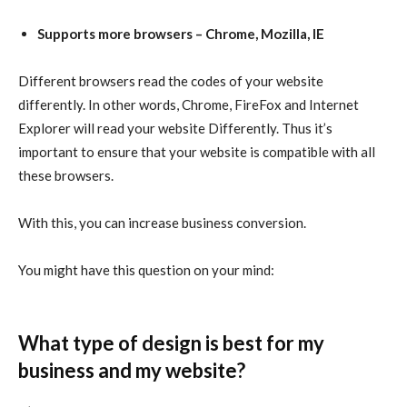
Supports more browsers – Chrome, Mozilla, IE
Different browsers read the codes of your website
differently. In other words, Chrome, FireFox and Internet
Explorer will read your website Differently. Thus it’s
important to ensure that your website is compatible with all
these browsers.
With this, you can increase business conversion.
You might have this question on your mind:
What type of design is best for my
business and my website?