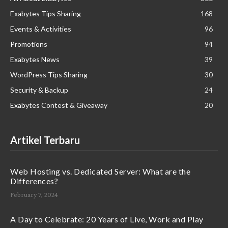
Exabytes Tips Sharing
168
Events & Activities
96
Promotions
94
Exabytes News
39
WordPress Tips Sharing
30
Security & Backup
24
Exabytes Contest & Giveaway
20
Artikel Terbaru
Web Hosting vs. Dedicated Server: What are the
Differences?
February 7, 2024
A Day to Celebrate: 20 Years of Live, Work and Play