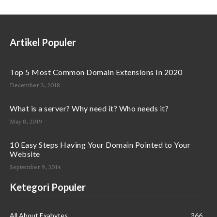
Artikel Populer
Top 5 Most Common Domain Extensions In 2020
December 3, 2018
What is a server? Why need it? Who needs it?
May 8, 2019
10 Easy Steps Having Your Domain Pointed to Your
Website
September 9, 2014
Ketegori Populer
All About Exabytes
366