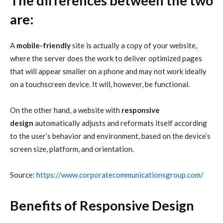
The differences between the two
are:
A
mobile-friendly
site is actually a copy of your website,
where the server does the work to deliver optimized pages
that will appear smaller on a phone and may not work ideally
on a touchscreen device. It will, however, be functional.
On the other hand, a website with
responsive
design
automatically adjusts and reformats itself according
to the user’s behavior and environment, based on the device’s
screen size, platform, and orientation.
Source:
https://www.corporatecommunicationsgroup.com/
Benefits of Responsive Design