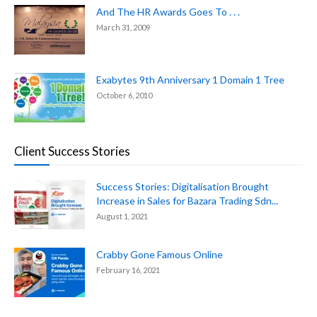
And The HR Awards Goes To . . .
March 31, 2009
Exabytes 9th Anniversary 1 Domain 1 Tree
October 6, 2010
Client Success Stories
Success Stories: Digitalisation Brought
Increase in Sales for Bazara Trading Sdn...
August 1, 2021
Crabby Gone Famous Online
February 16, 2021