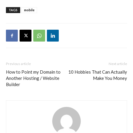
TAGS
mobile
Previous article
Next article
How to Point my Domain to
10 Hobbies That Can Actually
Another Hosting / Website
Make You Money
Builder