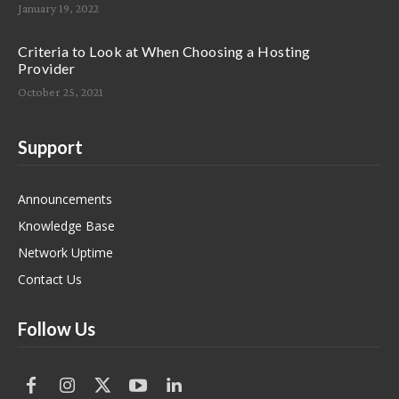
January 19, 2022
Criteria to Look at When Choosing a Hosting
Provider
October 25, 2021
Support
Announcements
Knowledge Base
Network Uptime
Contact Us
Follow Us