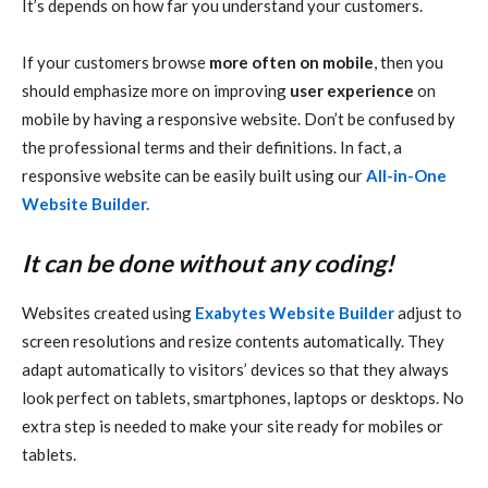
It’s depends on how far you understand your customers.
If your customers browse
more often on mobile
, then you
should emphasize more on improving
user experience
on
mobile by having a responsive website. Don’t be confused by
the professional terms and their definitions. In fact, a
responsive website can be easily built using our
All-in-One
Website Builder.
It can be done without any coding!
Websites created using
Exabytes Website Builder
adjust to
screen resolutions and resize contents automatically. They
adapt automatically to visitors’ devices so that they always
look perfect on tablets, smartphones, laptops or desktops. No
extra step is needed to make your site ready for mobiles or
tablets.