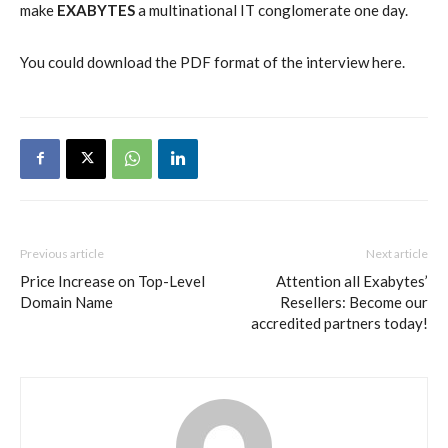
make
EXABYTES
a multinational IT conglomerate one day.
You could download the PDF format of the interview here.
Previous article
Next article
Price Increase on Top-Level
Attention all Exabytes’
Domain Name
Resellers: Become our
accredited partners today!