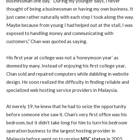
businessman one day. “During my younger days, I never
thought of being a businessman or having my own business. It
just came rather naturally with each step I took along the way.
Maybe because from young I had helped out at the stall, I was
exposed to handling money and communicating with
customers.” Chan was quoted as saying.
His first year at college was not a ‘honeymoon year’ as
deemed by many. Instead of enjoying his first college year,
Chan sold and repaired computers while dabbling in website
design. He soon realized the difficulty in finding reliable and
specialized web hosting service providers in Malaysia.
At merely 19, he knew that he had to seize the opportunity
before someone else saw it. Chan’s very first office was his
bedroom, but it didn’t take long for him to turn his bedroom
operation business to the largest hosting provider in
Malaysia before went on to receive
MSC status
in 2005.