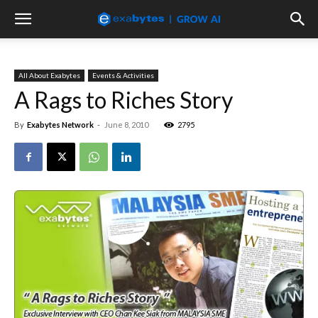
All About Exabytes
Events & Activities
A Rags to Riches Story
By
Exabytes Network
-
June 8, 2010
2795