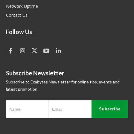
Network Uptime
Contact Us
Follow Us
Subscribe Newsletter
Subscribe to Exabytes Newsletter for online tips, events and
latest promotion!
Subscribe