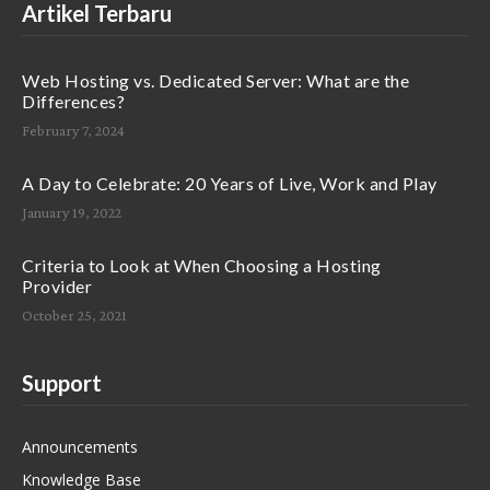
Artikel Terbaru
Web Hosting vs. Dedicated Server: What are the
Differences?
February 7, 2024
A Day to Celebrate: 20 Years of Live, Work and Play
January 19, 2022
Criteria to Look at When Choosing a Hosting
Provider
October 25, 2021
Support
Announcements
Knowledge Base