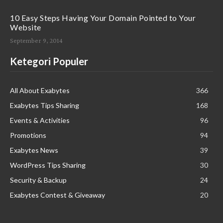
10 Easy Steps Having Your Domain Pointed to Your
Website
September 9, 2014
Ketegori Populer
All About Exabytes
366
Exabytes Tips Sharing
168
Events & Activities
96
Promotions
94
Exabytes News
39
WordPress Tips Sharing
30
Security & Backup
24
Exabytes Contest & Giveaway
20