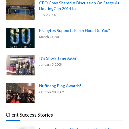
CEO Chan Shared A Discussion On Stage At
HostingCon 2014 In...
July 2, 2014
Exabytes Supports Earth Hour. Do You?
March 25, 2010
It’s Show Time Again!
January 3, 2008
Nuffnang Blog Awards!
October 28, 2009
Client Success Stories