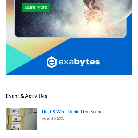
Event & Activities
Host & Win – Behind the Scene!
August 5, 2008