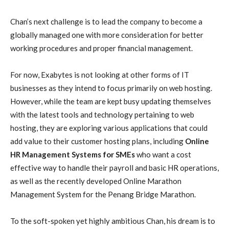
Chan’s next challenge is to lead the company to become a
globally managed one with more consideration for better
working procedures and proper financial management.
For now, Exabytes is not looking at other forms of IT
businesses as they intend to focus primarily on web hosting.
However, while the team are kept busy updating themselves
with the latest tools and technology pertaining to web
hosting, they are exploring various applications that could
add value to their customer hosting plans, including
Online
HR Management Systems for SMEs
who want a cost
effective way to handle their payroll and basic HR operations,
as well as the recently developed Online Marathon
Management System for the Penang Bridge Marathon.
To the soft-spoken yet highly ambitious Chan, his dream is to