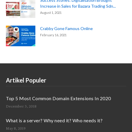
Success Stories: Digitalisation Brought
Increase in Sales for Bazara Trading Sdn...
August 1, 2021
Crabby Gone Famous Online
February 16, 2021
Artikel Populer
Top 5 Most Common Domain Extensions In 2020
December 3, 2018
What is a server? Why need it? Who needs it?
May 8, 2019