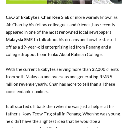
CEO of Exabytes, Chan Kee Siak
or more warmly known as
‘Ah Chan’ by his fellow colleagues and friends, has recently
appeared in one of the most renowned local newspapers,
Malaysia SME
to talk about his dreams and how he started
off as a 19-year-old enterprising lad from Penang and a
college dropout from Tunku Abdul Rahman College.
With the current Exabytes serving more than 32,000 clients
from both Malaysia and overseas and generating RM8.5
million revenue yearly, Chan has more to tell than all these
commendable numbers.
It all started off back then when he was just a helper at his
father’s Koay Teow T’ng stall in Penang. When he was young,
he didn’t have the slightest idea that he would be a