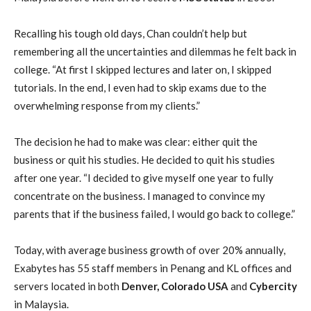
Recalling his tough old days, Chan couldn’t help but
remembering all the uncertainties and dilemmas he felt back in
college. “At first I skipped lectures and later on, I skipped
tutorials. In the end, I even had to skip exams due to the
overwhelming response from my clients.”
The decision he had to make was clear: either quit the
business or quit his studies. He decided to quit his studies
after one year. “I decided to give myself one year to fully
concentrate on the business. I managed to convince my
parents that if the business failed, I would go back to college.”
Today, with average business growth of over 20% annually,
Exabytes has 55 staff members in Penang and KL offices and
servers located in both
Denver, Colorado USA
and
Cybercity
in Malaysia.