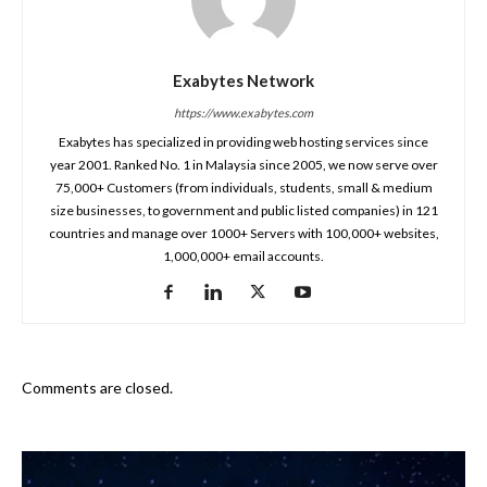
Exabytes Network
https://www.exabytes.com
Exabytes has specialized in providing web hosting services since
year 2001. Ranked No. 1 in Malaysia since 2005, we now serve over
75,000+ Customers (from individuals, students, small & medium
size businesses, to government and public listed companies) in 121
countries and manage over 1000+ Servers with 100,000+ websites,
1,000,000+ email accounts.
Comments are closed.