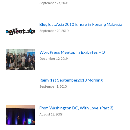
September 25, 2008
Blogfest.Asia 2010 is here in Penang Malaysia
September 20, 2010
WordPress Meetup In Exabytes HQ
December 12, 2019
Rainy 1st September2010 Morning
September 1, 2010
From Washington DC, With Love. (Part 3)
August 12, 2009