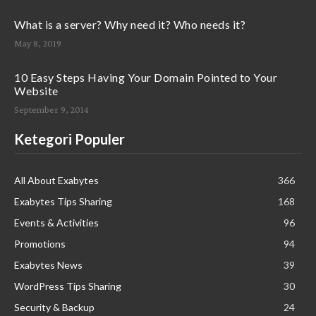
What is a server? Why need it? Who needs it?
May 8, 2019
10 Easy Steps Having Your Domain Pointed to Your
Website
September 9, 2014
Ketegori Populer
All About Exabytes
366
Exabytes Tips Sharing
168
Events & Activities
96
Promotions
94
Exabytes News
39
WordPress Tips Sharing
30
Security & Backup
24