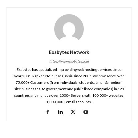
Exabytes Network
https://www.exabytes.com
Exabytes has specialized in providing web hosting services since
year 2001. Ranked No. 1 in Malaysia since 2005, we now serve over
75,000+ Customers (from individuals, students, small & medium
size businesses, to government and public listed companies) in 121
countries and manage over 1000+ Servers with 100,000+ websites,
1,000,000+ email accounts.