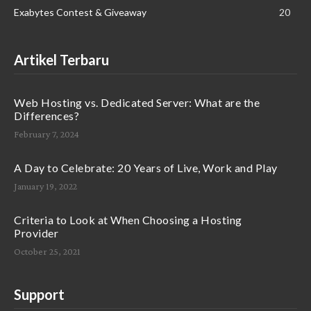
Exabytes Contest & Giveaway
20
Artikel Terbaru
Web Hosting vs. Dedicated Server: What are the
Differences?
February 7, 2024
A Day to Celebrate: 20 Years of Live, Work and Play
January 19, 2022
Criteria to Look at When Choosing a Hosting
Provider
October 25, 2021
Support