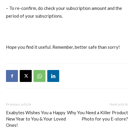
– To re-confirm, do check your subscription amount and the
period of your subscriptions.
Hope you find it useful. Remember, better safe than sorry!
Previous article
Next article
Exabytes Wishes You a Happy
Why You Need a Killer Product
New Year to You & Your Loved
Photo for you E-store?
Ones!