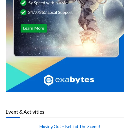
Event & Activities
Moving Out – Behind The Scene!