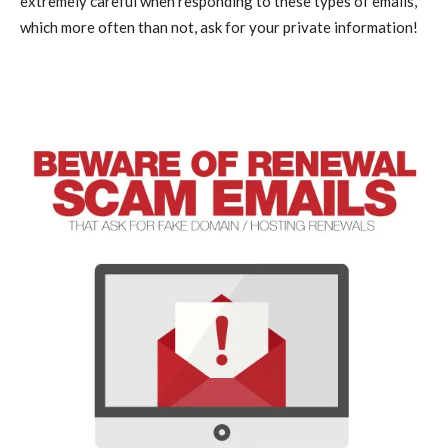
extremely careful when responding to these types of emails,
which more often than not, ask for your private information!