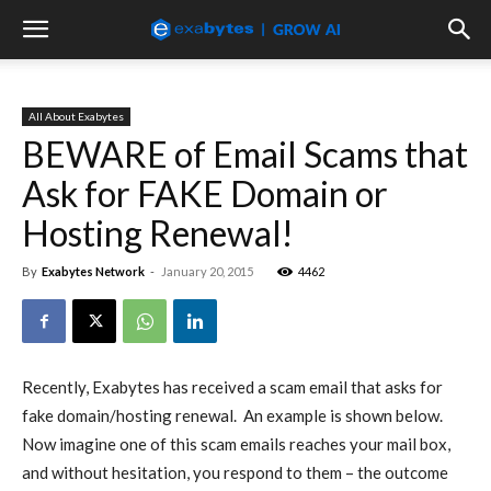
All About Exabytes
BEWARE of Email Scams that
Ask for FAKE Domain or
Hosting Renewal!
By
Exabytes Network
-
January 20, 2015
4462
Recently, Exabytes has received a scam email that asks for
fake domain/hosting renewal. An example is shown below.
Now imagine one of this scam emails reaches your mail box,
and without hesitation, you respond to them – the outcome