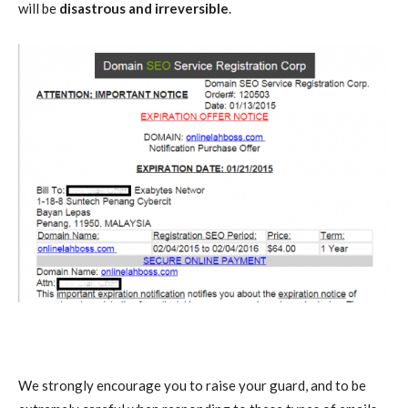
will be
disastrous and irreversible
.
We strongly encourage you to raise your guard, and to be