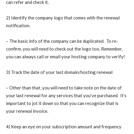
can refer and check it.
2) Identify the company logo that comes with the renewal
notification.
– The basic info of the company can be duplicated. To re-
confirm, you will need to check out the logo too. Remember,
you can always call or email your hosting company to verify!
3) Track the date of your last domain/hosting renewal
– Other than that, you will need to take note on the date of
your last renewal for any services that you’ve purchased. It’s
important to jot it down so that you can recognize that is
your renewal invoice.
4) Keep an eye on your subscription amount and frequency