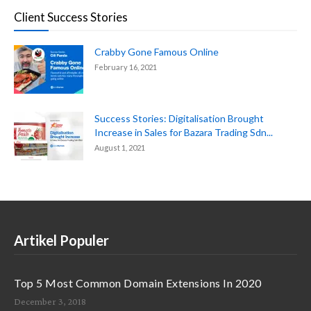
Client Success Stories
Crabby Gone Famous Online
February 16, 2021
Success Stories: Digitalisation Brought
Increase in Sales for Bazara Trading Sdn...
August 1, 2021
Artikel Populer
Top 5 Most Common Domain Extensions In 2020
December 3, 2018