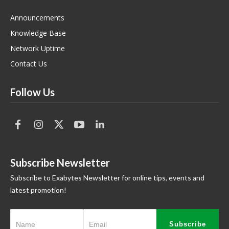
Announcements
Knowledge Base
Network Uptime
Contact Us
Follow Us
Subscribe Newsletter
Subscribe to Exabytes Newsletter for online tips, events and
latest promotion!
Subscribe