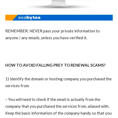
REMEMBER: NEVER pass your private information to
anyone / any emails, unless you have verified it.
HOW TO AVOID FALLING PREY TO RENEWAL SCAMS?
1) Identify the domain or hosting company you purchased the
services from
– You will need to check if the email is actually from the
company that you purchased the services from, aliased with.
Keep the basic information of the company handy so that you