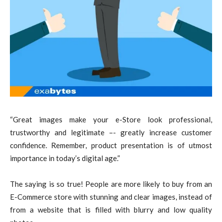
“Great images make your e-Store look professional,
trustworthy and legitimate –- greatly increase customer
confidence. Remember, product presentation is of utmost
importance in today’s digital age.”
The saying is so true! People are more likely to buy from an
E-Commerce store with stunning and clear images, instead of
from a website that is filled with blurry and low quality