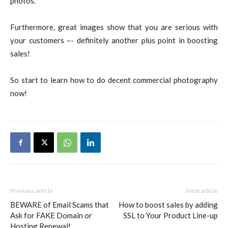
photos.
Furthermore, great images show that you are serious with
your customers –- definitely another plus point in boosting
sales!
So start to learn how to do decent commercial photography
now!
Previous article
Next article
BEWARE of Email Scams that
How to boost sales by adding
Ask for FAKE Domain or
SSL to Your Product Line-up
Hosting Renewal!