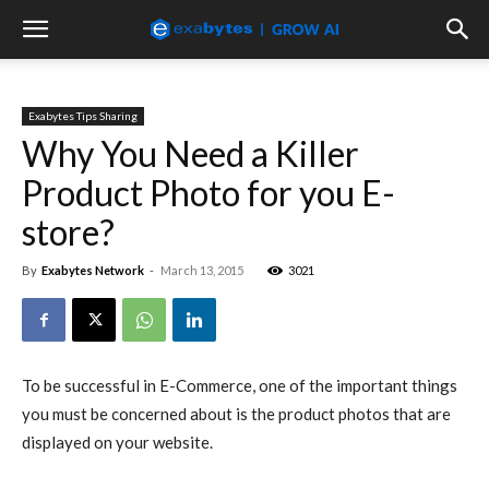
Exabytes Tips Sharing
Why You Need a Killer
Product Photo for you E-
store?
By
Exabytes Network
-
March 13, 2015
3021
To be successful in E-Commerce, one of the important things
you must be concerned about is the product photos that are
displayed on your website.