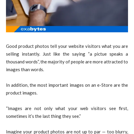
Good product photos tell your website visitors what you are
selling instantly. Just like the saying “a pictue speaks a
thousand words”, the majority of people are more attracted to
images than words.
In addition, the most important images on an e-Store are the
product images.
“Images are not only what your web visitors see first,
sometimes it’s the last thing they see.”
Imagine your product photos are not up to par — too blurry,