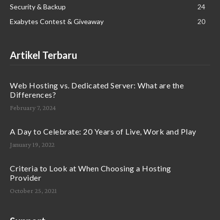
Security & Backup
24
Exabytes Contest & Giveaway
20
Artikel Terbaru
Web Hosting vs. Dedicated Server: What are the
Differences?
February 7, 2024
A Day to Celebrate: 20 Years of Live, Work and Play
January 19, 2022
Criteria to Look at When Choosing a Hosting
Provider
October 25, 2021