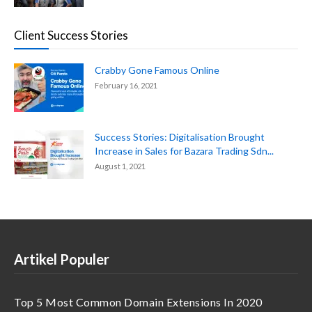
Client Success Stories
Crabby Gone Famous Online
February 16, 2021
Success Stories: Digitalisation Brought
Increase in Sales for Bazara Trading Sdn...
August 1, 2021
Artikel Populer
Top 5 Most Common Domain Extensions In 2020