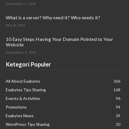
December 3, 2018
What is a server? Why need it? Who needs it?
May 8, 2019
10 Easy Steps Having Your Domain Pointed to Your
Website
September 9, 2014
Ketegori Populer
All About Exabytes
366
Exabytes Tips Sharing
168
Events & Activities
96
Promotions
94
Exabytes News
39
WordPress Tips Sharing
30