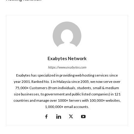
Exabytes Network
https://www.exabytes.com
Exabytes has specialized in providing web hosting services since
year 2001. Ranked No. 1 in Malaysia since 2005, we now serve over
75,000+ Customers (from individuals, students, small & medium
size businesses, to government and public listed companies) in 121
countries and manage over 1000+ Servers with 100,000+ websites,
1,000,000+ email accounts.