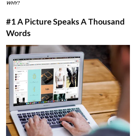
WHY?
#1 A Picture Speaks A Thousand
Words