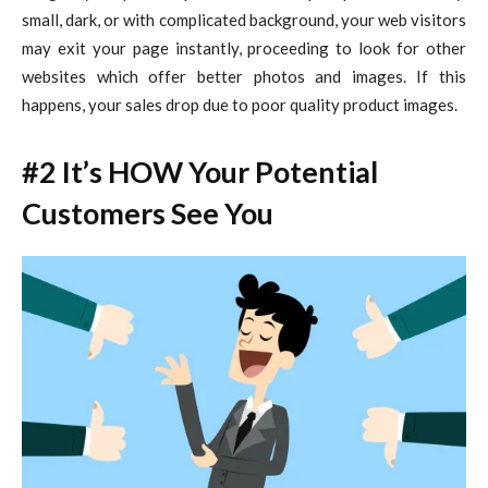
small, dark, or with complicated background, your web visitors
may exit your page instantly, proceeding to look for other
websites which offer better photos and images. If this
happens, your sales drop due to poor quality product images.
#2 It’s HOW Your Potential
Customers See You