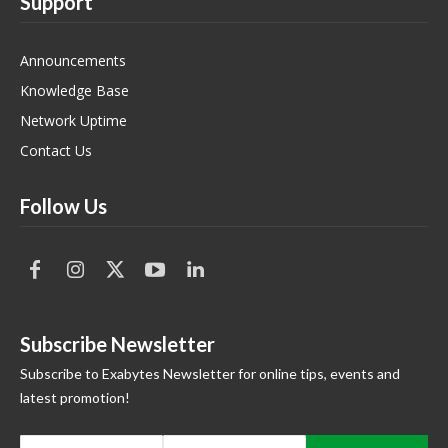
Support
Announcements
Knowledge Base
Network Uptime
Contact Us
Follow Us
Subscribe Newsletter
Subscribe to Exabytes Newsletter for online tips, events and
latest promotion!