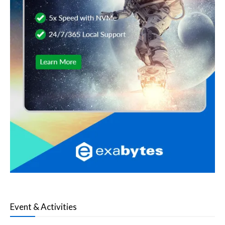
Event & Activities