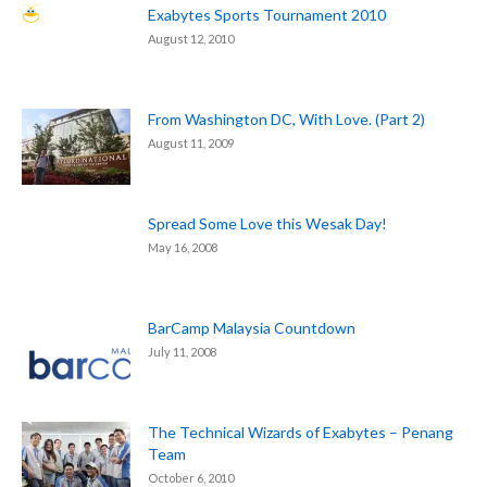
Exabytes Sports Tournament 2010
August 12, 2010
From Washington DC, With Love. (Part 2)
August 11, 2009
Spread Some Love this Wesak Day!
May 16, 2008
BarCamp Malaysia Countdown
July 11, 2008
The Technical Wizards of Exabytes – Penang
Team
October 6, 2010