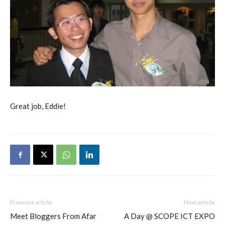
Great job, Eddie!
Previous article
Next article
Meet Bloggers From Afar
A Day @ SCOPE ICT EXPO