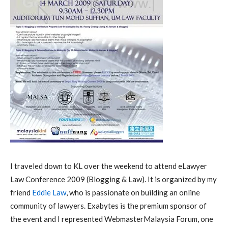
I traveled down to KL over the weekend to attend eLawyer
Law Conference 2009 (Blogging & Law). It is organized by my
friend
Eddie Law
, who is passionate on building an online
community of lawyers. Exabytes is the premium sponsor of
the event and I represented WebmasterMalaysia Forum, one