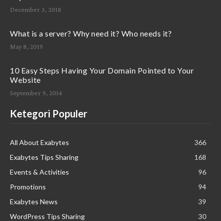
December 3, 2018
What is a server? Why need it? Who needs it?
May 8, 2019
10 Easy Steps Having Your Domain Pointed to Your
Website
September 9, 2014
Ketegori Populer
All About Exabytes
366
Exabytes Tips Sharing
168
Events & Activities
96
Promotions
94
Exabytes News
39
WordPress Tips Sharing
30