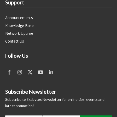
Support
Announcements
Knowledge Base
Network Uptime
Contact Us
Follow Us
Subscribe Newsletter
Subscribe to Exabytes Newsletter for online tips, events and
latest promotion!