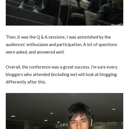
Then, it was the Q & A sessions. I was astonished by the
audiences’ enthusiasm and participation. A lot of questions
were asked, and answered well.
Overall, the conference was a great success. I’m sure every
bloggers who attended (including me) will look at blogging
differently after this.