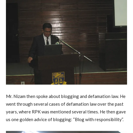
Mr. Nizam then spoke about blogging and defamation law. He
went through several cases of defamation law over the past
years, where RPK was mentioned several times. He then gave
us one golden advice of blogging: “Blog with responsibility”.