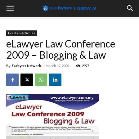
Events & Activities
eLawyer Law Conference
2009 – Blogging & Law
By
Exabytes Network
-
March 17, 2009
2978