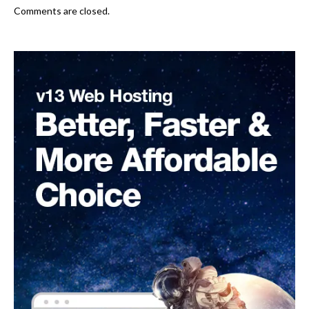
Comments are closed.