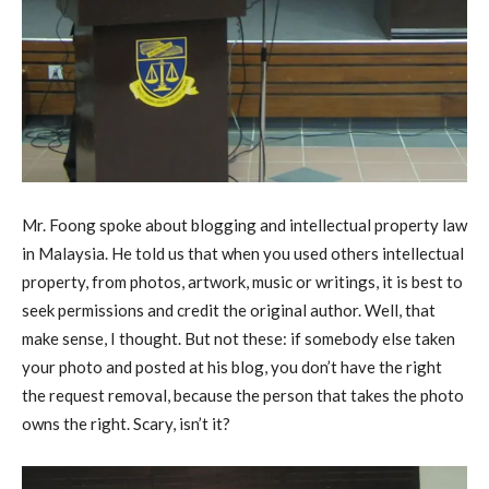
Mr. Foong spoke about blogging and intellectual property law
in Malaysia. He told us that when you used others intellectual
property, from photos, artwork, music or writings, it is best to
seek permissions and credit the original author. Well, that
make sense, I thought. But not these: if somebody else taken
your photo and posted at his blog, you don’t have the right
the request removal, because the person that takes the photo
owns the right. Scary, isn’t it?