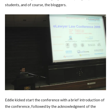
students, and of course, the bloggers.
Eddie kicked start the conference with a brief introduction of
the conference, followed by the acknowledgment of the