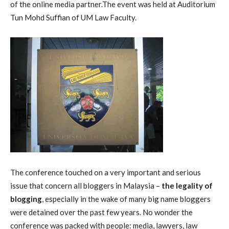
of the online media partner.The event was held at Auditorium
Tun Mohd Suffian of UM Law Faculty.
The conference touched on a very important and serious
issue that concern all bloggers in Malaysia –
the legality of
blogging
, especially in the wake of many big name bloggers
were detained over the past few years. No wonder the
conference was packed with people: media, lawyers, law