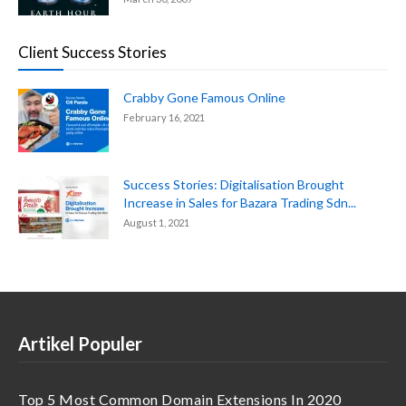
Client Success Stories
Crabby Gone Famous Online
February 16, 2021
Success Stories: Digitalisation Brought
Increase in Sales for Bazara Trading Sdn...
August 1, 2021
Artikel Populer
Top 5 Most Common Domain Extensions In 2020