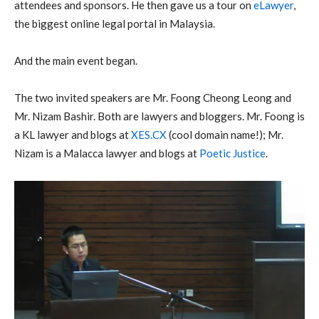
attendees and sponsors. He then gave us a tour on
eLawyer
,
the biggest online legal portal in Malaysia.
And the main event began.
The two invited speakers are Mr. Foong Cheong Leong and
Mr. Nizam Bashir. Both are lawyers and bloggers. Mr. Foong is
a KL lawyer and blogs at
XES.CX
(cool domain name!); Mr.
Nizam is a Malacca lawyer and blogs at
Poetic Justice
.