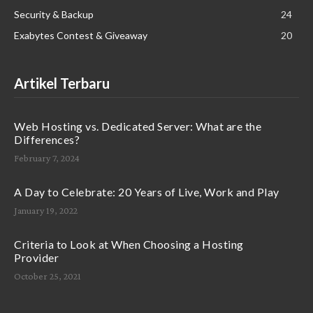
Security & Backup
24
Exabytes Contest & Giveaway
20
Artikel Terbaru
Web Hosting vs. Dedicated Server: What are the
Differences?
February 7, 2024
A Day to Celebrate: 20 Years of Live, Work and Play
January 19, 2022
Criteria to Look at When Choosing a Hosting
Provider
October 25, 2021