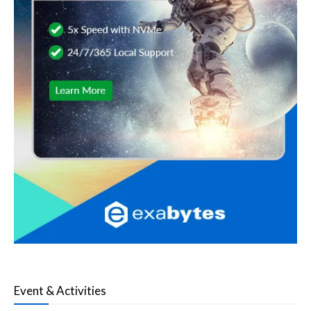
Event & Activities