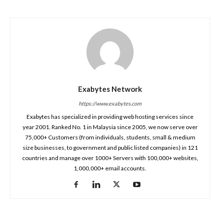
Exabytes Network
https://www.exabytes.com
Exabytes has specialized in providing web hosting services since
year 2001. Ranked No. 1 in Malaysia since 2005, we now serve over
75,000+ Customers (from individuals, students, small & medium
size businesses, to government and public listed companies) in 121
countries and manage over 1000+ Servers with 100,000+ websites,
1,000,000+ email accounts.