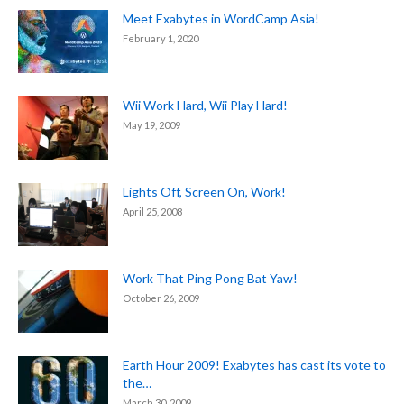
Meet Exabytes in WordCamp Asia!
February 1, 2020
Wii Work Hard, Wii Play Hard!
May 19, 2009
Lights Off, Screen On, Work!
April 25, 2008
Work That Ping Pong Bat Yaw!
October 26, 2009
Earth Hour 2009! Exabytes has cast its vote to
the…
March 30, 2009