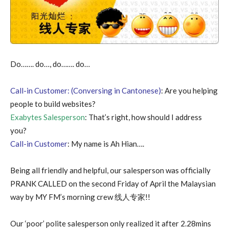
Do……. do…, do……. do…
Call-in Customer: (Conversing in Cantonese)
: Are you helping
people to build websites?
Exabytes Salesperson
: That’s right, how should I address
you?
Call-in Customer
: My name is Ah Hian….
Being all friendly and helpful, our salesperson was officially
PRANK CALLED on the second Friday of April the Malaysian
way by MY FM’s morning crew 线人专家!!
Our ‘poor’ polite salesperson only realized it after 2.28mins