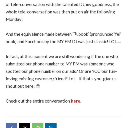
of tele-conversation with the talented DJ, my goodness, the
whole tele-conversation was then put on air the following
Monday!
And the equivalence made between ‘飞 book’ (pronounced ‘fei’
book) and Facebook by the MY FM DJ was just classic! LOL….
In fact, at this moment we are still wondering if the one who
submitted our phone number to MY FM was someone who
spotted our phone number on our ads? Or are YOU our fun-
loving existing customer/friend? Lol… If that’s you, give us
shout out here! 🙂
Check out the entire conversation
here
.