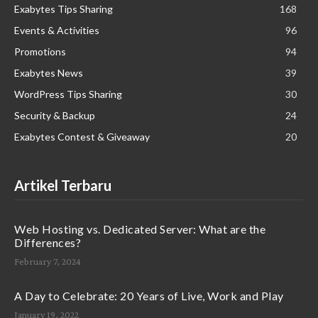
Exabytes Tips Sharing
168
Events & Activities
96
Promotions
94
Exabytes News
39
WordPress Tips Sharing
30
Security & Backup
24
Exabytes Contest & Giveaway
20
Artikel Terbaru
Web Hosting vs. Dedicated Server: What are the
Differences?
February 7, 2024
A Day to Celebrate: 20 Years of Live, Work and Play
January 19, 2022