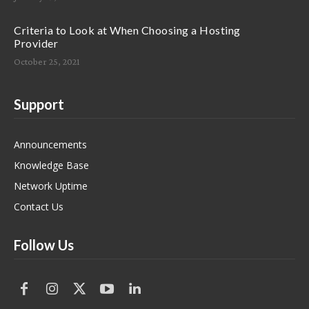
Criteria to Look at When Choosing a Hosting
Provider
October 25, 2021
Support
Announcements
Knowledge Base
Network Uptime
Contact Us
Follow Us