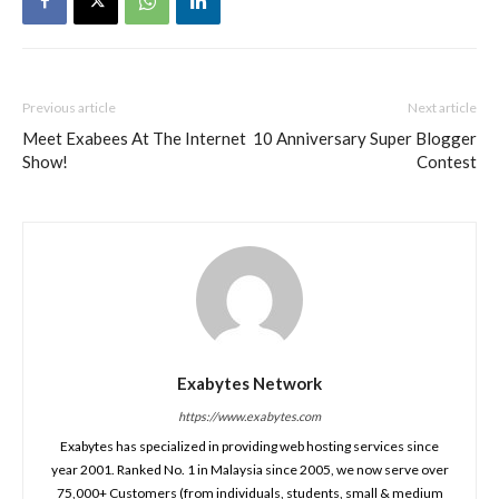
Previous article
Next article
Meet Exabees At The Internet
10 Anniversary Super Blogger
Show!
Contest
Exabytes Network
https://www.exabytes.com
Exabytes has specialized in providing web hosting services since
year 2001. Ranked No. 1 in Malaysia since 2005, we now serve over
75,000+ Customers (from individuals, students, small & medium