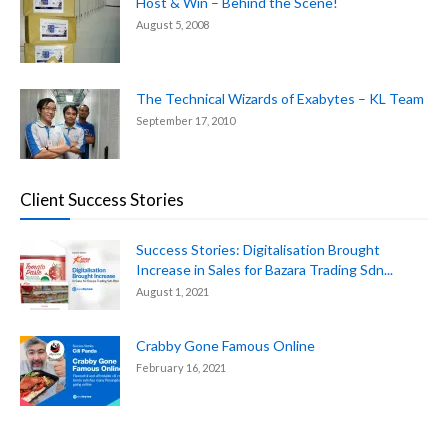
Host & Win – Behind the Scene!
August 5, 2008
The Technical Wizards of Exabytes – KL Team
September 17, 2010
Client Success Stories
Success Stories: Digitalisation Brought
Increase in Sales for Bazara Trading Sdn...
August 1, 2021
Crabby Gone Famous Online
February 16, 2021