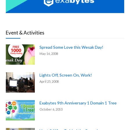
Event & Activities
Spread Some Love this Wesak Day!
May 16, 2008
Lights Off, Screen On, Work!
April 25, 2008
Exabytes 9th Anniversary 1 Domain 1 Tree
October 6, 2010