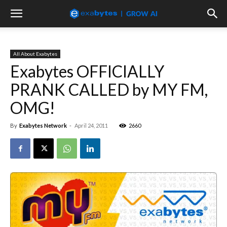
All About Exabytes
Exabytes OFFICIALLY
PRANK CALLED by MY FM,
OMG!
By
Exabytes Network
-
April 24, 2011
2660