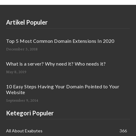
Artikel Populer
Top 5 Most Common Domain Extensions In 2020
December 3, 2018
What is a server? Why need it? Who needs it?
May 8, 2019
10 Easy Steps Having Your Domain Pointed to Your
Website
September 9, 2014
Ketegori Populer
All About Exabytes
366