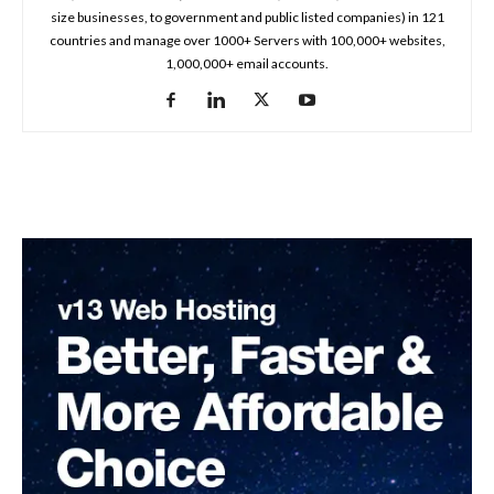
size businesses, to government and public listed companies) in 121
countries and manage over 1000+ Servers with 100,000+ websites,
1,000,000+ email accounts.