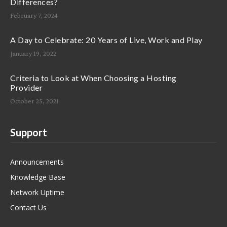
Differences?
February 7, 2024
A Day to Celebrate: 20 Years of Live, Work and Play
January 19, 2022
Criteria to Look at When Choosing a Hosting
Provider
October 25, 2021
Support
Announcements
Knowledge Base
Network Uptime
Contact Us