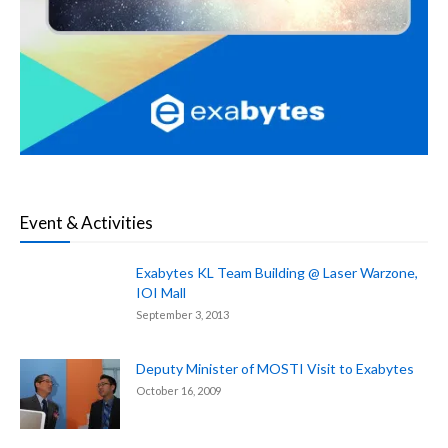
Event & Activities
Exabytes KL Team Building @ Laser Warzone,
IOI Mall
September 3, 2013
Deputy Minister of MOSTI Visit to Exabytes
October 16, 2009