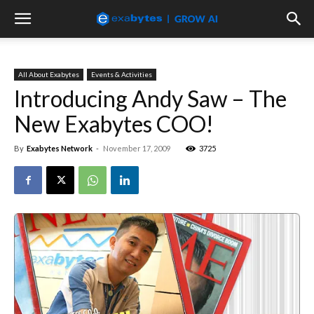
All About Exabytes
Events & Activities
Introducing Andy Saw – The
New Exabytes COO!
By
Exabytes Network
-
November 17, 2009
3725