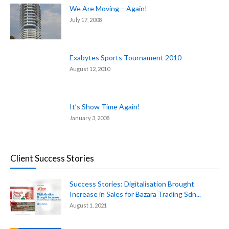
We Are Moving – Again!
July 17, 2008
Exabytes Sports Tournament 2010
August 12, 2010
It’s Show Time Again!
January 3, 2008
Client Success Stories
Success Stories: Digitalisation Brought
Increase in Sales for Bazara Trading Sdn...
August 1, 2021