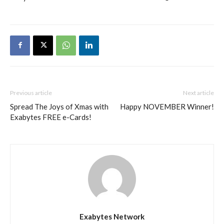
Previous article
Next article
Spread The Joys of Xmas with
Happy NOVEMBER Winner!
Exabytes FREE e-Cards!
Exabytes Network