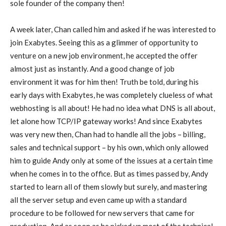
sole founder of the company then!
A week later, Chan called him and asked if he was interested to
join Exabytes. Seeing this as a glimmer of opportunity to
venture on a new job environment, he accepted the offer
almost just as instantly. And a good change of job
environment it was for him then! Truth be told, during his
early days with Exabytes, he was completely clueless of what
webhosting is all about! He had no idea what DNS is all about,
let alone how TCP/IP gateway works! And since Exabytes
was very new then, Chan had to handle all the jobs – billing,
sales and technical support – by his own, which only allowed
him to guide Andy only at some of the issues at a certain time
when he comes in to the office. But as times passed by, Andy
started to learn all of them slowly but surely, and mastering
all the server setup and even came up with a standard
procedure to be followed for new servers that came for
production. And as soon as he picked up most of the technical