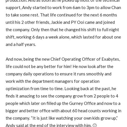
support, Andy started to work from 6am to 3pm to allow Chan
to take some rest. That life continued for the next 6 months
until his 2 other friends, Jackie and PY Ooi came and joined
the company. Only then that he changed his shift to full night
shift, working 6 days a week alone, which lasted for about one
and a half years.
And now, being the new Chief Operating Officer of Exabytes,
life could not be any better for him! He now look after the
company daily operations to ensure it runs smoothly and
work with the department managers for operation
optimization from time to time. Looking back at the past, he
finds it amazing to see the company grow from 2 people to 4
people which later on filled up the Gurney Office and now to a
bigger and better office with about 60 head counts working in
the company. “It is just like watching your own kids grow up,”
Andy said at the end of the interview with him. 🙂