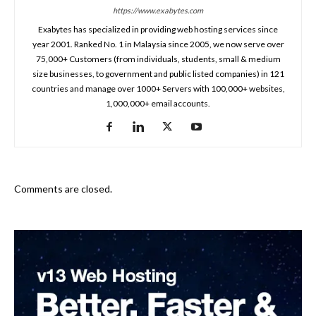
https://www.exabytes.com
Exabytes has specialized in providing web hosting services since
year 2001. Ranked No. 1 in Malaysia since 2005, we now serve over
75,000+ Customers (from individuals, students, small & medium
size businesses, to government and public listed companies) in 121
countries and manage over 1000+ Servers with 100,000+ websites,
1,000,000+ email accounts.
Comments are closed.