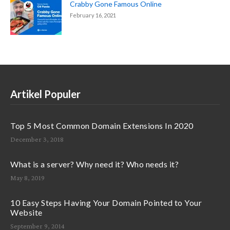
Crabby Gone Famous Online
February 16, 2021
Artikel Populer
Top 5 Most Common Domain Extensions In 2020
December 3, 2018
What is a server? Why need it? Who needs it?
May 8, 2019
10 Easy Steps Having Your Domain Pointed to Your
Website
September 9, 2014