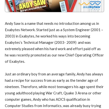
Andy Saw is a name that needs no introduction among us in
Exabytes Network. Started just as a System Engineer (2001 –
2003) in Exabytes, he worked his ways into becoming
Exabytes’s Technical Manager (2003- 2009) and was
extremely pleased when his hard work and effort paid off as
he was recently promoted as our new Chief Operating Officer
of Exabytes.
Just an ordinary boy from an average family, Andy has always
had a recipe for success from as early as the tender age of
nineteen. Therefore, while most teenagers his age spent their
young adulthood playing War Craft, Quake 3 Arena or other
computer games, Andy who has ADCS qualification in
Computer Studies from Informatics, was already busy trying