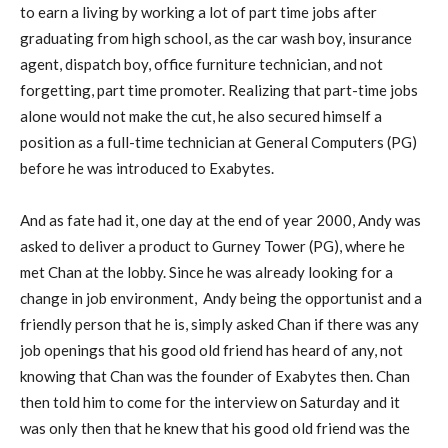
to earn a living by working a lot of part time jobs after
graduating from high school, as the car wash boy, insurance
agent, dispatch boy, office furniture technician, and not
forgetting, part time promoter. Realizing that part-time jobs
alone would not make the cut, he also secured himself a
position as a full-time technician at General Computers (PG)
before he was introduced to Exabytes.
And as fate had it, one day at the end of year 2000, Andy was
asked to deliver a product to Gurney Tower (PG), where he
met Chan at the lobby. Since he was already looking for a
change in job environment, Andy being the opportunist and a
friendly person that he is, simply asked Chan if there was any
job openings that his good old friend has heard of any, not
knowing that Chan was the founder of Exabytes then. Chan
then told him to come for the interview on Saturday and it
was only then that he knew that his good old friend was the