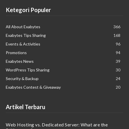
Ketegori Populer
All About Exabytes
366
Exabytes Tips Sharing
168
Events & Activities
96
Promotions
94
Exabytes News
39
WordPress Tips Sharing
30
Security & Backup
24
Exabytes Contest & Giveaway
20
Artikel Terbaru
Web Hosting vs. Dedicated Server: What are the