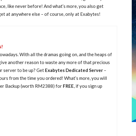
e, like never before! And what’s more, you also get
t anywhere else – of course, only at Exabytes!
s!
e nowadays. With all the dramas going on, and the heaps of
give another reason to waste any more of that precious
ur server to be up? Get
Exabytes Dedicated Server
–
ours from the time you ordered! What’s more, you will
ver Backup (worth RM2388) for
FREE
, if you sign up