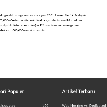
iding web hosting services since year 2001. Ranked No. 1 in Malaysia
75,000+ Customers (from individuals, students, small & medium
and public listed companies) in 121 countries and manage over
bsites, 1,000,000+ email accounts.
ori Populer
Artikel Terbaru
t Exabytes
366
Web Hosting vs. Dedicated 