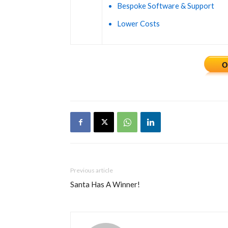
Bespoke Software & Support
Lower Costs
Previous article
Santa Has A Winner!