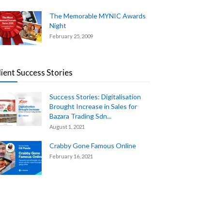
The Memorable MYNIC Awards
Night
February 25, 2009
lient Success Stories
Success Stories: Digitalisation
Brought Increase in Sales for
Bazara Trading Sdn...
August 1, 2021
Crabby Gone Famous Online
February 16, 2021