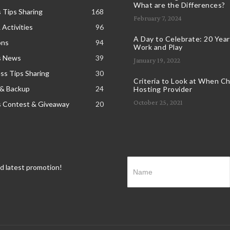
What are the Differences?
 Tips Sharing
168
February 7, 2024
 Activities
96
A Day to Celebrate: 20 Years
ons
94
Work and Play
s News
39
January 19, 2022
s Tips Sharing
30
Criteria to Look at When C
 & Backup
24
Hosting Provider
October 25, 2021
s Contest & Giveaway
20
nd latest promotion!