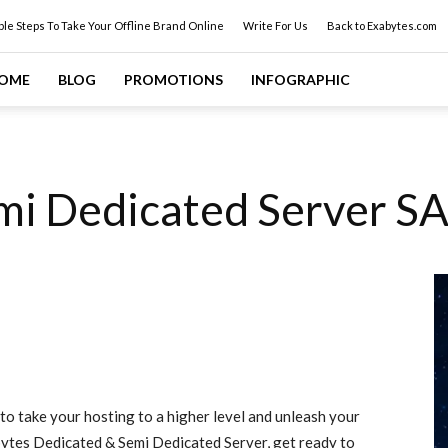
ple Steps To Take Your Offline Brand Online
Write For Us
Back to Exabytes.com
OME
BLOG
PROMOTIONS
INFOGRAPHIC
mi Dedicated Server S
 to take your hosting to a higher level and unleash your
ytes Dedicated & Semi Dedicated Server, get ready to