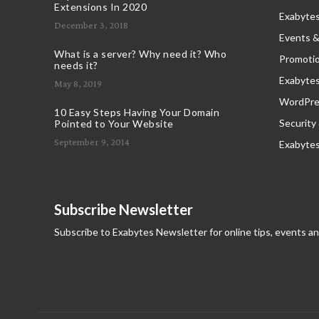
Extensions In 2020
Exabytes
December 3, 2018
Events &
What is a server? Why need it? Who
Promoti
needs it?
Exabyte
May 8, 2019
WordPres
10 Easy Steps Having Your Domain
Security
Pointed to Your Website
September 9, 2014
Exabyte
Subscribe Newsletter
Subscribe to Exabytes Newsletter for online tips, events a