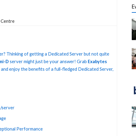
E
 Centre
r? Thinking of getting a Dedicated Server but not quite
mi-D
server might just be your answer! Grab
Exabytes
and enjoy the benefits of a full-fledged Dedicated Server,
/server
age
ceptional Performance