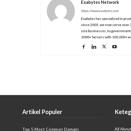
Exabytes Network
https://www.exabytes.com
Exabytes has specialized in prov
since 2005, we now serve over 
size businesses, to government 
1000+ Servers with 100,000+ we
Artikel Populer
Keteg
All Abou
Top 5 Most Common Domain