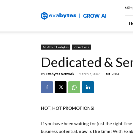
Exabytes
6 Sim
Web
Hosting
Blog
H
All About Exabytes
Promotions
Dedicated & Se
By
Exabytes Network
-
March 5, 2009
2383
HOT, HOT PROMOTIONS!
If you have been waiting for just the right time
business potential,
now is the time
! With Exab