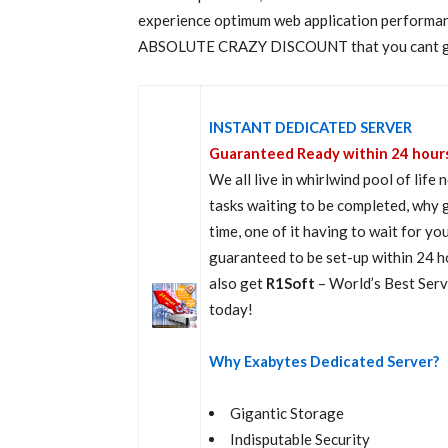
experience optimum web application performanc
ABSOLUTE CRAZY DISCOUNT that you cant get a
INSTANT DEDICATED SERVER
Guaranteed Ready within 24 hour
We all live in whirlwind pool of lif
tasks waiting to be completed, why 
time, one of it having to wait for yo
guaranteed to be set-up within 24 h
also get
R1Soft
– World’s Best Ser
today!
Why Exabytes Dedicated Server?
Gigantic Storage
Indisputable Security