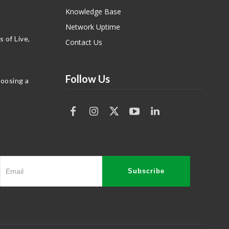
Knowledge Base
Network Uptime
 of Live,
Contact Us
Follow Us
hoosing a
Subscribe