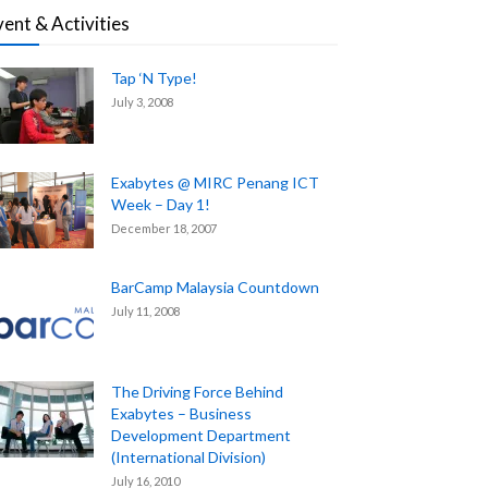
vent & Activities
Tap ‘N Type!
July 3, 2008
Exabytes @ MIRC Penang ICT
Week – Day 1!
December 18, 2007
BarCamp Malaysia Countdown
July 11, 2008
The Driving Force Behind
Exabytes – Business
Development Department
(International Division)
July 16, 2010