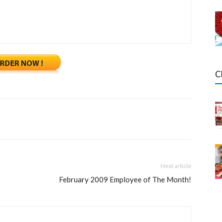
C
Next article
February 2009 Employee of The Month!