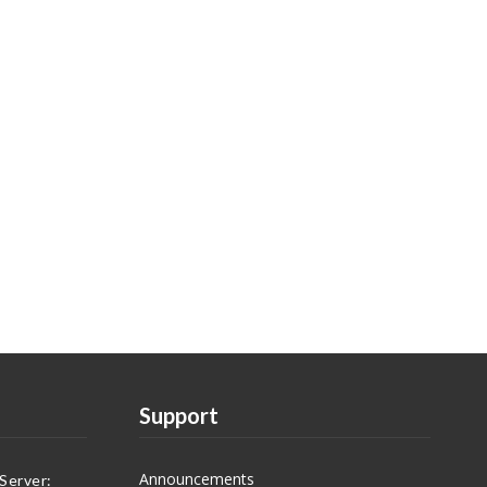
Support
Announcements
Server: