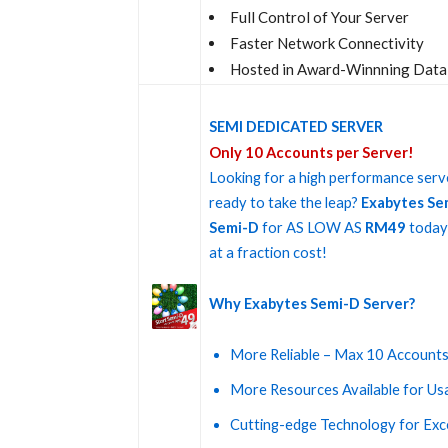
Full Control of Your Server
Faster Network Connectivity
Hosted in Award-Winnning Data
SEMI DEDICATED SERVER
Only 10 Accounts per Server!
Looking for a high performance serve
ready to take the leap?
Exabytes Se
Semi-D
for AS LOW AS
RM49
today 
at a fraction cost!
Why Exabytes Semi-D Server?
More Reliable – Max 10 Accounts
More Resources Available for Us
Cutting-edge Technology for Ex