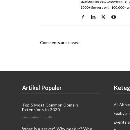
size businesses, to government 
1000+ Servers with 100,000+ we
Comments are closed.
Artikel Populer
Keteg
All Abou
Top 5 Most Common Domain
Extensions In 2020
Exabytes
December 3, 2018
Events &
What is a server? Why need it? Who