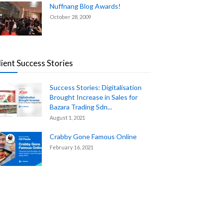
Nuffnang Blog Awards!
October 28, 2009
lient Success Stories
Success Stories: Digitalisation
Brought Increase in Sales for
Bazara Trading Sdn...
August 1, 2021
Crabby Gone Famous Online
February 16, 2021