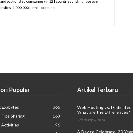
and public listed companies) in 121 countries and manage over
bsites, 1,000,000+ email accounts.
ori Populer
Artikel Terbaru
t Exabytes
366
Web Hosting vs. Dedicated 
What are the Differences?
 Tips Sharing
168
February 7, 2024
 Activities
96
A Day to Celebrate: 20 Years