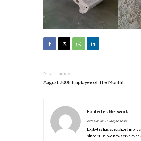
Previous article
August 2008 Employee of The Month!
Exabytes Network
https://www.exabytes.com
Exabytes has specialized in prov
since 2005, we now serve over 