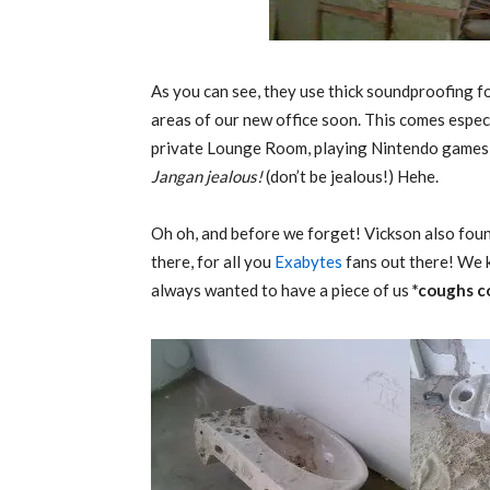
As you can see, they use thick soundproofing 
areas of our new office soon. This comes espec
private Lounge Room, playing Nintendo games o
Jangan jealous!
(don’t be jealous!) Hehe.
Oh oh, and before we forget! Vickson also foun
there, for all you
Exabytes
fans out there! We
always wanted to have a piece of us
*coughs c