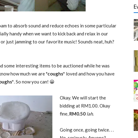
E
foam to absorb sound and reduce echoes in some particular
ially handy when we want to kick back and relax in our
r just jamming to our favorite music! Sounds neat, huh?
d some interesting items to be auctioned while he was
 know how much we are
*coughs*
loved and how you have
oughs*
. So now you can! 😀
Okay. We will start the
bidding at RM1.00. Okay
fine,
RM0.50
lah
.
Going once, going twice. . .
No, seriously. Anyone?