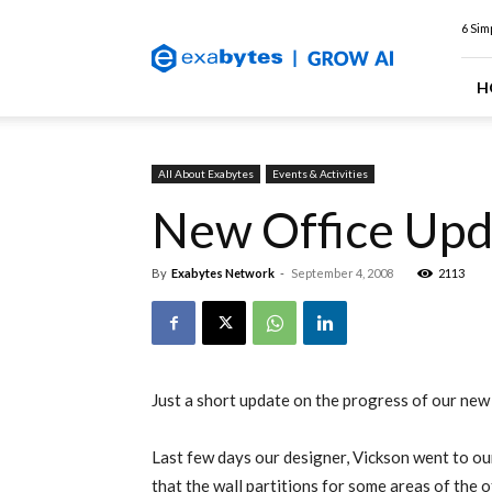
Exabytes
6 Sim
Web
Hosting
Blog
H
All About Exabytes
Events & Activities
New Office Upd
By
Exabytes Network
-
September 4, 2008
2113
Just a short update on the progress of our new 
Last few days our designer, Vickson went to our
that the wall partitions for some areas of the 