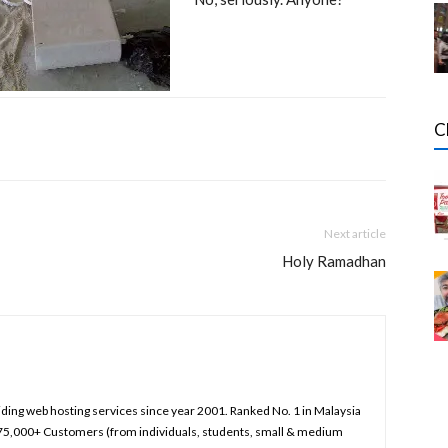
C
Next article
Holy Ramadhan
iding web hosting services since year 2001. Ranked No. 1 in Malaysia
75,000+ Customers (from individuals, students, small & medium