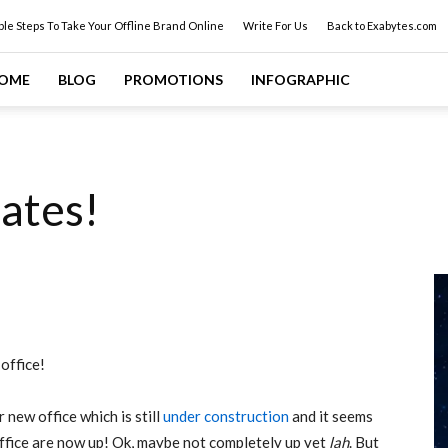
ple Steps To Take Your Offline Brand Online
Write For Us
Back to Exabytes.com
OME
BLOG
PROMOTIONS
INFOGRAPHIC
ates!
office!
 new office which is still
under construction
and it seems
office are now up! Ok, maybe not completely up yet
lah
. But