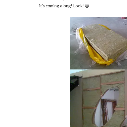
it’s coming along! Look! 😀