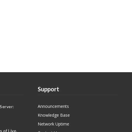
Support
Announcements
Server:
Knowledge Base
Network Uptime
 of Live,