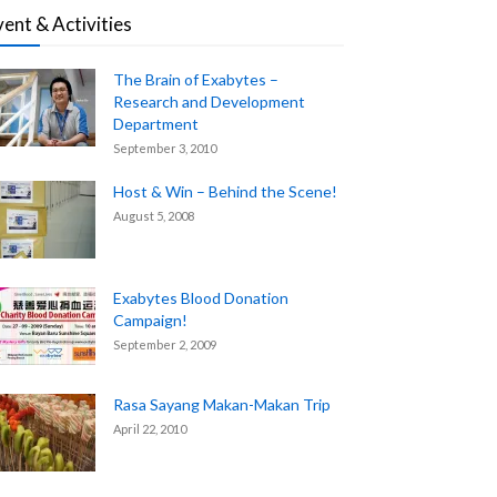
vent & Activities
The Brain of Exabytes –
Research and Development
Department
September 3, 2010
Host & Win – Behind the Scene!
August 5, 2008
Exabytes Blood Donation
Campaign!
September 2, 2009
Rasa Sayang Makan-Makan Trip
April 22, 2010