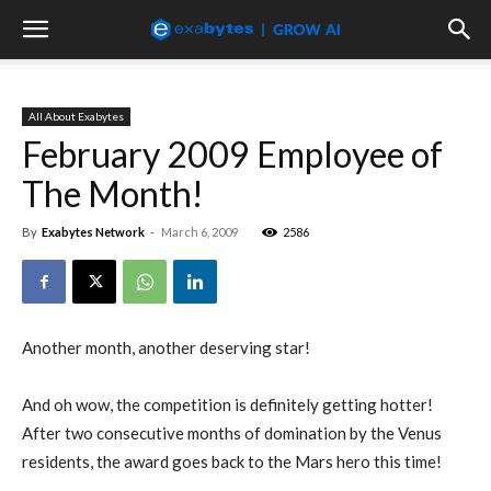
All About Exabytes
February 2009 Employee of
The Month!
By
Exabytes Network
-
March 6, 2009
2586
Another month, another deserving star!
And oh wow, the competition is definitely getting hotter!
After two consecutive months of domination by the Venus
residents, the award goes back to the Mars hero this time!