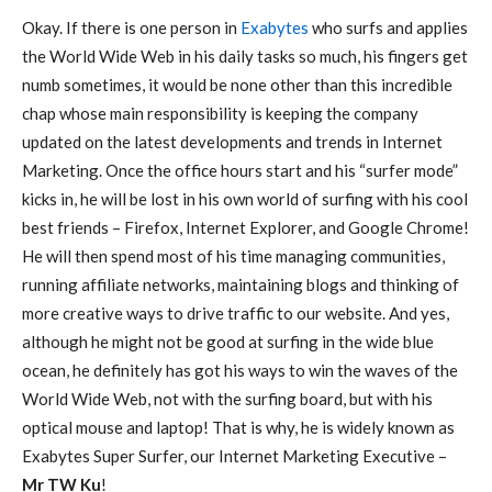
Okay. If there is one person in
Exabytes
who surfs and applies
the World Wide Web in his daily tasks so much, his fingers get
numb sometimes, it would be none other than this incredible
chap whose main responsibility is keeping the company
updated on the latest developments and trends in Internet
Marketing. Once the office hours start and his “surfer mode”
kicks in, he will be lost in his own world of surfing with his cool
best friends – Firefox, Internet Explorer, and Google Chrome!
He will then spend most of his time managing communities,
running affiliate networks, maintaining blogs and thinking of
more creative ways to drive traffic to our website. And yes,
although he might not be good at surfing in the wide blue
ocean, he definitely has got his ways to win the waves of the
World Wide Web, not with the surfing board, but with his
optical mouse and laptop! That is why, he is widely known as
Exabytes Super Surfer, our Internet Marketing Executive –
Mr TW Ku
!