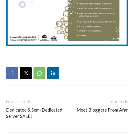
Previous article
Next article
Dedicated & Semi Dedicated
Meet Bloggers From Afar
Server SALE!