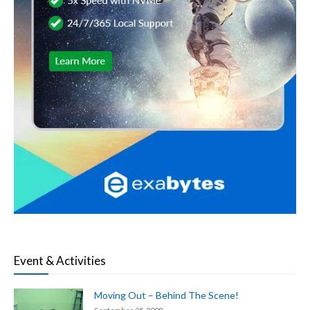
Event & Activities
Moving Out – Behind The Scene!