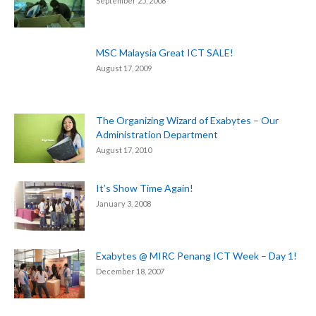
September 25, 2008
MSC Malaysia Great ICT SALE!
August 17, 2009
The Organizing Wizard of Exabytes – Our
Administration Department
August 17, 2010
It’s Show Time Again!
January 3, 2008
Exabytes @ MIRC Penang ICT Week – Day 1!
December 18, 2007