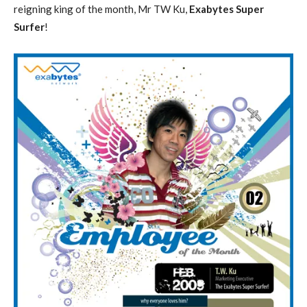
reigning king of the month, Mr TW Ku,
Exabytes Super
Surfer
!