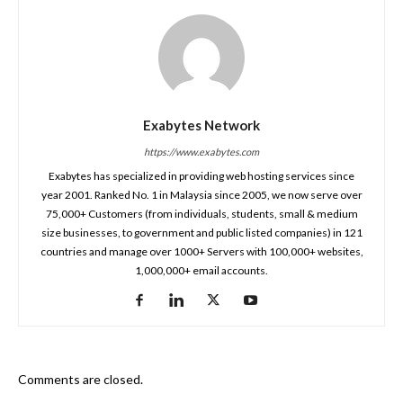
Exabytes Network
https://www.exabytes.com
Exabytes has specialized in providing web hosting services since
year 2001. Ranked No. 1 in Malaysia since 2005, we now serve over
75,000+ Customers (from individuals, students, small & medium
size businesses, to government and public listed companies) in 121
countries and manage over 1000+ Servers with 100,000+ websites,
1,000,000+ email accounts.
Comments are closed.