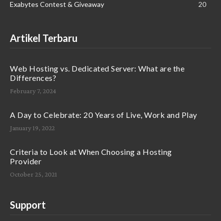
Exabytes Contest & Giveaway
20
Artikel Terbaru
Web Hosting vs. Dedicated Server: What are the
Differences?
February 7, 2024
A Day to Celebrate: 20 Years of Live, Work and Play
January 19, 2022
Criteria to Look at When Choosing a Hosting
Provider
October 25, 2021
Support