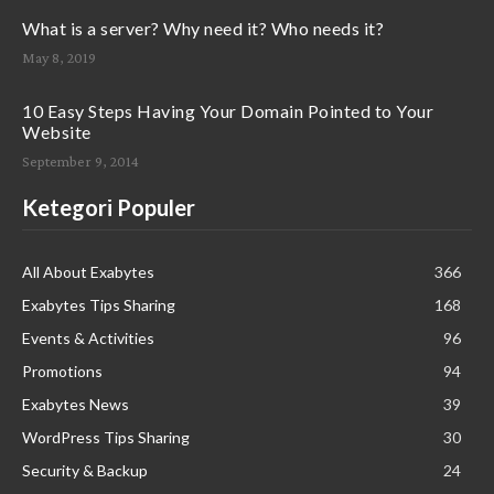
What is a server? Why need it? Who needs it?
May 8, 2019
10 Easy Steps Having Your Domain Pointed to Your
Website
September 9, 2014
Ketegori Populer
All About Exabytes
366
Exabytes Tips Sharing
168
Events & Activities
96
Promotions
94
Exabytes News
39
WordPress Tips Sharing
30
Security & Backup
24