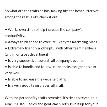
So what are the traits he has, making him the best surfer yet
among the rest? Let’s check it out!
• Works overtime to help increase the company’s
productivity.
• Always think ahead to execute Exabytes marketing plans.
• Extremely friendly and helpful with other team members
(within or cross department)
• Is very supportive towards all company’s events.
• Is able to handle and follow up the tasks assigned to him
very well.
• Is able to increase the website traffic
• Is a very good team player, all in all.
With the personality traits revealed, it’s time to reveal this
leng-chai
lad! Ladies and gentlemen, let’s give it up for your