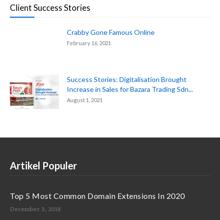
Client Success Stories
Crabby Gone Famous Online
February 16, 2021
Success Stories: Digitalisation Brought
Increase in Sales for Bazara Trading Sdn...
August 1, 2021
Artikel Populer
Top 5 Most Common Domain Extensions In 2020
December 3, 2018