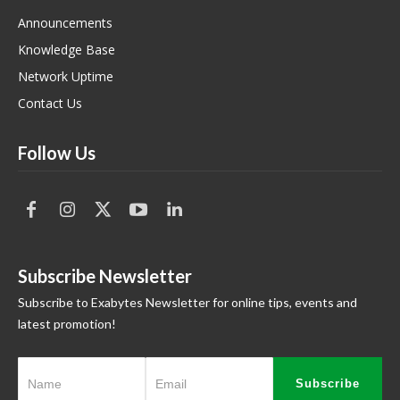
Announcements
Knowledge Base
Network Uptime
Contact Us
Follow Us
Subscribe Newsletter
Subscribe to Exabytes Newsletter for online tips, events and
latest promotion!
Subscribe