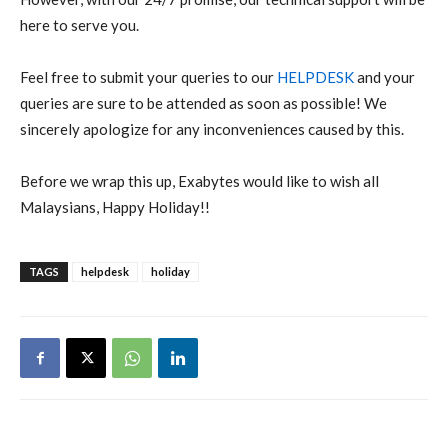
here to serve you.
Feel free to submit your queries to our
HELPDESK
and your
queries are sure to be attended as soon as possible! We
sincerely apologize for any inconveniences caused by this.
Before we wrap this up, Exabytes would like to wish all
Malaysians, Happy Holiday!!
TAGS
helpdesk
holiday