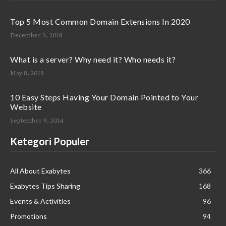
Top 5 Most Common Domain Extensions In 2020
December 3, 2018
What is a server? Why need it? Who needs it?
May 8, 2019
10 Easy Steps Having Your Domain Pointed to Your
Website
September 9, 2014
Ketegori Populer
All About Exabytes
366
Exabytes Tips Sharing
168
Events & Activities
96
Promotions
94