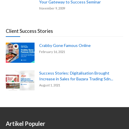
Your Gateway to Success Seminar
November 9, 2009
Client Success Stories
Crabby Gone Famous Online
February 16, 2021
Success Stories: Digitalisation Brought
Increase in Sales for Bazara Trading Sdn...
August 1, 2021
Artikel Populer