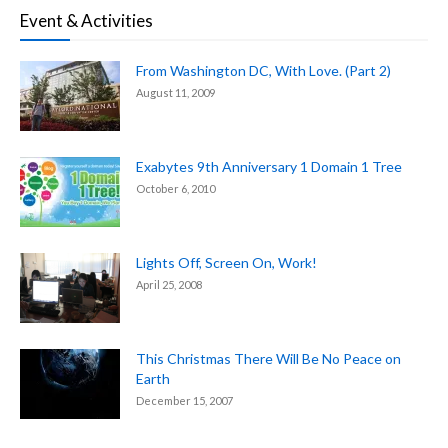
Event & Activities
From Washington DC, With Love. (Part 2)
August 11, 2009
Exabytes 9th Anniversary 1 Domain 1 Tree
October 6, 2010
Lights Off, Screen On, Work!
April 25, 2008
This Christmas There Will Be No Peace on
Earth
December 15, 2007