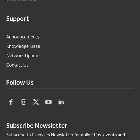
Support
Announcements
Knowledge Base
Network Uptime
Contact Us
Follow Us
Subscribe Newsletter
Subscribe to Exabytes Newsletter for online tips, events and