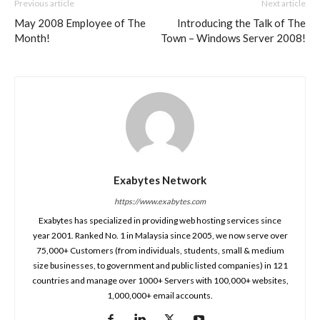
Previous article
Next article
May 2008 Employee of The
Introducing the Talk of The
Month!
Town – Windows Server 2008!
Exabytes Network
https://www.exabytes.com
Exabytes has specialized in providing web hosting services since
year 2001. Ranked No. 1 in Malaysia since 2005, we now serve over
75,000+ Customers (from individuals, students, small & medium
size businesses, to government and public listed companies) in 121
countries and manage over 1000+ Servers with 100,000+ websites,
1,000,000+ email accounts.