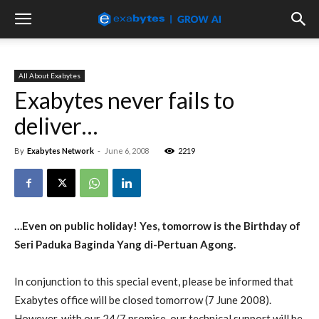
All About Exabytes
Exabytes never fails to
deliver…
By
Exabytes Network
-
June 6, 2008
2219
…Even on public holiday! Yes, tomorrow is the Birthday of
Seri Paduka Baginda Yang di-Pertuan Agong.
In conjunction to this special event, please be informed that
Exabytes office will be closed tomorrow (7 June 2008).
However, with our 24/7 promise, our technical support will be