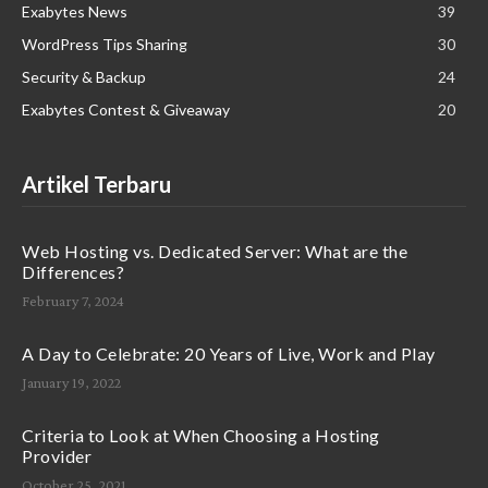
Exabytes News
39
WordPress Tips Sharing
30
Security & Backup
24
Exabytes Contest & Giveaway
20
Artikel Terbaru
Web Hosting vs. Dedicated Server: What are the
Differences?
February 7, 2024
A Day to Celebrate: 20 Years of Live, Work and Play
January 19, 2022
Criteria to Look at When Choosing a Hosting
Provider
October 25, 2021