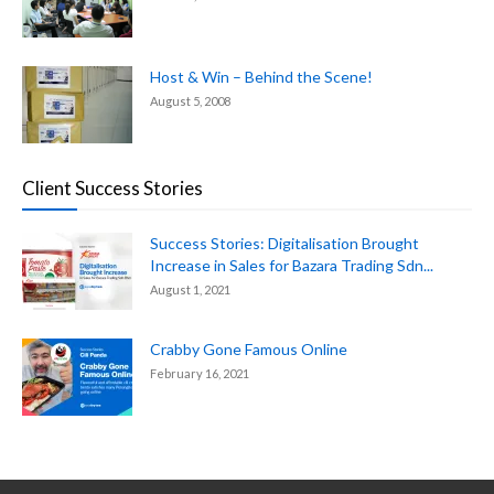
Host & Win – Behind the Scene!
August 5, 2008
Client Success Stories
Success Stories: Digitalisation Brought
Increase in Sales for Bazara Trading Sdn...
August 1, 2021
Crabby Gone Famous Online
February 16, 2021