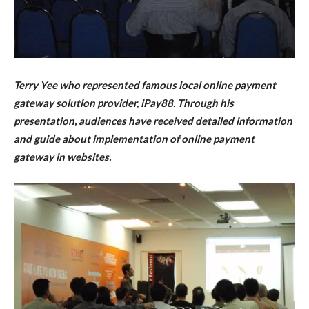
Terry Yee who represented famous local online payment
gateway solution provider, iPay88. Through his
presentation, audiences have received detailed information
and guide about implementation of online payment
gateway in websites.