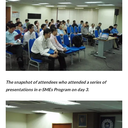
The snapshot of attendees who attended a series of
presentations in e-SMEs Program on day 3.