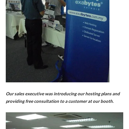
Our sales executive was introducing our hosting plans and
providing free consultation to a customer at our booth.