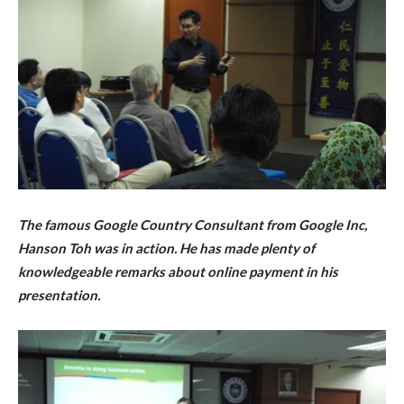
The famous
Google Country Consultant from Google Inc,
Hanson Toh was in action. He has
made plenty of
knowledgeable remarks about
online payment in his
presentation.