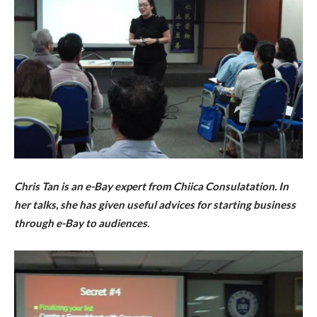
Chris Tan is an e-Bay expert from Chiica Consulatation. In
her talks, she has given useful advices for starting business
through e-Bay to audiences.