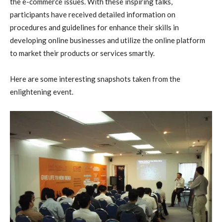
the e-commerce issues. With these inspiring talks,
participants have received detailed information on
procedures and guidelines for enhance their skills in
developing online businesses and utilize the online platform
to market their products or services smartly.
Here are some interesting snapshots taken from the
enlightening event.