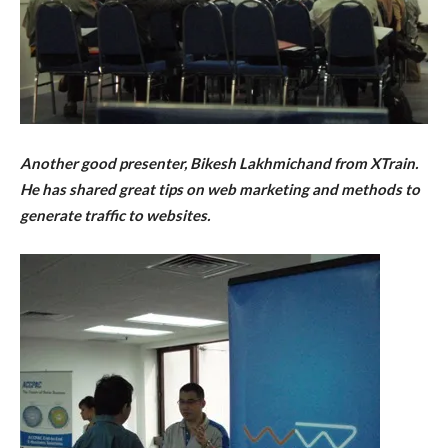
Another good presenter, Bikesh Lakhmichand from XTrain.
He has shared great tips on web marketing and methods to
generate traffic to websites.