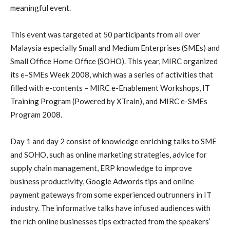
meaningful event.
This event was targeted at 50 participants from all over
Malaysia especially Small and Medium Enterprises (SMEs) and
Small Office Home Office (SOHO).
This year, MIRC organized
its e
–
SMEs Week 2008, which was a series of activities that
filled with e-contents – MIRC e-Enablement Workshops, IT
Training Program (Powered by XTrain), and MIRC e-SMEs
Program 2008.
D
ay 1 and day 2 consist of knowledge enriching talks to SME
and SOHO, such as online marketing strategies, advice for
supply chain management, ERP knowledge to improve
business productivity, Google Adwords tips and online
payment gateways from some experienced outrunners in IT
industry. The informative talks have
infused audiences with
the rich
online businesses
tips extracted from the speakers’