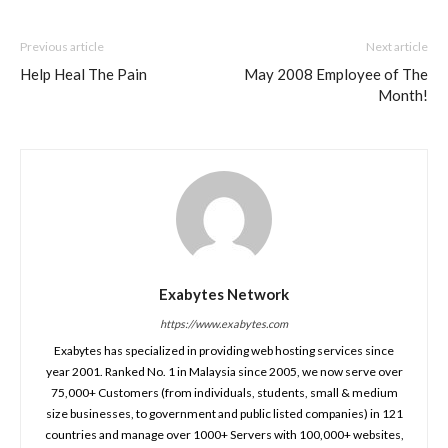
Previous article
Next article
Help Heal The Pain
May 2008 Employee of The
Month!
Exabytes Network
https://www.exabytes.com
Exabytes has specialized in providing web hosting services since
year 2001. Ranked No. 1 in Malaysia since 2005, we now serve over
75,000+ Customers (from individuals, students, small & medium
size businesses, to government and public listed companies) in 121
countries and manage over 1000+ Servers with 100,000+ websites,