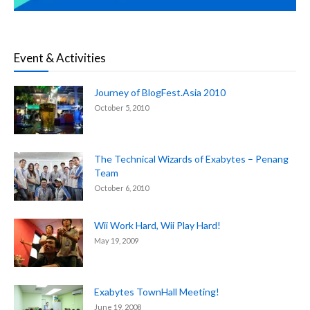
Event & Activities
Journey of BlogFest.Asia 2010
October 5, 2010
The Technical Wizards of Exabytes – Penang
Team
October 6, 2010
Wii Work Hard, Wii Play Hard!
May 19, 2009
Exabytes TownHall Meeting!
June 19, 2008