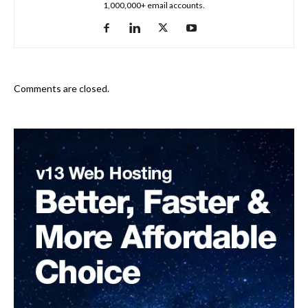
1,000,000+ email accounts.
Comments are closed.