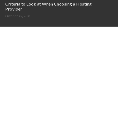
Criteria to Look at When Choosing a Hosting
Provider
October 25, 2021
Support
Announcements
Knowledge Base
Network Uptime
Contact Us
Follow Us