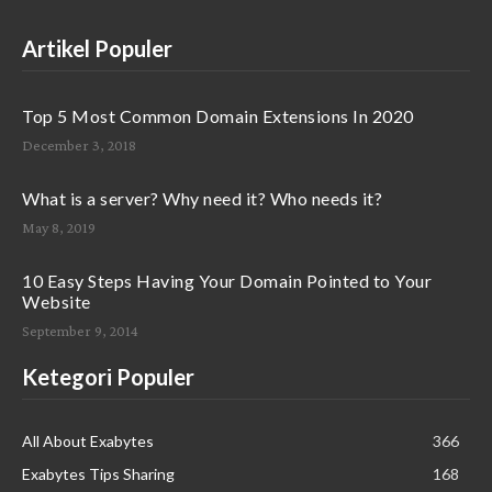
Artikel Populer
Top 5 Most Common Domain Extensions In 2020
December 3, 2018
What is a server? Why need it? Who needs it?
May 8, 2019
10 Easy Steps Having Your Domain Pointed to Your
Website
September 9, 2014
Ketegori Populer
All About Exabytes
366
Exabytes Tips Sharing
168