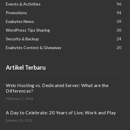
Events & Activities
96
Promotions
94
Exabytes News
39
WordPress Tips Sharing
30
Security & Backup
24
Exabytes Contest & Giveaway
20
Artikel Terbaru
Web Hosting vs. Dedicated Server: What are the
Differences?
February 7, 2024
A Day to Celebrate: 20 Years of Live, Work and Play
January 19, 2022