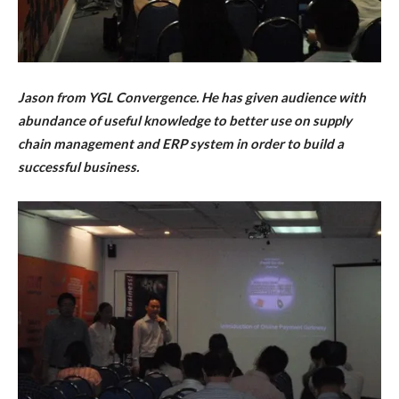
Jason from YGL Convergence. He has given audience with
abundance of useful knowledge to better use on
supply
chain management and ERP system in order to
build a
successful business
.