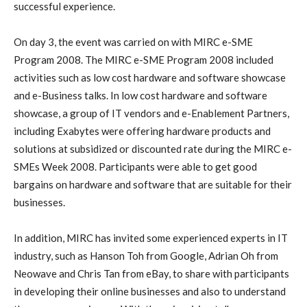
successful experience
.
On day 3, the event was carried on with MIRC e-SME
Program 2008. The MIRC e-SME Program 2008 included
activities such as
low cost hardware and software showcase
and e-Business talks. In low cost hardware and software
showcase, a group of IT vendors and e-Enablement Partners,
including Exabytes were offering hardware products and
solutions at subsidized or discounted rate during the MIRC e-
SMEs Week 2008. Participants were able to get good
bargains on hardware and software that are suitable for their
businesses.
In addition, MIRC has invited some experienced experts in IT
industry, such as Hanson Toh from Google, Adrian Oh from
Neowave and Chris Tan from eBay, to share with participants
in developing their online businesses and also to understand