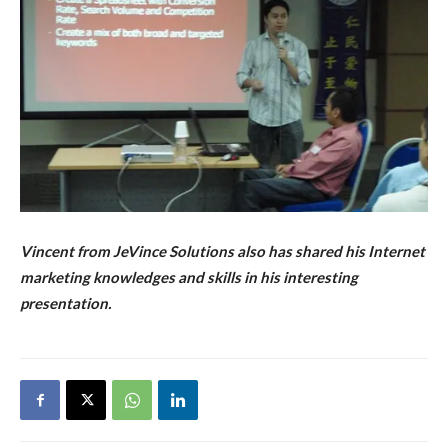
Vincent from JeVince Solutions also has shared his Internet
marketing knowledges and skills in his interesting
presentation.