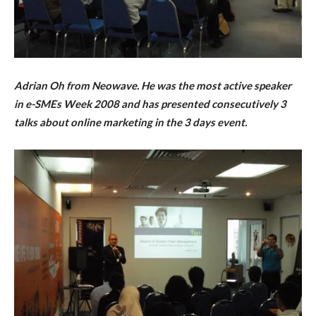
Adrian Oh from Neowave. He was the most active speaker
in e-SMEs Week 2008 and has presented
consecutively
3
talks about online marketing in the 3 days event.