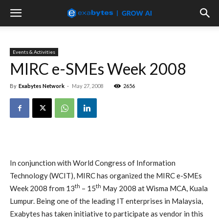
Events & Activities
MIRC e-SMEs Week 2008
By
Exabytes Network
-
May 27, 2008
2656
In conjunction with World Congress of Information
Technology (WCIT), MIRC has organized the MIRC e-SMEs
th
th
Week 2008 from
13
– 15
May 2008 at Wisma MCA, Kuala
Lumpur
. Being one of the leading IT enterprises in Malaysia,
Exabytes has taken initiative to participate as vendor in this