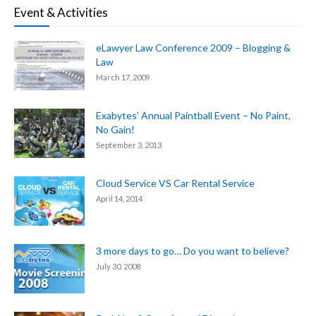
Event & Activities
eLawyer Law Conference 2009 – Blogging &
Law
March 17, 2009
Exabytes’ Annual Paintball Event – No Paint,
No Gain!
September 3, 2013
Cloud Service VS Car Rental Service
April 14, 2014
3 more days to go… Do you want to believe?
July 30, 2008