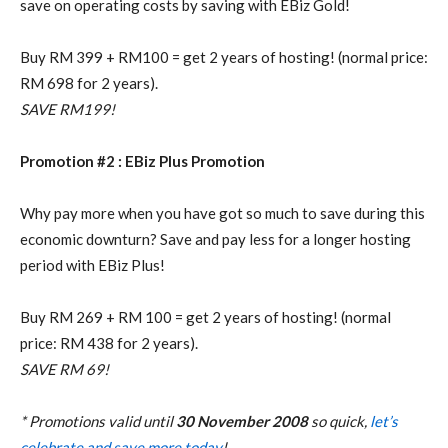
save on operating costs by saving with EBiz Gold!
Buy RM 399 + RM100 = get 2 years of hosting! (normal price:
RM 698 for 2 years).
SAVE RM199!
Promotion #2 : EBiz Plus Promotion
Why pay more when you have got so much to save during this
economic downturn? Save and pay less for a longer hosting
period with EBiz Plus!
Buy RM 269 + RM 100 = get 2 years of hosting! (normal
price: RM 438 for 2 years).
SAVE RM 69!
* Promotions valid until
30 November 2008
so quick,
let’s
celebrate and save more today
!