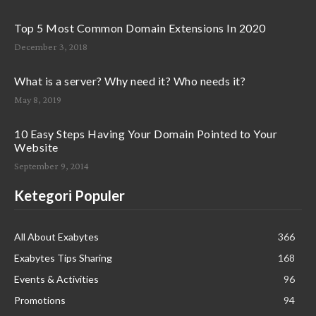
Top 5 Most Common Domain Extensions In 2020
December 3, 2018
What is a server? Why need it? Who needs it?
May 8, 2019
10 Easy Steps Having Your Domain Pointed to Your
Website
September 9, 2014
Ketegori Populer
All About Exabytes
366
Exabytes Tips Sharing
168
Events & Activities
96
Promotions
94