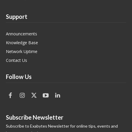
Support
Announcements
Knowledge Base
Network Uptime
Contact Us
Follow Us
Subscribe Newsletter
Subscribe to Exabytes Newsletter for online tips, events and