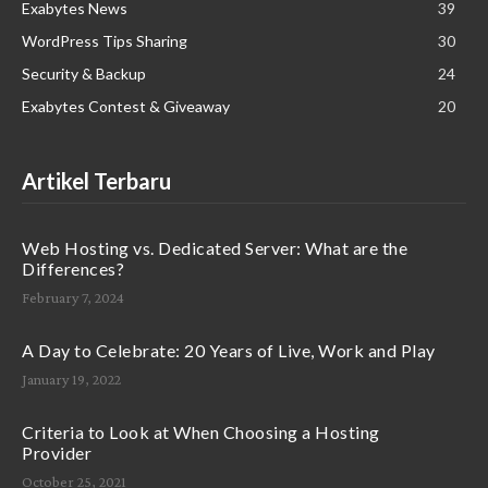
Exabytes News
39
WordPress Tips Sharing
30
Security & Backup
24
Exabytes Contest & Giveaway
20
Artikel Terbaru
Web Hosting vs. Dedicated Server: What are the
Differences?
February 7, 2024
A Day to Celebrate: 20 Years of Live, Work and Play
January 19, 2022
Criteria to Look at When Choosing a Hosting
Provider
October 25, 2021