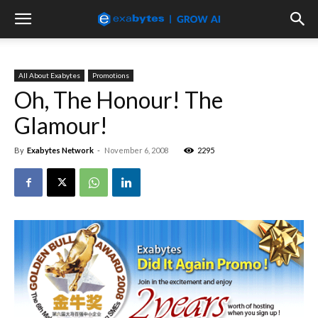
All About Exabytes
Promotions
Oh, The Honour! The
Glamour!
By
Exabytes Network
-
November 6, 2008
2295