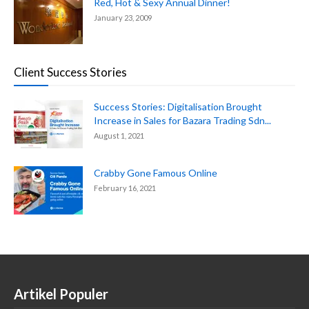
Red, Hot & Sexy Annual Dinner!
January 23, 2009
Client Success Stories
Success Stories: Digitalisation Brought
Increase in Sales for Bazara Trading Sdn...
August 1, 2021
Crabby Gone Famous Online
February 16, 2021
Artikel Populer