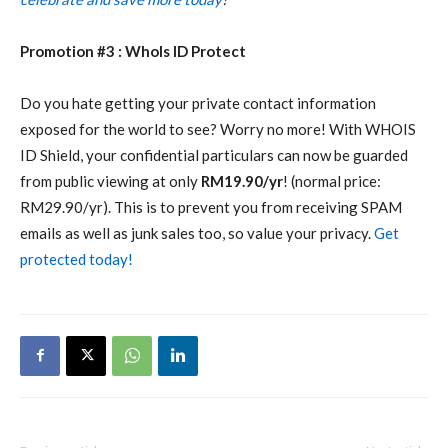
Promotion #3 : WhoIs ID Protect
Do you hate getting your private contact information
exposed for the world to see? Worry no more! With WHOIS
ID Shield, your confidential particulars can now be guarded
from public viewing at only
RM19.90/yr
! (normal price:
RM29.90/yr). This is to prevent you from receiving SPAM
emails as well as junk sales too, so value your privacy.
Get
protected today!