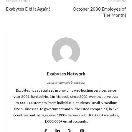
Previous article
Next article
Exabytes Did It Again!
October 2008 Employee of
The Month!
Exabytes Network
https://www.exabytes.com
Exabytes has specialized in providing web hosting services since
year 2001. Ranked No. 1 in Malaysia since 2005, we now serve over
75,000+ Customers (from individuals, students, small & medium
size businesses, to government and public listed companies) in 121
countries and manage over 1000+ Servers with 100,000+ websites,
1,000,000+ email accounts.