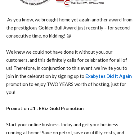
As you know, we brought home yet again another award from
the prestigious Golden Bull Award just recently – for second
consecutive time, no kidding! 😀
We knew we could not have done it without you, our
customers, and this definitely calls for celebration for all of
us! Therefore, in conjunction to this event, we invite you to
join in the celebration by signing up to
Exabytes Did It Again
promotion to enjoy TWO YEARS worth of hosting, just for
you!
Promotion #1 : EBiz Gold Promotion
Start your online business today and get your business
running at home! Save on petrol, save on utility costs, and