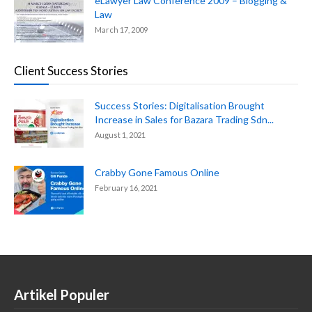
eLawyer Law Conference 2009 – Blogging &
Law
March 17, 2009
Client Success Stories
Success Stories: Digitalisation Brought
Increase in Sales for Bazara Trading Sdn...
August 1, 2021
Crabby Gone Famous Online
February 16, 2021
Artikel Populer