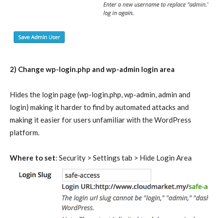
2) Change wp-login.php and wp-admin login area
Hides the login page (wp-login.php, wp-admin, admin and
login) making it harder to find by automated attacks and
making it easier for users unfamiliar with the WordPress
platform.
Where to set
: Security > Settings tab > Hide Login Area