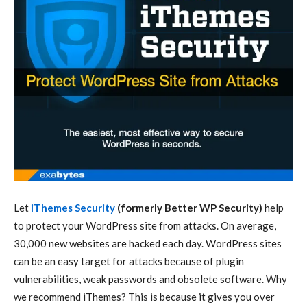
Let
iThemes Security
(formerly Better WP Security)
help
to protect your WordPress site from attacks. On average,
30,000 new websites are hacked each day. WordPress sites
can be an easy target for attacks because of plugin
vulnerabilities, weak passwords and obsolete software. Why
we recommend iThemes? This is because it gives you over