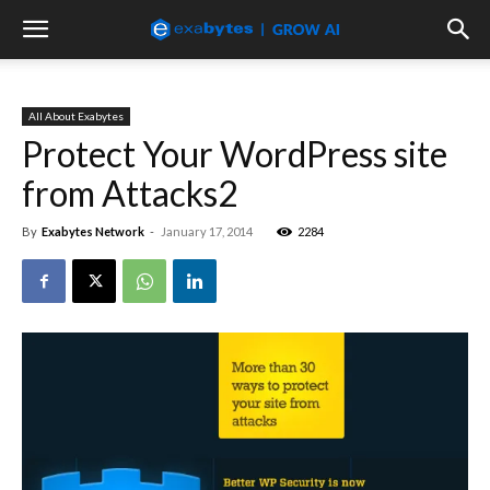
All About Exabytes
Protect Your WordPress site
from Attacks2
By
Exabytes Network
-
January 17, 2014
2284