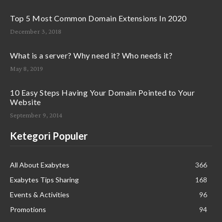
Top 5 Most Common Domain Extensions In 2020
December 3, 2018
What is a server? Why need it? Who needs it?
May 8, 2019
10 Easy Steps Having Your Domain Pointed to Your
Website
September 9, 2014
Ketegori Populer
All About Exabytes
366
Exabytes Tips Sharing
168
Events & Activities
96
Promotions
94