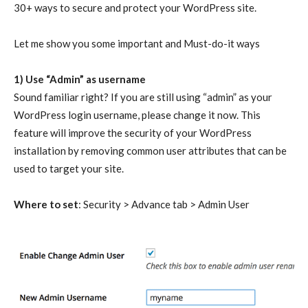
30+ ways to secure and protect your WordPress site.
Let me show you some important and Must-do-it ways
1) Use “Admin” as username
Sound familiar right? If you are still using “admin” as your
WordPress login username, please change it now. This
feature will improve the security of your WordPress
installation by removing common user attributes that can be
used to target your site.
Where to set
: Security > Advance tab > Admin User