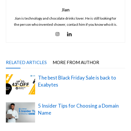
Jian
Jian is technology and chocolate drinks lover. He is still looking for
the person who invented shower, contact him if you know who it is.
RELATED ARTICLES
MORE FROM AUTHOR
The best Black Friday Sale is back to
Exabytes
5 Insider Tips for Choosing a Domain
Name