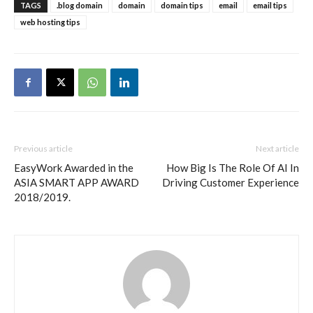
TAGS
.blog domain
domain
domain tips
email
email tips
web hosting tips
Previous article
Next article
EasyWork Awarded in the
How Big Is The Role Of AI In
ASIA SMART APP AWARD
Driving Customer Experience
2018/2019.