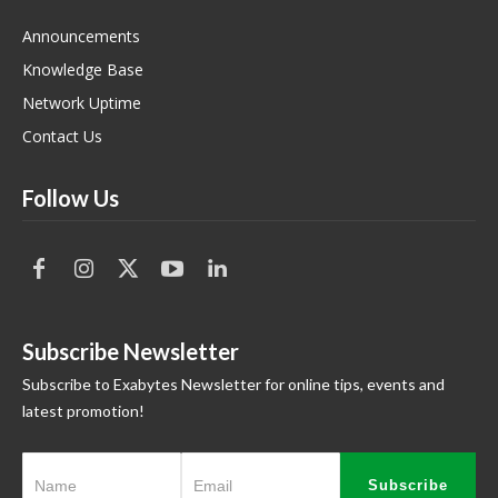
Announcements
Knowledge Base
Network Uptime
Contact Us
Follow Us
Subscribe Newsletter
Subscribe to Exabytes Newsletter for online tips, events and
latest promotion!
Subscribe