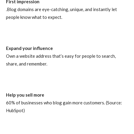
First impression
.Blog domains are eye-catching, unique, and instantly let
people know what to expect.
Expand your influence
Own a website address that’s easy for people to search,
share, and remember.
Help you sell more
60% of businesses who blog gain more customers. (Source:
HubSpot)