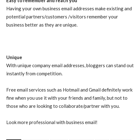
Easy to remember and reach you
Having your own business email addresses make existing and
potential partners/customers /visitors remember your
business better as they are unique.
Unique
With unique company email addresses, bloggers can stand out
instantly from competition.
Free email services such as Hotmail and Gmail definitely work
fine when you use it with your friends and family, but not to
those who are looking to collaborate/partner with you.
Look more professional with business email!