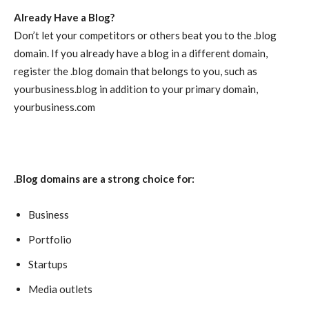
Already Have a Blog?
Don’t let your competitors or others beat you to the .blog
domain. If you already have a blog in a different domain,
register the .blog domain that belongs to you, such as
yourbusiness.blog in addition to your primary domain,
yourbusiness.com
.Blog domains are a strong choice for:
Business
Portfolio
Startups
Media outlets