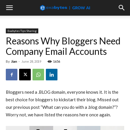
Exabytes Tips Sharing
Reasons Why Bloggers Need
Company Email Accounts
By
Jian
-
June 28, 2019
1656
Bloggers need a .BLOG domain, everyone knows it. It is the
best choice for bloggers to kickstart their blog. Missed out
our previous post “What can you do with a .blog domain?”?
Worry not, we have listed the reasons here once again.