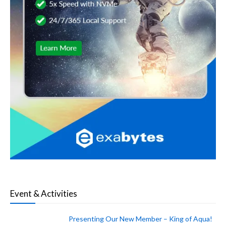
Event & Activities
Presenting Our New Member – King of Aqua!