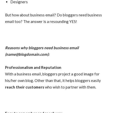
Designers
But how about business email? Do bloggers need business
email too? The answer is a resounding YES!
Reasons why bloggers need business email
(
name@blogdomain.com
):
Professionalism and Reputation
With a business email, bloggers project a good image for
his/her own blog. Other than that, it helps bloggers easily
reach their customers
who wish to partner with them.