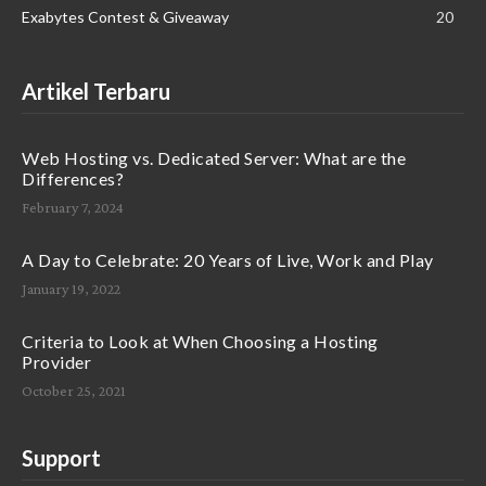
Exabytes Contest & Giveaway
20
Artikel Terbaru
Web Hosting vs. Dedicated Server: What are the
Differences?
February 7, 2024
A Day to Celebrate: 20 Years of Live, Work and Play
January 19, 2022
Criteria to Look at When Choosing a Hosting
Provider
October 25, 2021
Support