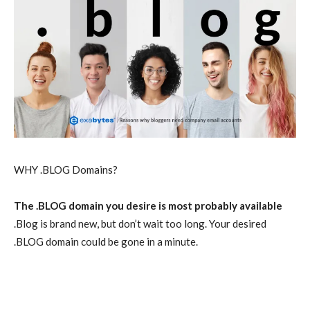
WHY .BLOG Domains?
The .BLOG domain you desire is most probably available
.Blog is brand new, but don’t wait too long. Your desired
.BLOG domain could be gone in a minute.