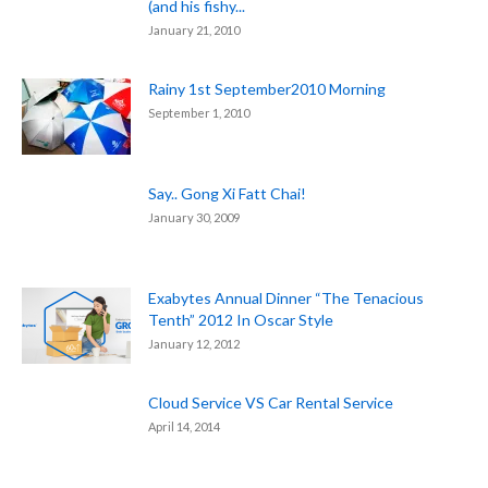
(and his fishy...
January 21, 2010
Rainy 1st September2010 Morning
September 1, 2010
Say.. Gong Xi Fatt Chai!
January 30, 2009
Exabytes Annual Dinner “The Tenacious
Tenth” 2012 In Oscar Style
January 12, 2012
Cloud Service VS Car Rental Service
April 14, 2014