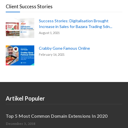
Client Success Stories
Success Stories: Digitalisation Brought
Increase in Sales for Bazara Trading Sdn...
August 1, 2021
Crabby Gone Famous Online
February 16, 2021
Artikel Populer
Top 5 Most Common Domain Extensions In 2020
December 3, 2018