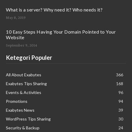
What is a server? Why need it? Who needs it?
May 8, 2019
10 Easy Steps Having Your Domain Pointed to Your
Website
September 9, 2014
Ketegori Populer
All About Exabytes
366
Exabytes Tips Sharing
168
Events & Activities
96
Promotions
94
Exabytes News
39
WordPress Tips Sharing
30
Security & Backup
24