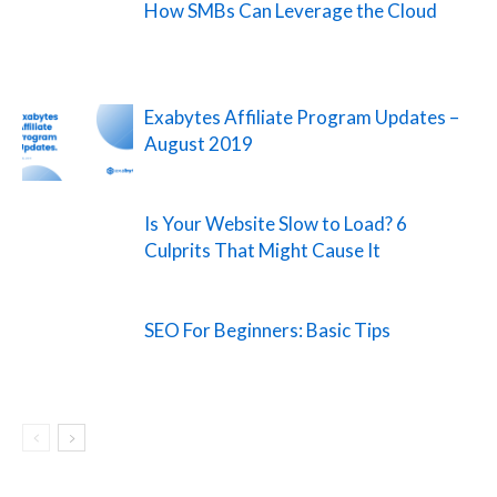
How SMBs Can Leverage the Cloud
Exabytes Affiliate Program Updates –
August 2019
Is Your Website Slow to Load? 6
Culprits That Might Cause It
SEO For Beginners: Basic Tips