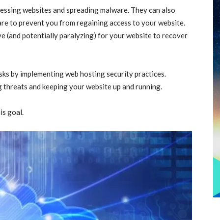
cessing websites and spreading malware. They can also
re to prevent you from regaining access to your website.
ive (and potentially paralyzing) for your website to recover
sks by implementing web hosting security practices.
g threats and keeping your website up and running.
is goal.