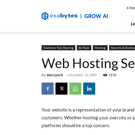
Exabytes
6 Sim
Web
Hosting
Blog
H
Exabytes Tips Sharing
By Topic
Hosting
Security & Backu
Web Hosting Se
By
Ken Lynch
-
November 11, 2019
1176
Your website is a representation of your bran
customers. Whether hosting your own site or pr
platforms should be a top concern.