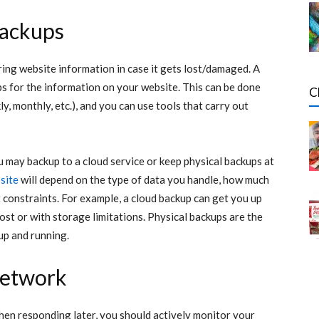
backups
ring website information in case it gets lost/damaged. A
ps for the information on your website. This can be done
C
ly, monthly, etc.), and you can use tools that carry out
u may backup to a cloud service or keep physical backups at
site
will depend on the type of data you handle, how much
constraints. For example, a cloud backup can get you up
cost or with storage limitations. Physical backups are the
up and running.
network
then responding later, you should actively monitor your