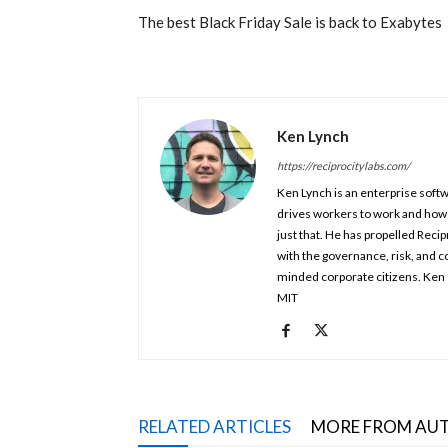
The best Black Friday Sale is back to Exabytes
Ken Lynch
https://reciprocitylabs.com/
Ken Lynch is an enterprise soft
drives workers to work and how
just that. He has propelled Reci
with the governance, risk, and c
minded corporate citizens. Ken 
MIT
RELATED ARTICLES
MORE FROM AU