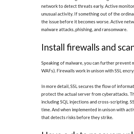
network to detect threats early. Active monito
unusual activity. If something out of the ordin
the issue before it becomes worse. Active netw
malware attacks, phishing, and ransomware.
Install firewalls and sc
Speaking of malware, you can further prevent ma
WAFs). Firewalls work in unison with SSL encry
In more detail, SSL secures the flow of informa
protect the actual server from cyberattacks. T
including SQL injections and cross-scripting. S
time. And when implemented in unison with acti
that detects risks before they strike.