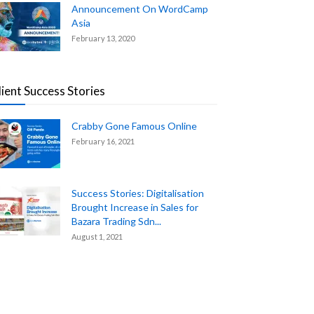
Announcement On WordCamp
Asia
February 13, 2020
lient Success Stories
Crabby Gone Famous Online
February 16, 2021
Success Stories: Digitalisation
Brought Increase in Sales for
Bazara Trading Sdn...
August 1, 2021