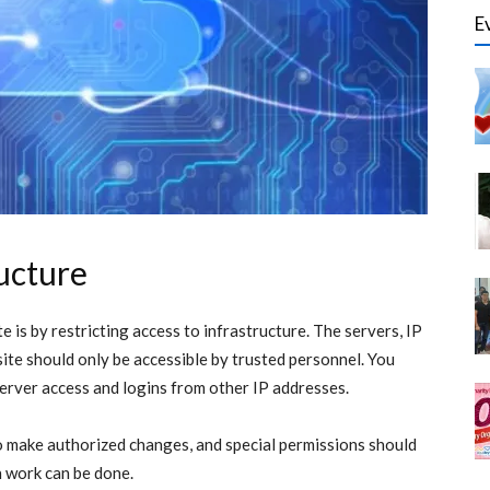
E
ructure
 is by restricting access to infrastructure. The servers, IP
ite should only be accessible by trusted personnel. You
server access and logins from other IP addresses.
to make authorized changes, and special permissions should
h work can be done.