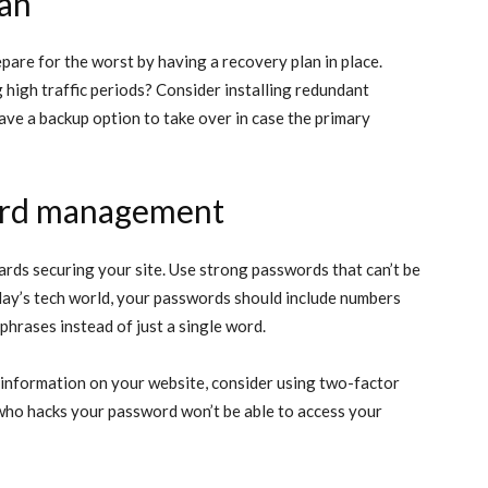
lan
epare for the worst by having a recovery plan in place.
 high traffic periods? Consider installing redundant
 have a backup option to take over in case the primary
ord management
ards securing your site. Use strong passwords that can’t be
day’s tech world, your passwords should include numbers
sphrases instead of just a single word.
d information on your website, consider using two-factor
 who hacks your password won’t be able to access your