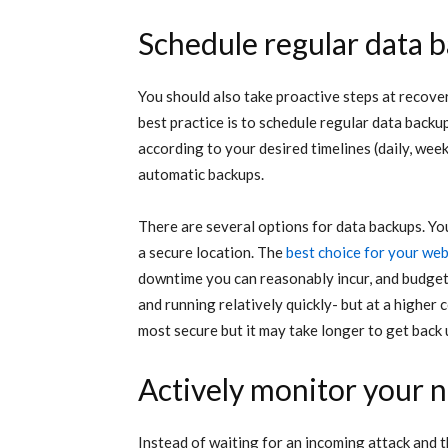
Schedule regular data 
You should also take proactive steps at recove
best practice is to schedule regular data backu
according to your desired timelines (daily, week
automatic backups.
There are several options for data backups. Yo
a secure location. The
best choice for your web
downtime you can reasonably incur, and budget 
and running relatively quickly- but at a higher 
most secure but it may take longer to get back 
Actively monitor your 
Instead of waiting for an incoming attack and 