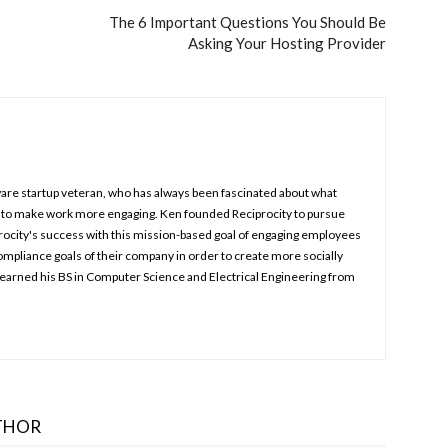
The 6 Important Questions You Should Be
Asking Your Hosting Provider
ware startup veteran, who has always been fascinated about what
 to make work more engaging. Ken founded Reciprocity to pursue
procity's success with this mission-based goal of engaging employees
ompliance goals of their company in order to create more socially
earned his BS in Computer Science and Electrical Engineering from
THOR