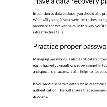
Have a data recovery p
In addition to data backups, you should also pr
What will you do if your website crashes during
hardware and firewall pairs. In this way, you’ll
infrastructure fails.
Practice proper passw
Managing passwords is also a critical step tow
easily hacked by unauthorized personnel. In to
and special characters. It also helps to use pas
If you handle sensitive data such as credit car
authentication. This will ensure that someone
accounts.