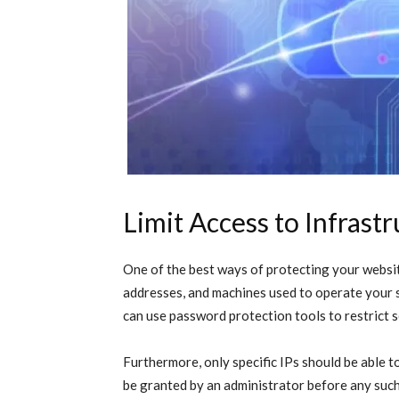
Limit Access to Infrast
One of the best ways of protecting your website
addresses, and machines used to operate your s
can use password protection tools to restrict 
Furthermore, only specific IPs should be able 
be granted by an administrator before any suc