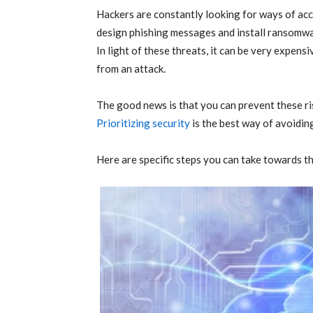
Hackers are constantly looking for ways of ac
design phishing messages and install ransomwa
In light of these threats, it can be very expens
from an attack.
The good news is that you can prevent these ri
Prioritizing security
is the best way of avoidin
Here are specific steps you can take towards th