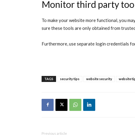
Monitor third party too
To make your website more functional, you may 
sure these tools are only obtained from truste
Furthermore, use separate login credentials for 
TAGS
security tips
website security
website ti
Previous article