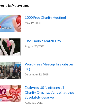
vent & Activities
1000 Free Charity Hosting!
May 19, 2008
The ‘Double Match’ Day
August 20, 2008
WordPress Meetup In Exabytes
HQ
December 12, 2019
Exabytes US is offering all
Charity Organizations what they
absolutely deserve
August 1, 2011