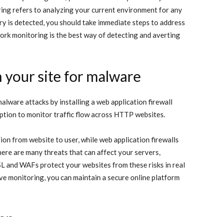
ring refers to analyzing your current environment for any
ary is detected, you should take immediate steps to address
ork monitoring is the best way of detecting and averting
an your site for malware
lware attacks by installing a web application firewall
ption to monitor traffic flow across HTTP websites.
tion from website to user, while web application firewalls
here are many threats that can affect your servers,
SL and WAFs protect your websites from these risks in real
ve monitoring, you can maintain a secure online platform