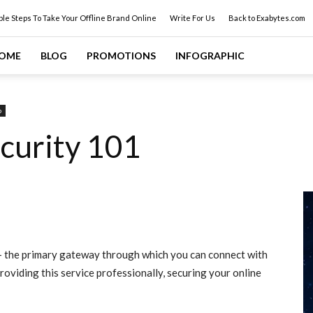
ple Steps To Take Your Offline Brand Online
Write For Us
Back to Exabytes.com
OME
BLOG
PROMOTIONS
INFOGRAPHIC
p
curity 101
d- the primary gateway through which you can connect with
oviding this service professionally, securing your online