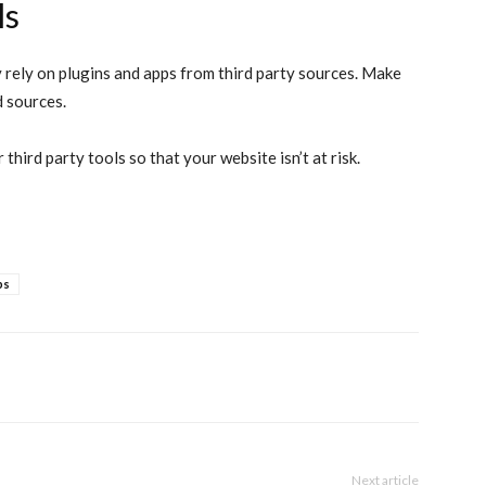
ls
rely on plugins and apps from third party sources. Make
d sources.
third party tools so that your website isn’t at risk.
ps
Next article