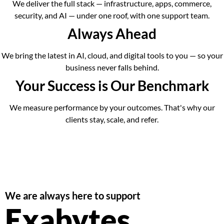
We deliver the full stack — infrastructure, apps, commerce,
security, and AI — under one roof, with one support team.
Always Ahead
We bring the latest in AI, cloud, and digital tools to you — so your
business never falls behind.
Your Success is Our Benchmark
We measure performance by your outcomes. That's why our
clients stay, scale, and refer.
We are always here to support
Exabytes