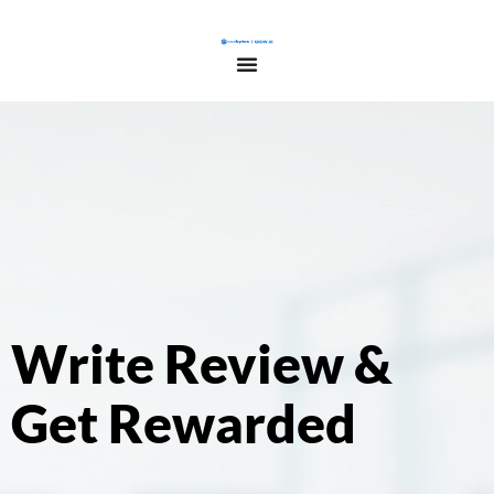
Write Review &
Get Rewarded