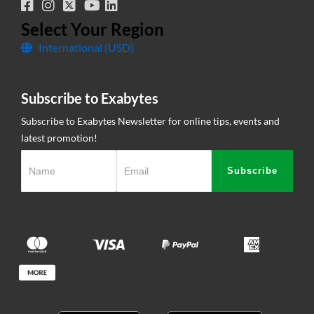
Corporate Governance
Network Uptime
Select Your Region
International (USD)
Contact Us
Subscribe to Exabytes
Subscribe to Exabytes Newsletter for online tips, events and
latest promotion!
Subscribe