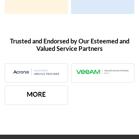
Trusted and Endorsed by Our Esteemed and
Valued Service Partners