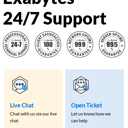
24/7 Support
Live Chat
Open Ticket
Chat with us via our live
Let us know how we
chat
can help