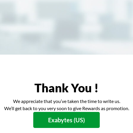
Thank You !
We appreciate that you’ve taken the time to write us.
We’ll get back to you very soon to give Rewards as promotion.
Exabytes (US)