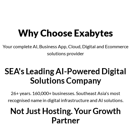
Why Choose Exabytes
Your complete AI, Business App, Cloud, Digital and Ecommerce
solutions provider
SEA's Leading AI-Powered Digital
Solutions Company
26+ years. 160,000+ businesses. Southeast Asia's most
recognised name in digital infrastructure and AI solutions.
Not Just Hosting. Your Growth
Partner