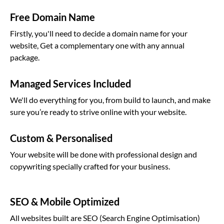
Free Domain Name
Firstly, you'll need to decide a domain name for your
website, Get a complementary one with any annual
package.
Managed Services Included
We'll do everything for you, from build to launch, and make
sure you’re ready to strive online with your website.
Custom & Personalised
Your website will be done with professional design and
copywriting specially crafted for your business.
SEO & Mobile Optimized
All websites built are SEO (Search Engine Optimisation)