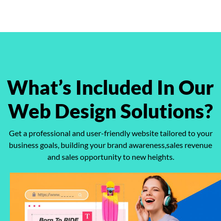
What’s Included
In Our
Web Design Solutions?
Get a professional and user-friendly website tailored to your
business goals,
building your brand awareness,sales revenue
and sales opportunity to new heights.