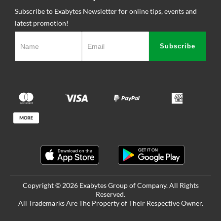
Subscribe to Exabytes Newsletter for online tips, events and
latest promotion!
Subscribe
Copyright © 2026 Exabytes Group of Company. All Rights
Reserved.
All Trademarks Are The Property of Their Respective Owner.