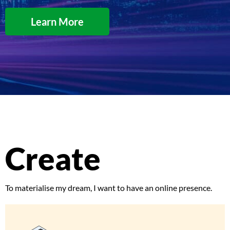
Learn More
Create
To materialise my dream, I want to have an online presence.