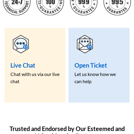
Live Chat
Open Ticket
Chat with us via our live
Let us know how we
chat
can help
Trusted and Endorsed by Our Esteemed and