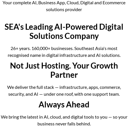
Your complete AI, Business App, Cloud, Digital and Ecommerce
solutions provider
SEA's Leading AI-Powered Digital
Solutions Company
26+ years. 160,000+ businesses. Southeast Asia's most
recognised name in digital infrastructure and AI solutions.
Not Just Hosting. Your Growth
Partner
We deliver the full stack — infrastructure, apps, commerce,
security, and AI — under one roof, with one support team.
Always Ahead
We bring the latest in AI, cloud, and digital tools to you — so your
business never falls behind.