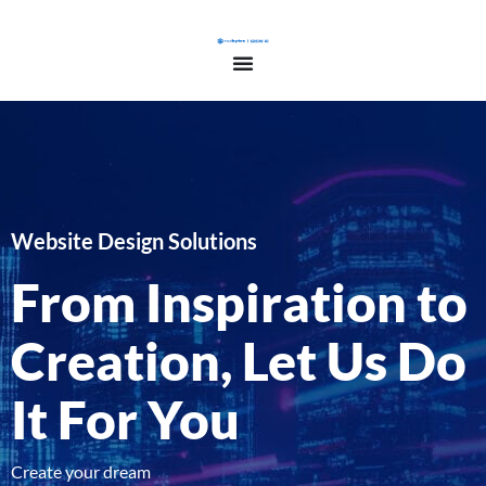
Website Design Solutions
From Inspiration to
Creation, Let Us Do
It For You
Create your dream