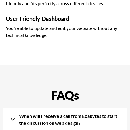
friendly and fits perfectly across different devices.
User Friendly Dashboard
You're able to update and edit your website without any
technical knowledge.
FAQs
When will I receive a call from Exabytes to start
the discussion on web design?