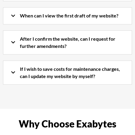
When can I view the first draft of my website?
After I confirm the website, can I request for
further amendments?
If I wish to save costs for maintenance charges,
can I update my website by myself?
Why Choose Exabytes