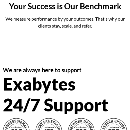
Your Success is Our Benchmark
We measure performance by your outcomes. That's why our
clients stay, scale, and refer.
We are always here to support
Exabytes
24/7 Support