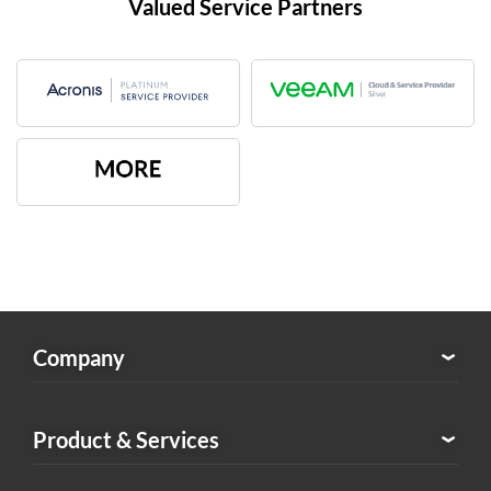
Valued Service Partners
Company
About Exabytes
Product & Services
Our Awards & Achievements
Exabytes Logo Download