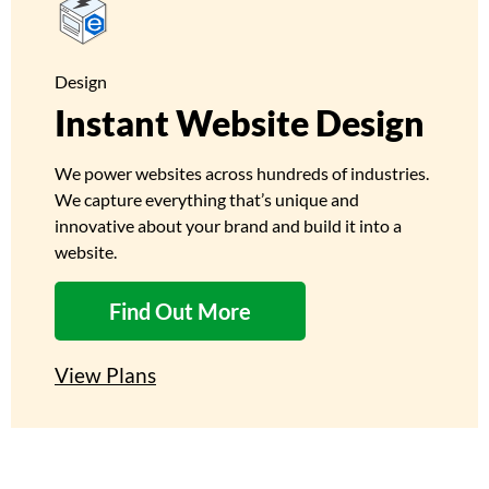
Design
Instant Website Design
We power websites across hundreds of industries.
We capture everything that’s unique and
innovative about your brand and build it into a
website.
Find Out More
View Plans