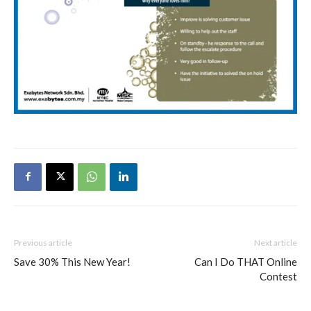
Previous article
Next article
Save 30% This New Year!
Can I Do THAT Online
Contest