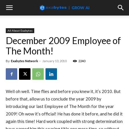
All About Exabytes
December 2009 Employee of
The Month!
By
Exabytes Network
-
January 13, 2010
2240
Well oh well. Time flies and before you knew it, it’s 2010. But
before that, allow us to conclude the year 2009 by
introducing our last Employee of The Month for the year
2009! Oh wow it’s official! He has done it before, and he did it
again this time! Hard work coupled with strong determination
have earned him this soaring title one more time, so without