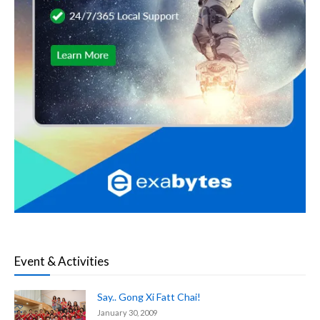
Event & Activities
Say.. Gong Xi Fatt Chai!
January 30, 2009