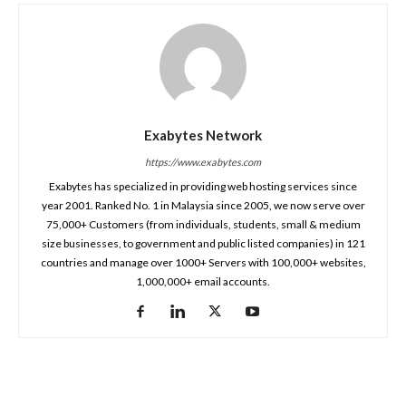
Exabytes Network
https://www.exabytes.com
Exabytes has specialized in providing web hosting services since
year 2001. Ranked No. 1 in Malaysia since 2005, we now serve over
75,000+ Customers (from individuals, students, small & medium
size businesses, to government and public listed companies) in 121
countries and manage over 1000+ Servers with 100,000+ websites,
1,000,000+ email accounts.