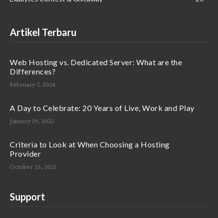
Artikel Terbaru
Web Hosting vs. Dedicated Server: What are the
Differences?
February 7, 2024
A Day to Celebrate: 20 Years of Live, Work and Play
January 19, 2022
Criteria to Look at When Choosing a Hosting
Provider
October 25, 2021
Support