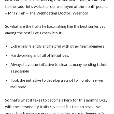
further ado, let’s welcome, our employee of the month people
–
Mr JY Teh
– The Webhosting Doctor! Weehoo!
So what are the traits he has, making him the best surfer yet
among the rest? Let’s check it out!
Extremely friendly and helpful with other team members
Hardworking and full of initiatives.
Always have the initiative to clear as many pending tickets
as possible
Took the initiative to develop a script to monitor server
mail spool
So that’s what it takes to become a hero for this month! Okay,
with the personality traits revealed, it’s time to reveal yet
again, this handsome young lad! Ladies and gentlemen, let’s