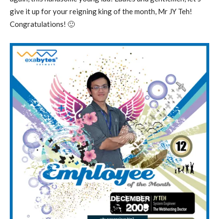
give it up for your reigning king of the month, Mr JY Teh!
Congratulations! 🙂