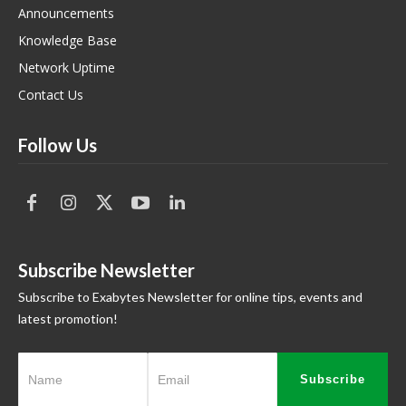
Announcements
Knowledge Base
Network Uptime
Contact Us
Follow Us
Subscribe Newsletter
Subscribe to Exabytes Newsletter for online tips, events and
latest promotion!
Subscribe