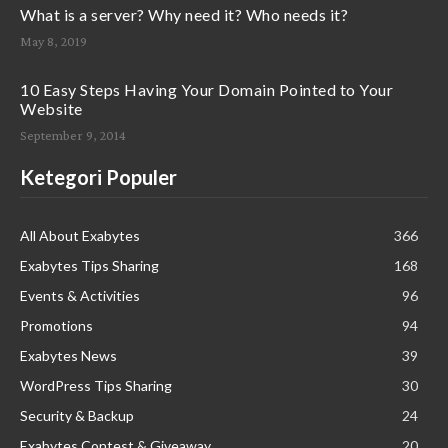
What is a server? Why need it? Who needs it?
May 8, 2019
10 Easy Steps Having Your Domain Pointed to Your
Website
September 9, 2014
Ketegori Populer
All About Exabytes
366
Exabytes Tips Sharing
168
Events & Activities
96
Promotions
94
Exabytes News
39
WordPress Tips Sharing
30
Security & Backup
24
Exabytes Contest & Giveaway
20