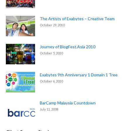
The Artists of Exabytes – Creative Team
October 29, 2010
Journey of BlogFest.Asia 2010
October 5, 2010
Exabytes 9th Anniversary 1 Domain 1 Tree
October 6, 2010
BarCamp Malaysia Countdown
July 11, 2008