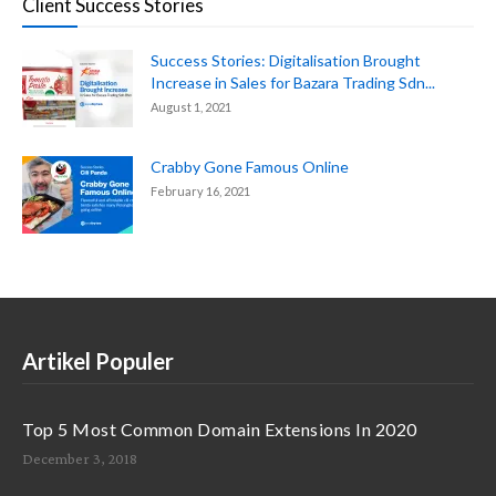
Client Success Stories
Success Stories: Digitalisation Brought
Increase in Sales for Bazara Trading Sdn...
August 1, 2021
Crabby Gone Famous Online
February 16, 2021
Artikel Populer
Top 5 Most Common Domain Extensions In 2020
December 3, 2018