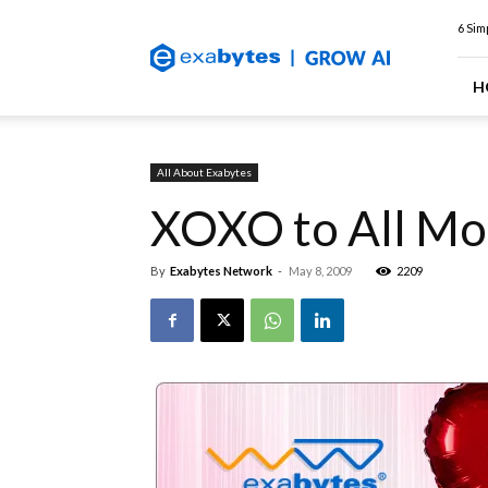
Exabytes
6 Sim
Web
Hosting
Blog
H
All About Exabytes
XOXO to All M
By
Exabytes Network
-
May 8, 2009
2209