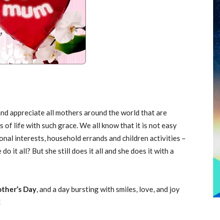
and appreciate all mothers around the world that are
of life with such grace. We all know that it is not easy
nal interests, household errands and children activities –
o it all? But she still does it all and she does it with a
ther’s Day
, and a day bursting with smiles, love, and joy
!