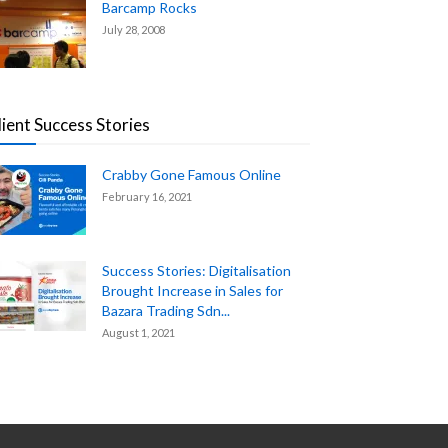
Barcamp Rocks
July 28, 2008
lient Success Stories
Crabby Gone Famous Online
February 16, 2021
Success Stories: Digitalisation
Brought Increase in Sales for
Bazara Trading Sdn...
August 1, 2021