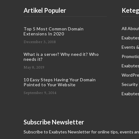
Artikel Populer
Keteg
All Abou
Top 5 Most Common Domain
Extensions In 2020
Exabytes
December 3, 2018
Events &
What is a server? Why need it? Who
Promoti
needs it?
Exabyte
May 8, 2019
WordPres
10 Easy Steps Having Your Domain
Security
Pointed to Your Website
September 9, 2014
Exabyte
Subscribe Newsletter
Subscribe to Exabytes Newsletter for online tips, events a