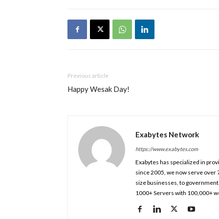
Previous article
Happy Wesak Day!
Exabytes Network
https://www.exabytes.com
Exabytes has specialized in prov
since 2005, we now serve over 
size businesses, to government 
1000+ Servers with 100,000+ we