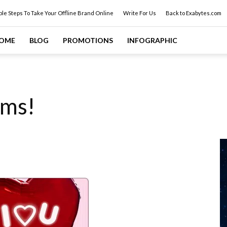
ple Steps To Take Your Offline Brand Online
Write For Us
Back to Exabytes.com
OME
BLOG
PROMOTIONS
INFOGRAPHIC
oms!