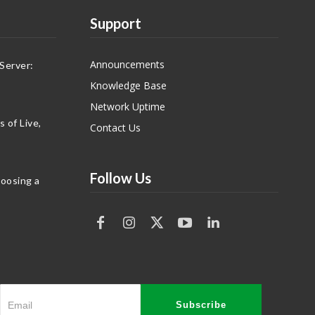
Support
Announcements
Server:
Knowledge Base
Network Uptime
 of Live,
Contact Us
Follow Us
hoosing a
Subscribe