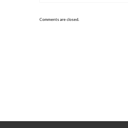
Comments are closed.