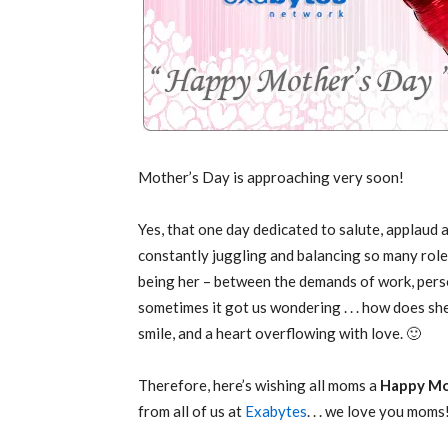
Mother’s Day is approaching very soon!
Yes, that one day dedicated to salute, applaud 
constantly juggling and balancing so many roles 
being her – between the demands of work, perso
sometimes it got us wondering . . . how does she d
smile, and a heart overflowing with love. 🙂
Therefore, here’s wishing all moms a
Happy Mo
from all of us at
Exabytes
. . . we love you moms