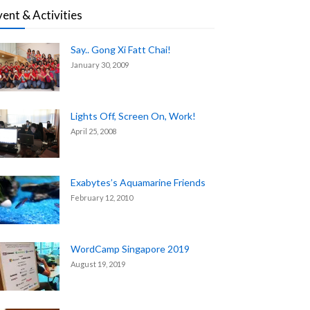
vent & Activities
Say.. Gong Xi Fatt Chai!
January 30, 2009
Lights Off, Screen On, Work!
April 25, 2008
Exabytes’s Aquamarine Friends
February 12, 2010
WordCamp Singapore 2019
August 19, 2019