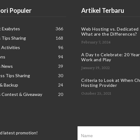
ori Populer
Artikel Terbaru
t Exabytes
366
Web Hosting vs. Dedicated 
What are the Differences?
 Tips Sharing
168
February 7, 2024
 Activities
96
A Day to Celebrate: 20 Years
ons
94
Work and Play
s News
39
January 19, 2022
s Tips Sharing
30
Criteria to Look at When C
 & Backup
24
Hosting Provider
October 25, 2021
s Contest & Giveaway
20
nd latest promotion!