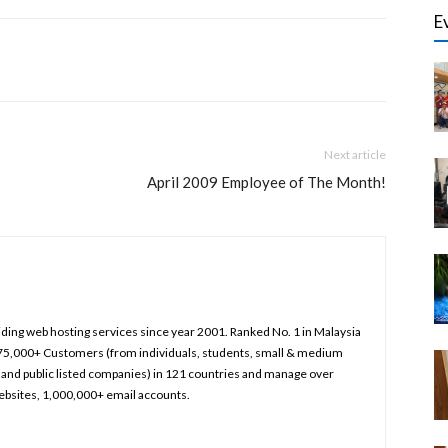
E
Next article
April 2009 Employee of The Month!
iding web hosting services since year 2001. Ranked No. 1 in Malaysia
75,000+ Customers (from individuals, students, small & medium
and public listed companies) in 121 countries and manage over
bsites, 1,000,000+ email accounts.