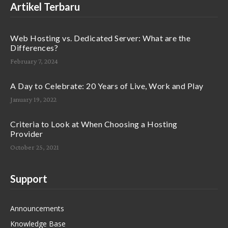
Artikel Terbaru
Web Hosting vs. Dedicated Server: What are the
Differences?
February 7, 2024
A Day to Celebrate: 20 Years of Live, Work and Play
January 19, 2022
Criteria to Look at When Choosing a Hosting
Provider
October 25, 2021
Support
Announcements
Knowledge Base