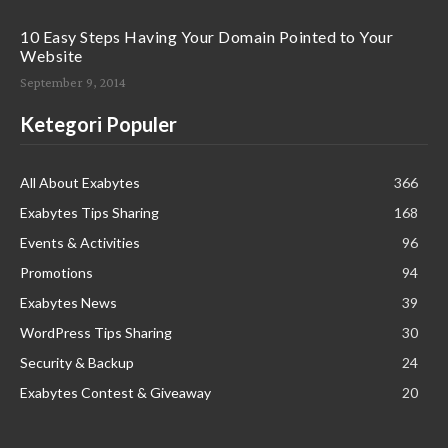
10 Easy Steps Having Your Domain Pointed to Your
Website
September 9, 2014
Ketegori Populer
All About Exabytes
366
Exabytes Tips Sharing
168
Events & Activities
96
Promotions
94
Exabytes News
39
WordPress Tips Sharing
30
Security & Backup
24
Exabytes Contest & Giveaway
20