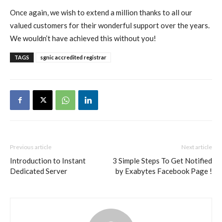
Once again, we wish to extend a million thanks to all our
valued customers for their wonderful support over the years.
We wouldn’t have achieved this without you!
TAGS
sgnic accredited registrar
Previous article
Next article
Introduction to Instant
3 Simple Steps To Get Notified
Dedicated Server
by Exabytes Facebook Page !