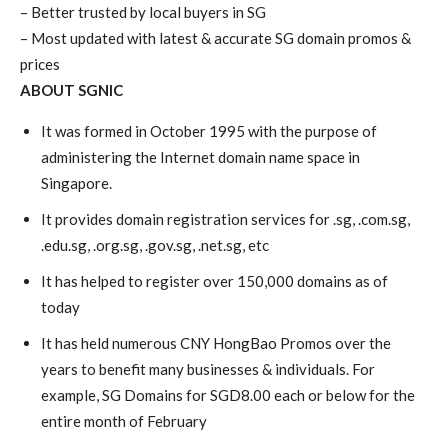
– Better trusted by local buyers in SG
– Most updated with latest & accurate SG domain promos &
prices
ABOUT SGNIC
It was formed in October 1995 with the purpose of
administering the Internet domain name space in
Singapore.
It provides domain registration services for .sg, .com.sg,
.edu.sg, .org.sg, .gov.sg, .net.sg, etc
It has helped to register over 150,000 domains as of
today
It has held numerous CNY HongBao Promos over the
years to benefit many businesses & individuals. For
example, SG Domains for SGD8.00 each or below for the
entire month of February