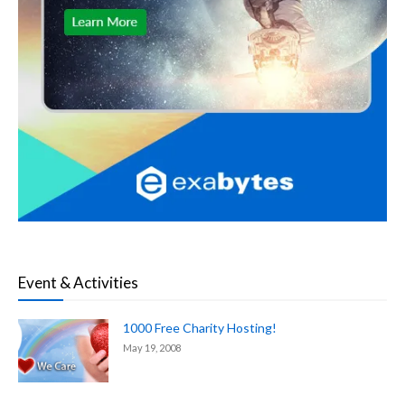
Event & Activities
1000 Free Charity Hosting!
May 19, 2008