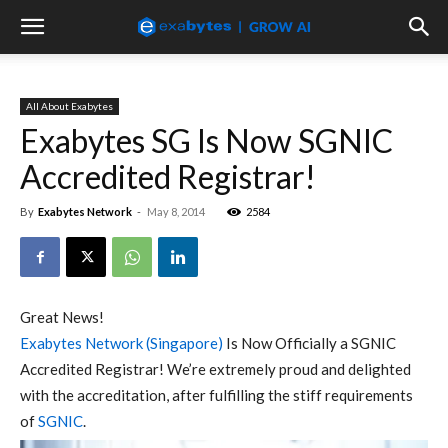
All About Exabytes
Exabytes SG Is Now SGNIC
Accredited Registrar!
By
Exabytes Network
-
May 8, 2014
2584
Great News!
Exabytes Network (Singapore)
Is Now Officially a SGNIC
Accredited Registrar! We’re extremely proud and delighted
with the accreditation, after fulfilling the stiff requirements
of
SGNIC
.