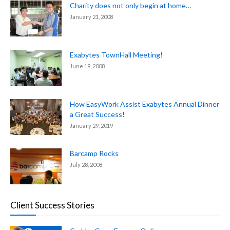
Charity does not only begin at home…
January 21, 2008
Exabytes TownHall Meeting!
June 19, 2008
How EasyWork Assist Exabytes Annual Dinner
a Great Success!
January 29, 2019
Barcamp Rocks
July 28, 2008
Client Success Stories