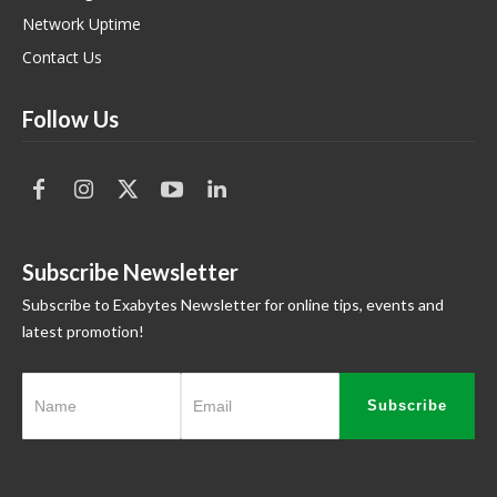
Network Uptime
Contact Us
Follow Us
Subscribe Newsletter
Subscribe to Exabytes Newsletter for online tips, events and
latest promotion!
Subscribe