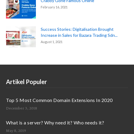
Crabby Gone Famous Online
February 16, 2021
Success Stories: Digitalisation Brought
Increase in Sales for Bazara Trading Sdn...
August 1, 2021
Artikel Populer
Top 5 Most Common Domain Extensions In 2020
December 3, 2018
What is a server? Why need it? Who needs it?
May 8, 2019