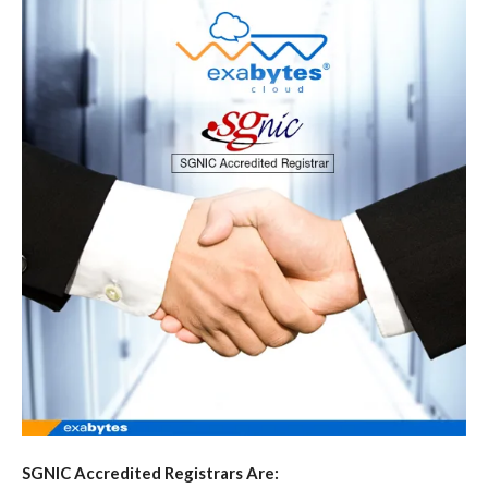
SGNIC Accredited Registrars Are: