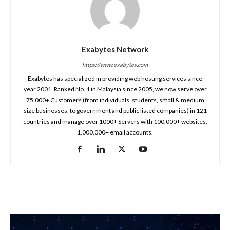
Exabytes Network
https://www.exabytes.com
Exabytes has specialized in providing web hosting services since
year 2001. Ranked No. 1 in Malaysia since 2005, we now serve over
75,000+ Customers (from individuals, students, small & medium
size businesses, to government and public listed companies) in 121
countries and manage over 1000+ Servers with 100,000+ websites,
1,000,000+ email accounts.