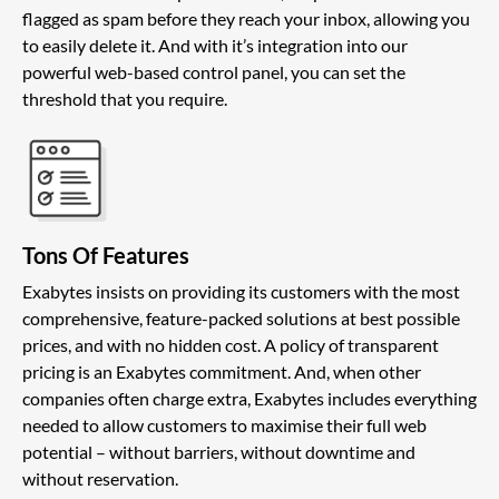
flagged as spam before they reach your inbox, allowing you
to easily delete it. And with it’s integration into our
powerful web-based control panel, you can set the
threshold that you require.
Tons Of Features
Exabytes insists on providing its customers with the most
comprehensive, feature-packed solutions at best possible
prices, and with no hidden cost. A policy of transparent
pricing is an Exabytes commitment. And, when other
companies often charge extra, Exabytes includes everything
needed to allow customers to maximise their full web
potential – without barriers, without downtime and
without reservation.