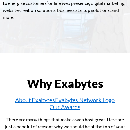
to energize customers’ online web presence, digital marketing,
website creation solutions, business startup solutions, and
more.
Why Exabytes
About Exabytes
Exabytes Network Logo
Our Awards
There are many things that make a web host great. Here are
just a handful of reasons why we should be at the top of your