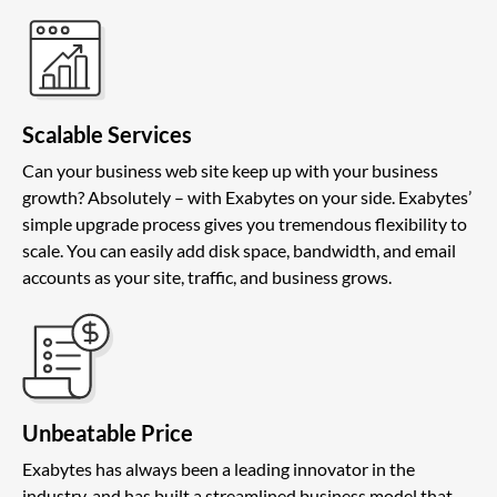
Scalable Services
Can your business web site keep up with your business
growth? Absolutely – with Exabytes on your side. Exabytes’
simple upgrade process gives you tremendous flexibility to
scale. You can easily add disk space, bandwidth, and email
accounts as your site, traffic, and business grows.
Unbeatable Price
Exabytes has always been a leading innovator in the
industry, and has built a streamlined business model that