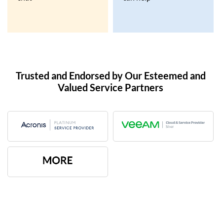
Trusted and Endorsed by Our Esteemed and
Valued Service Partners