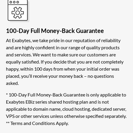
100-Day Full Money-Back Guarantee
At Exabytes, we take pride in our reputation of reliability
and are highly confident in our range of quality products
and services. We want to make sure our customers are
equally satisfied. If you decide that you are not completely
happy, within 100 days from when your initial order was
placed, you’ll receive your money back – no questions
asked.
* 100-Day Full Money-Back Guarantee is only applicable to
Exabytes EBiz series shared hosting plan and is not
applicable to domain name, cloud hosting, dedicated server,
VPS or other services unless otherwise specified separately.
** Terms and Conditions Apply.