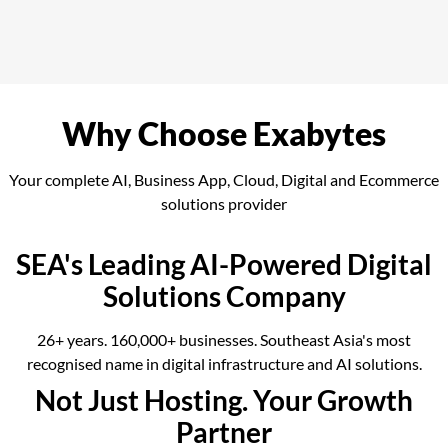
Why Choose Exabytes
Your complete AI, Business App, Cloud, Digital and Ecommerce
solutions provider
SEA's Leading AI-Powered Digital
Solutions Company
26+ years. 160,000+ businesses. Southeast Asia's most
recognised name in digital infrastructure and AI solutions.
Not Just Hosting. Your Growth
Partner