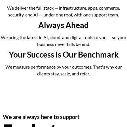
We deliver the full stack — infrastructure, apps, commerce,
security, and AI — under one roof, with one support team.
Always Ahead
We bring the latest in AI, cloud, and digital tools to you — so your
business never falls behind.
Your Success is Our Benchmark
We measure performance by your outcomes. That's why our
clients stay, scale, and refer.
We are always here to support