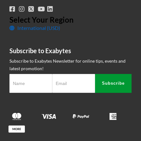
SSL Certificate
Legal Information
Knowledge Base
Corporate Governance
Network Uptime
Select Your Region
International (USD)
Contact Us
Subscribe to Exabytes
Subscribe to Exabytes Newsletter for online tips, events and
latest promotion!
Subscribe