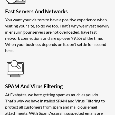
Fast Servers And Networks
You want your visitors to have a positive experience when
visiting your site, so do we too. That’s why we invest heavily
in ensuring our servers are not overloaded, have fast
network connections and are up over 99.5% of the time.
When your business depends on it, don’t settle for second
best.
SPAM And Virus Filtering
At Exabytes, we hate getting spam as much as you do.
That’s why we have installed SPAM and Virus Filtering to
protect all customers from spam and malicious email
attachments. With Spam Assassin, suspected emails are