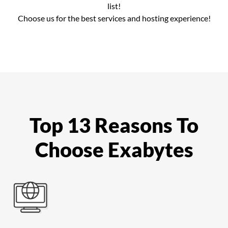
list!
Choose us for the best services and hosting experience!
Top 13 Reasons To
Choose Exabytes