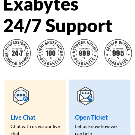
Exabytes
24/7 Support
Live Chat
Open Ticket
Chat with us via our live
Let us know how we
chat
can help