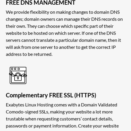
FREE DNS MANAGEMENT
We provide flexibility on making changes to domain DNS
changes; domain owners can manage their DNS records on
their own. They can choose which specific part of their
website to be hosted on which server. If one of the DNS
servers cannot translate a particular domain name, then it
will ask from one server to another to get the correct IP
address to be returned.
Complementary FREE SSL (HTTPS)
Exabytes Linux Hosting comes with a Domain Validated
Comodo-signed SSLs, making your website a lot more
trustable when requesting customers’ contact details,
passwords or payment information. Create your website