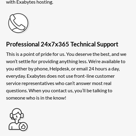
with Exabytes hosting.
Professional 24x7x365 Technical Support
This is a point of pride for us. You deserve the best, and we
won’t settle for providing anything less. We’re available to
you either by phone, Helpdesk, or email 24 hours a day,
everyday. Exabytes does not use front-line customer
service representatives who can’t answer most real
questions. When you contact us, you’ll be talking to
someone who is in the know!