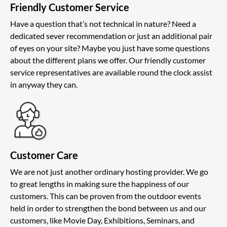
Friendly Customer Service
Have a question that’s not technical in nature? Need a
dedicated sever recommendation or just an additional pair
of eyes on your site? Maybe you just have some questions
about the different plans we offer. Our friendly customer
service representatives are available round the clock assist
in anyway they can.
Customer Care
We are not just another ordinary hosting provider. We go
to great lengths in making sure the happiness of our
customers. This can be proven from the outdoor events
held in order to strengthen the bond between us and our
customers, like Movie Day, Exhibitions, Seminars, and