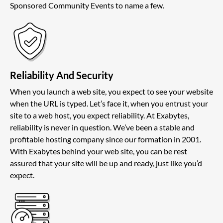
Sponsored Community Events to name a few.
Reliability And Security
When you launch a web site, you expect to see your website
when the URL is typed. Let’s face it, when you entrust your
site to a web host, you expect reliability. At Exabytes,
reliability is never in question. We’ve been a stable and
profitable hosting company since our formation in 2001.
With Exabytes behind your web site, you can be rest
assured that your site will be up and ready, just like you’d
expect.