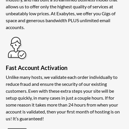
allows us to offer only the highest quality of services at
unbeatably low prices. At Exabytes, we offer you Gigs of
space and generous bandwidth PLUS unlimited email
accounts.
Fast Account Activation
Unlike many hosts, we validate each order individually to
reduce fraud and ensure the security of our existing
customers. Even with these extra steps your site will be
setup quickly, in many cases in just a couple hours. If for
some reason it takes more than 24 hours from when your
account is validated, then your first month of hosting is on
us! It’s guaranteed!