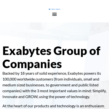
Exabytes Group of
Companies
Backed by 18 years of solid experience, Exabytes powers its
100,000 worldwide customers (from individuals, small and
medium sized businesses, to government and public listed
companies) with the 3 most important values in mind: Simplify,
Innovate and GROW, using the power of technology.
At the heart of our products and technology is an enthusiasm