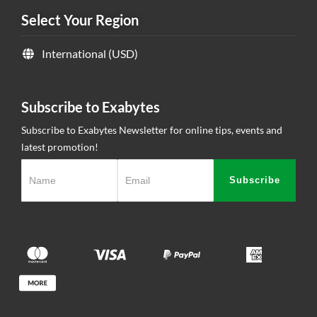
Select Your Region
Contact Us
International (USD)
Subscribe to Exabytes
Subscribe to Exabytes Newsletter for online tips, events and
latest promotion!
Subscribe