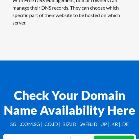
With Free DNS Management, domain owners can
manage their DNS records. They can choose which
specific part of their website to be hosted on which
server.
Check Your Domain
Name Availability Here
SG | .COM.SG | .CO.ID | .BIZ.ID | .WEB.ID | .JP | .KR | .DE