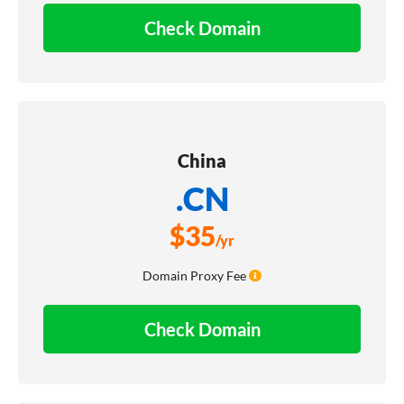
Check Domain
China
.CN
$
35
/yr
Domain Proxy Fee
Check Domain