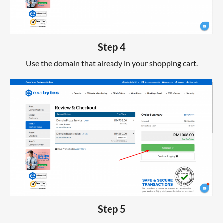
Step 4
Use the domain that already in your shopping cart.
Step 5