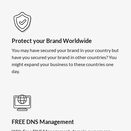
Protect your Brand Worldwide
You may have secured your brand in your country but
have you secured your brand in other countries? You
might expand your business to these countries one
day.
FREE DNS Management