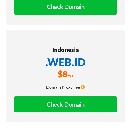
Check Domain
Indonesia
.WEB.ID
$
8
/yr
Domain Proxy Fee
Check Domain