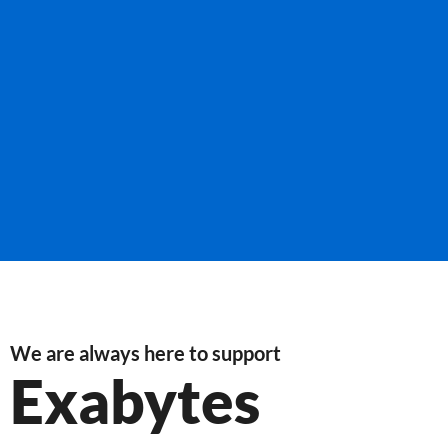
We are always here to support
Exabytes