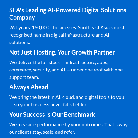
SEA's Leading AI-Powered Digital Solutions
Company
26+ years. 160,000+ businesses. Southeast Asia's most
recognised name in digital infrastructure and AI
solutions.
Not Just Hosting. Your Growth Partner
We deliver the full stack — infrastructure, apps,
commerce, security, and AI — under one roof, with one
support team.
Always Ahead
We bring the latest in AI, cloud, and digital tools to you
— so your business never falls behind.
Your Success is Our Benchmark
We measure performance by your outcomes. That's why
our clients stay, scale, and refer.