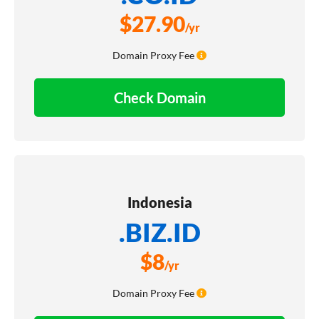
$
27.90
/yr
Domain Proxy Fee
Check Domain
Indonesia
.BIZ.ID
$
8
/yr
Domain Proxy Fee