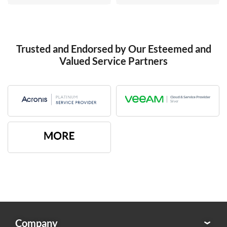
Trusted and Endorsed by Our Esteemed and
Valued Service Partners
Company