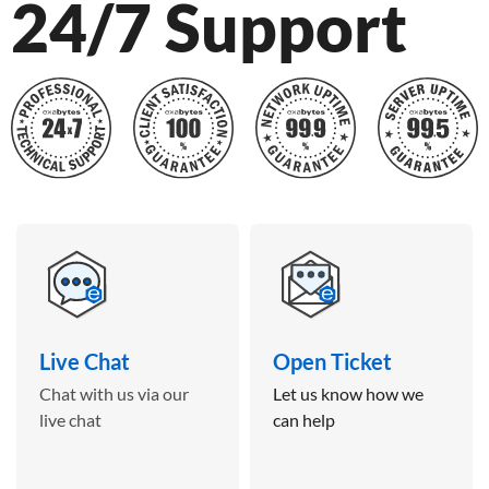
24/7 Support
Live Chat
Open Ticket
Chat with us via our
Let us know how we
live chat
can help