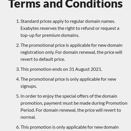
Terms and Conditions
Standard prices apply to regular domain names.
Exabytes reserves the right to refund or request a
top-up for premium domains.
The promotional price is applicable for new domain
registration only. For domain renewal, the price will
revert to default price.
This promotion ends on 31 August 2021.
The promotional price is only applicable for new
signups.
In order to enjoy the special offers of the domain
promotion, payment must be made during Promotion
Period. For domain renewal, the price will revert to
normal.
This promotion is only applicable for new domain