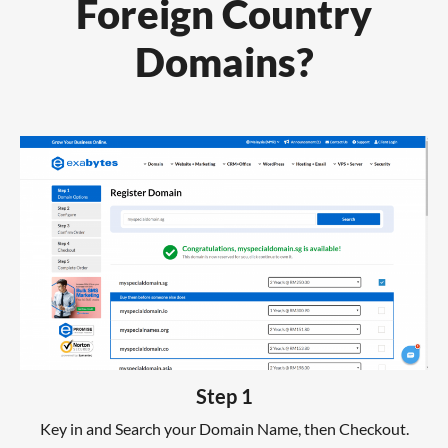
Foreign Country
Domains?
Step 1
Key in and Search your Domain Name, then Checkout.