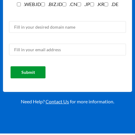
.WEB.ID
.BIZ.ID
.CN
.JP
.KR
.DE
Need Help?
Contact Us
for more information.