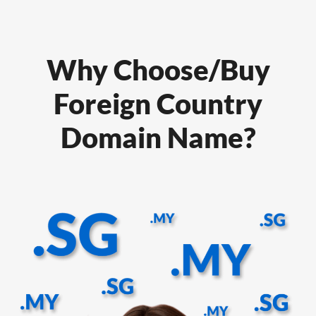
Why Choose/Buy
Foreign Country
Domain Name?