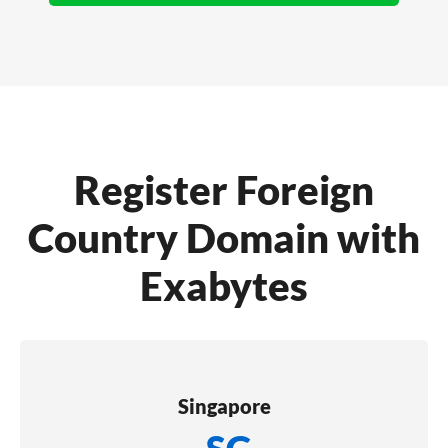
Register Foreign
Country Domain with
Exabytes
Singapore
.SG