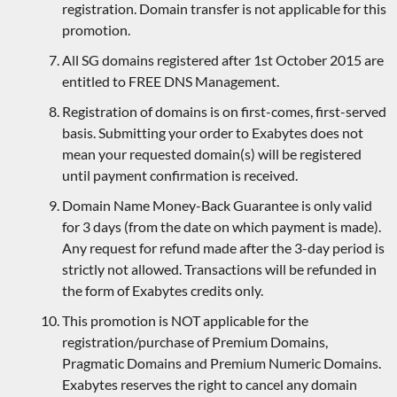
registration. Domain transfer is not applicable for this
promotion.
All SG domains registered after 1st October 2015 are
entitled to FREE DNS Management.
Registration of domains is on first-comes, first-served
basis. Submitting your order to Exabytes does not
mean your requested domain(s) will be registered
until payment confirmation is received.
Domain Name Money-Back Guarantee is only valid
for 3 days (from the date on which payment is made).
Any request for refund made after the 3-day period is
strictly not allowed. Transactions will be refunded in
the form of Exabytes credits only.
This promotion is NOT applicable for the
registration/purchase of Premium Domains,
Pragmatic Domains and Premium Numeric Domains.
Exabytes reserves the right to cancel any domain