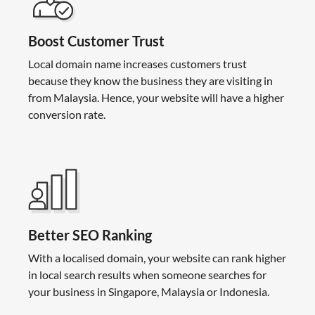
Boost Customer Trust
Local domain name increases customers trust
because they know the business they are visiting in
from Malaysia. Hence, your website will have a higher
conversion rate.
Better SEO Ranking
With a localised domain, your website can rank higher
in local search results when someone searches for
your business in Singapore, Malaysia or Indonesia.