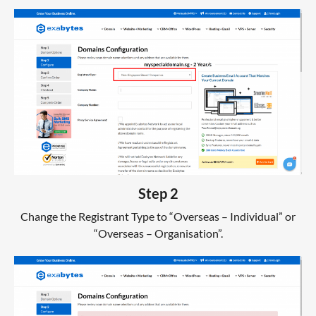
Step 2
Change the Registrant Type to “Overseas – Individual” or
“Overseas – Organisation”.