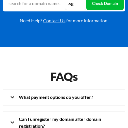
Need Help?
Contact Us
for more information.
FAQs
What payment options do you offer?
Can I unregister my domain after domain
registration?