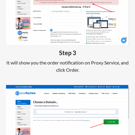
Step 3
It will show you the order notification on Proxy Service, and
click Order.