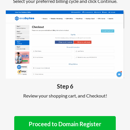
Select your preferred billing cycle and click Continue.
Step 6
Review your shopping cart, and Checkout!
Proceed to Domain Register