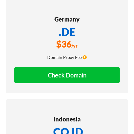
Germany
.DE
$
36
/yr
Domain Proxy Fee
Check Domain
Indonesia
.CO.ID