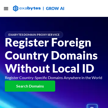
EXABYTES DOMAIN PROXY SERVICE
Register Foreign
Country Domains
Without Local ID
Register Country-Specific Domains Anywhere in the World
Search Domains