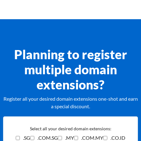
Planning to register
multiple domain
extensions?
Register all your desired domain extensions one-shot and earn
a special discount.
Select all your desired domain extensions:
.SG
.COM.SG
.MY
.COM.MY
.CO.ID