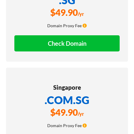
$
49.90
/yr
Domain Proxy Fee
Check Domain
Singapore
.COM.SG
$
49.90
/yr
Domain Proxy Fee