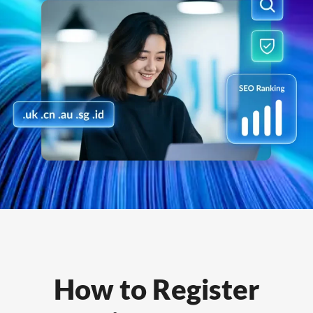
How to Register