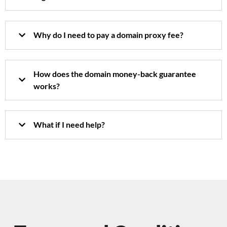
Why do I need to pay a domain proxy fee?
How does the domain money-back guarantee
works?
What if I need help?