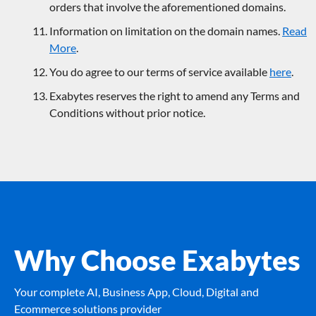
orders that involve the aforementioned domains.
Information on limitation on the domain names.
Read
More
.
You do agree to our terms of service available
here
.
Exabytes reserves the right to amend any Terms and
Conditions without prior notice.
Why Choose Exabytes
Your complete AI, Business App, Cloud, Digital and
Ecommerce solutions provider