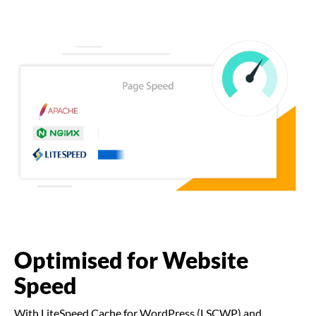
Optimised for Website
Speed
With LiteSpeed Cache for WordPress (LSCWP) and