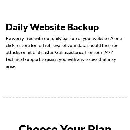
Daily Website Backup
Be worry-free with our daily backup of your website. A one-
click restore for full retrieval of your data should there be
attacks or hit of disaster. Get assistance from our 24/7
technical support to assist you with any issues that may
arise.
Choose Your Plan