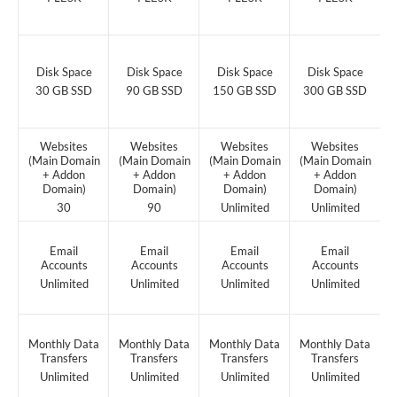
Disk Space
Disk Space
Disk Space
Disk Space
30 GB SSD
90 GB SSD
150 GB SSD
300 GB SSD
Websites
Websites
Websites
Websites
(Main Domain
(Main Domain
(Main Domain
(Main Domain
+ Addon
+ Addon
+ Addon
+ Addon
Domain)
Domain)
Domain)
Domain)
30
90
Unlimited
Unlimited
Email
Email
Email
Email
Accounts
Accounts
Accounts
Accounts
Unlimited
Unlimited
Unlimited
Unlimited
Monthly Data
Monthly Data
Monthly Data
Monthly Data
Transfers
Transfers
Transfers
Transfers
Unlimited
Unlimited
Unlimited
Unlimited