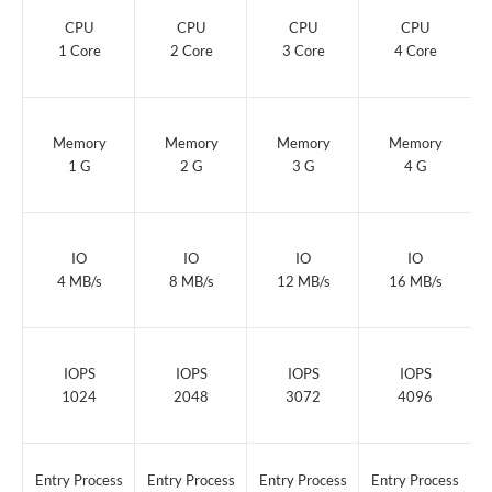
Beginner
Business
Ecommerce
Ultimate
CPU
CPU
CPU
CPU
1 Core
2 Core
3 Core
4 Core
Memory
Memory
Memory
Memory
1 G
2 G
3 G
4 G
IO
IO
IO
IO
4 MB/s
8 MB/s
12 MB/s
16 MB/s
IOPS
IOPS
IOPS
IOPS
1024
2048
3072
4096
Entry Process
Entry Process
Entry Process
Entry Process