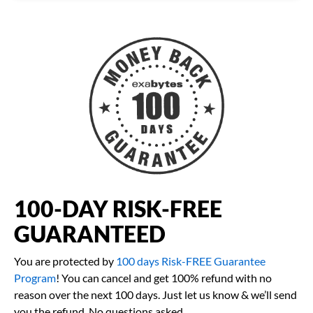
100-DAY RISK-FREE
GUARANTEED
You are protected by
100 days Risk-FREE Guarantee
Program
! You can cancel and get 100% refund with no
reason over the next 100 days. Just let us know & we’ll send
you the refund. No questions asked.