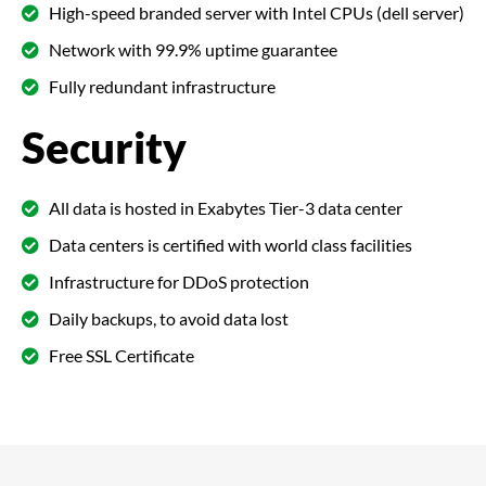
High-speed branded server with Intel CPUs (dell server)
Network with 99.9% uptime guarantee
Fully redundant infrastructure
Security
All data is hosted in Exabytes Tier-3 data center
Data centers is certified with world class facilities
Infrastructure for DDoS protection
Daily backups, to avoid data lost
Free SSL Certificate