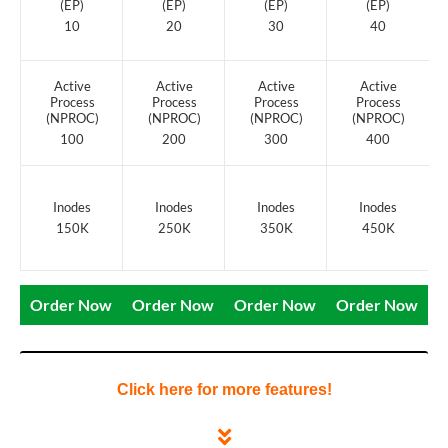
(EP)
(EP)
(EP)
(EP)
10
20
30
40
Active
Active
Active
Active
Process
Process
Process
Process
(NPROC)
(NPROC)
(NPROC)
(NPROC)
100
200
300
400
Inodes
Inodes
Inodes
Inodes
150K
250K
350K
450K
Order Now
Order Now
Order Now
Order Now
Click here for more features!