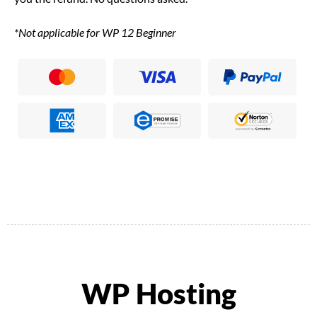
*Not applicable for WP 12 Beginner
WP Hosting