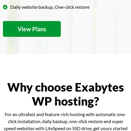
Daily website backup, One-click restore
View Plans
Why choose Exabytes
WP hosting?
For an ultrafast and feature-rich hosting with automatic one-
click installation, daily backup, one-click restore and super
speed websites with LiteSpeed on SSD drive, get yours started