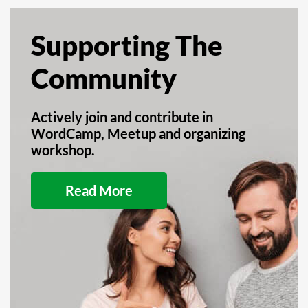
Supporting The
Community
Actively join and contribute in
WordCamp, Meetup and organizing
workshop.
Read More