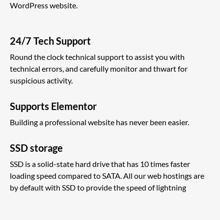
WordPress website.
24/7 Tech Support
Round the clock technical support to assist you with
technical errors, and carefully monitor and thwart for
suspicious activity.
Supports Elementor
Building a professional website has never been easier.
SSD storage
SSD is a solid-state hard drive that has 10 times faster
loading speed compared to SATA. All our web hostings are
by default with SSD to provide the speed of lightning