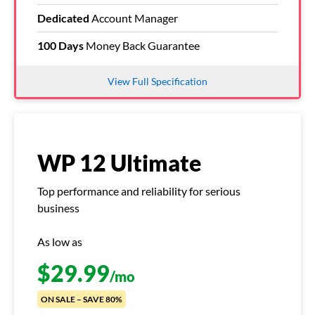
Dedicated
Account Manager
100 Days
Money Back Guarantee
View Full Specification
WP 12 Ultimate
Top performance and reliability for serious
business
As low as
$
29.99
/mo
ON SALE – SAVE 80%