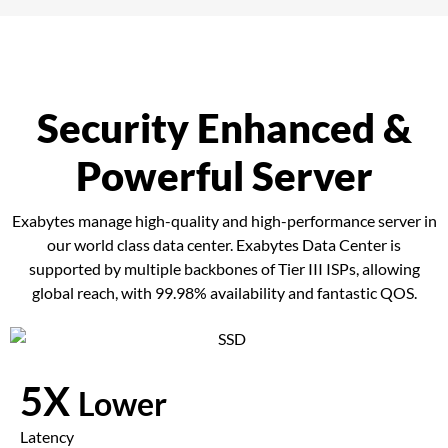
Security Enhanced &
Powerful Server
Exabytes manage high-quality and high-performance server in
our world class data center. Exabytes Data Center is
supported by multiple backbones of Tier III ISPs, allowing
global reach, with 99.98% availability and fantastic QOS.
5X
Lower
Latency