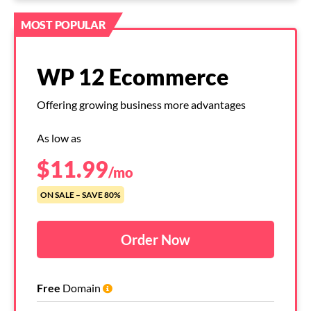
MOST POPULAR
WP 12 Ecommerce
Offering growing business more advantages
As low as
$
11.99
/mo
ON SALE – SAVE 80%
Order Now
Free
Domain