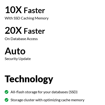
10X
Faster
With SSD Caching Memory
20X
Faster
On Database Access
Auto
Security Update
Technology
All-flash storage for your databases (SSD)
Storage cluster with optimizing cache memory