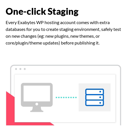
One-click Staging
Every Exabytes WP hosting account comes with extra
databases for you to create staging environment, safely test
on new changes (eg: new plugins, new themes, or
core/plugin/theme updates) before publishing it.