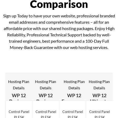
Comparison
Sign up Today to have your own website, professional branded
email addresses and comprehensive features – all for an
affordable price with our shared hosting packages. Enjoy High
Reliability, Professional Technical Support backed by well-
trained engineers, best performance and a 100-Day Full
Money-Back Guarantee with our web hosting services.
Hosting Plan
Hosting Plan
Hosting Plan
Hosting Plan
Details
Details
Details
Details
WP 12
WP 12
WP 12
WP 12
Beginner
Business
Ecommerce
Ultimate
Control Panel
Control Panel
Control Panel
Control Panel
PLESK
PLESK
PLESK
PLESK