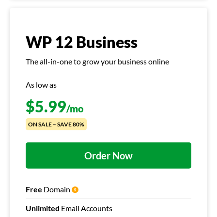
WP 12 Business
The all-in-one to grow your business online
As low as
$
5.99
/mo
ON SALE – SAVE 80%
Order Now
Free
Domain
Unlimited
Email Accounts