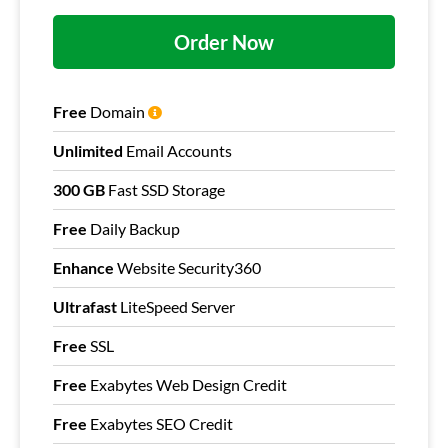
Order Now
Free
Domain
Unlimited
Email Accounts
300 GB
Fast SSD Storage
Free
Daily Backup
Enhance
Website Security360
Ultrafast
LiteSpeed Server
Free
SSL
Free
Exabytes Web Design Credit
Free
Exabytes SEO Credit