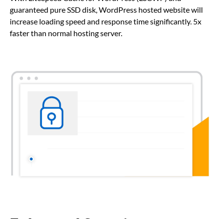
guaranteed pure SSD disk, WordPress hosted website will
increase loading speed and response time significantly. 5x
faster than normal hosting server.