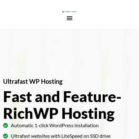
Ultrafast WP Hosting
Fast and Feature-
Rich
WP Hosting
Automatic 1-click WordPress installation
Ultrafast websites with LiteSpeed on SSD drive