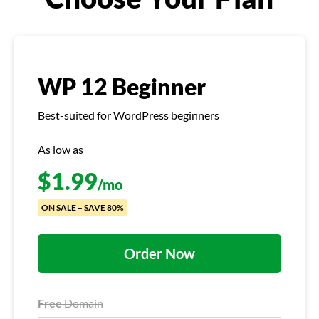
WP 12 Beginner
Best-suited for WordPress beginners
As low as
$
1.99
/mo
ON SALE – SAVE 80%
Order Now
Free
Domain