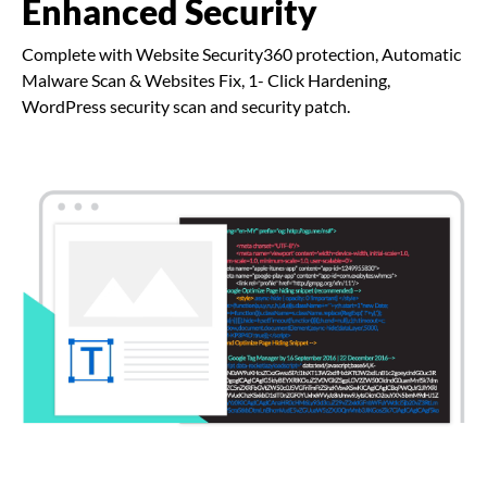
Enhanced Security
Complete with Website Security360 protection, Automatic
Malware Scan & Websites Fix, 1- Click Hardening,
WordPress security scan and security patch.