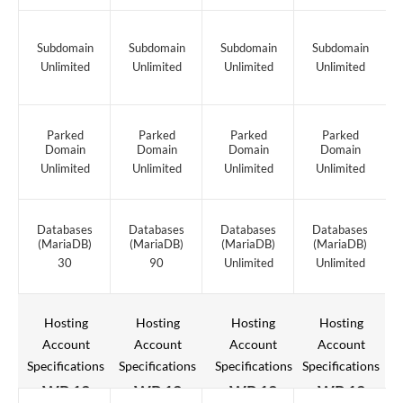
Subdomain
Subdomain
Subdomain
Subdomain
Unlimited
Unlimited
Unlimited
Unlimited
Parked
Parked
Parked
Parked
Domain
Domain
Domain
Domain
Unlimited
Unlimited
Unlimited
Unlimited
Databases
Databases
Databases
Databases
(MariaDB)
(MariaDB)
(MariaDB)
(MariaDB)
30
90
Unlimited
Unlimited
Hosting
Hosting
Hosting
Hosting
Account
Account
Account
Account
Specifications
Specifications
Specifications
Specifications
WP 12
WP 12
WP 12
WP 12