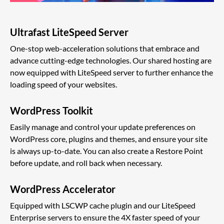
Ultrafast LiteSpeed Server
One-stop web-acceleration solutions that embrace and
advance cutting-edge technologies. Our shared hosting are
now equipped with LiteSpeed server to further enhance the
loading speed of your websites.
WordPress Toolkit
Easily manage and control your update preferences on
WordPress core, plugins and themes, and ensure your site
is always up-to-date. You can also create a Restore Point
before update, and roll back when necessary.
WordPress Accelerator
Equipped with LSCWP cache plugin and our LiteSpeed
Enterprise servers to ensure the 4X faster speed of your