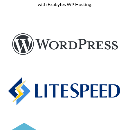
with Exabytes WP Hosting!