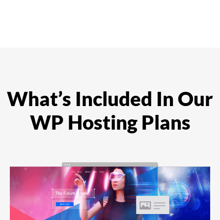
What’s Included In Our
WP Hosting Plans