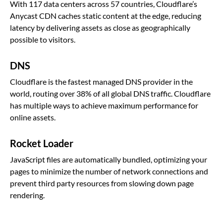
With 117 data centers across 57 countries, Cloudflare’s
Anycast CDN caches static content at the edge, reducing
latency by delivering assets as close as geographically
possible to visitors.
DNS
Cloudflare is the fastest managed DNS provider in the
world, routing over 38% of all global DNS traffic. Cloudflare
has multiple ways to achieve maximum performance for
online assets.
Rocket Loader
JavaScript files are automatically bundled, optimizing your
pages to minimize the number of network connections and
prevent third party resources from slowing down page
rendering.