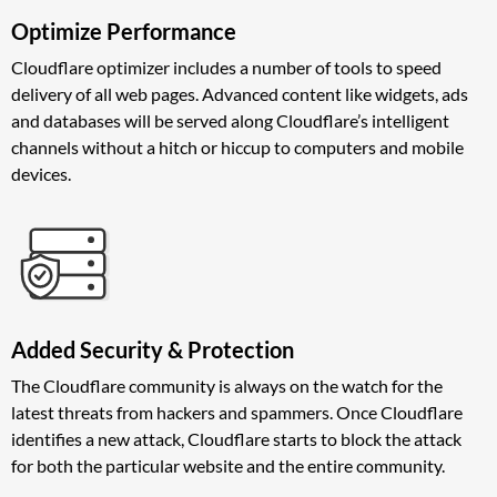
Optimize Performance
Cloudflare optimizer includes a number of tools to speed
delivery of all web pages. Advanced content like widgets, ads
and databases will be served along Cloudflare’s intelligent
channels without a hitch or hiccup to computers and mobile
devices.
Added Security & Protection
The Cloudflare community is always on the watch for the
latest threats from hackers and spammers. Once Cloudflare
identifies a new attack, Cloudflare starts to block the attack
for both the particular website and the entire community.