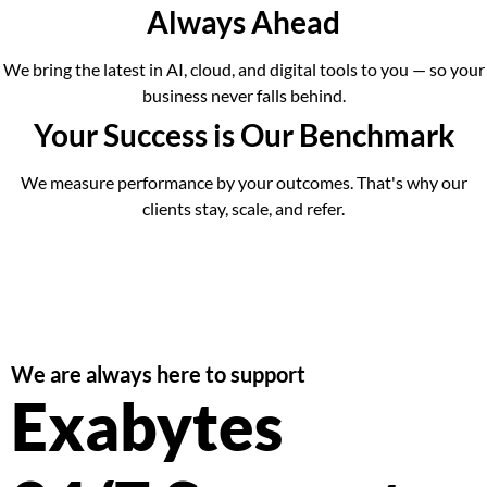
Always Ahead
We bring the latest in AI, cloud, and digital tools to you — so your
business never falls behind.
Your Success is Our Benchmark
We measure performance by your outcomes. That's why our
clients stay, scale, and refer.
We are always here to support
Exabytes