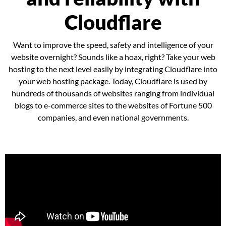
Cloudflare
Want to improve the speed, safety and intelligence of your
website overnight? Sounds like a hoax, right? Take your web
hosting to the next level easily by integrating Cloudflare into
your web hosting package. Today, Cloudflare is used by
hundreds of thousands of websites ranging from individual
blogs to e-commerce sites to the websites of Fortune 500
companies, and even national governments.