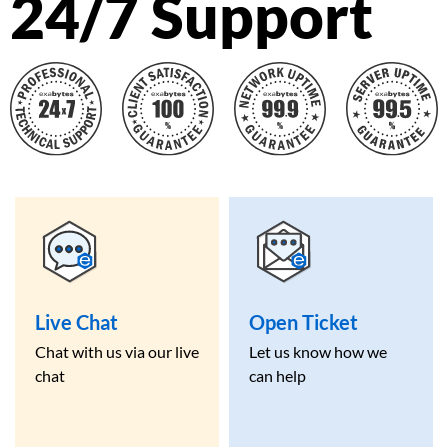
24/7 Support
Live Chat
Open Ticket
Chat with us via our live
Let us know how we
chat
can help