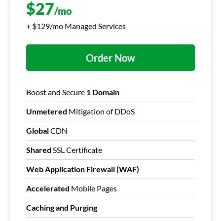
$
27
/mo
+ $129/mo Managed Services
Order Now
Boost and Secure
1 Domain
Unmetered
Mitigation of DDoS
Global
CDN
Shared
SSL Certificate
Web Application Firewall (WAF)
Accelerated
Mobile Pages
Caching and Purging