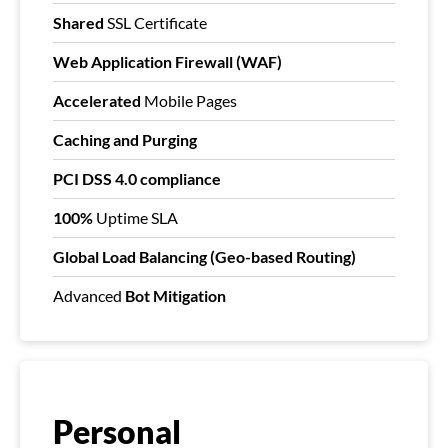
Shared
SSL Certificate
Web Application Firewall (WAF)
Accelerated
Mobile Pages
Caching and Purging
PCI DSS 4.0 compliance
100%
Uptime SLA
Global Load Balancing (Geo-based Routing)
Advanced
Bot Mitigation
Personal