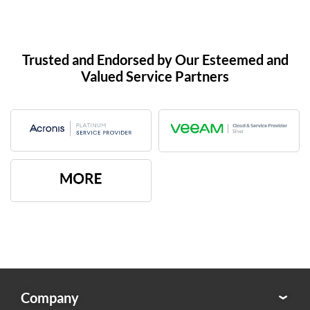
Trusted and Endorsed by Our Esteemed and
Valued Service Partners
Company