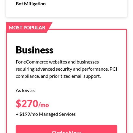
Bot Mitigation
MOST POPULAR
Business
For eCommerce websites and businesses
requiring advanced security and performance, PCI
compliance, and prioritized email support.
As low as
$
270
/mo
+ $199/mo Managed Services