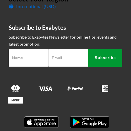
International (USD)
Contact Us
Subscribe to Exabytes
Subscribe to Exabytes Newsletter for online tips, events and
latest promotion!
Subscribe