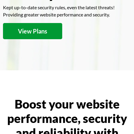
Kept up-to-date security rules, even the latest threats!
Providing greater website performance and security.
View Plans
Boost your website
performance, security
and reliability with