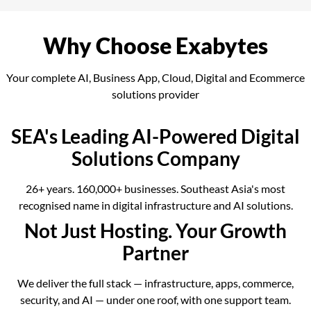
Why Choose Exabytes
Your complete AI, Business App, Cloud, Digital and Ecommerce
solutions provider
SEA's Leading AI-Powered Digital
Solutions Company
26+ years. 160,000+ businesses. Southeast Asia's most
recognised name in digital infrastructure and AI solutions.
Not Just Hosting. Your Growth
Partner
We deliver the full stack — infrastructure, apps, commerce,
security, and AI — under one roof, with one support team.