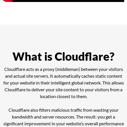
What is Cloudflare?
Cloudflare acts as a proxy (middleman) between your visitors
and actual site servers. It automatically caches static content
for your website in their intelligent global network. This allows
Cloudflare to deliver your site content to your visitors from a
location closest to them.
Cloudflare also filters malicious traffic from wasting your
bandwidth and server resources. The result: you get a
significant improvement in your website’s overall performance