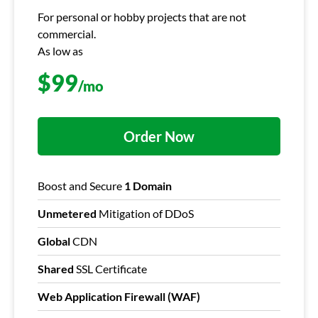
For personal or hobby projects that are not
commercial.
As low as
$
99
/mo
Order Now
Boost and Secure
1 Domain
Unmetered
Mitigation of DDoS
Global
CDN
Shared
SSL Certificate
Web Application Firewall (WAF)