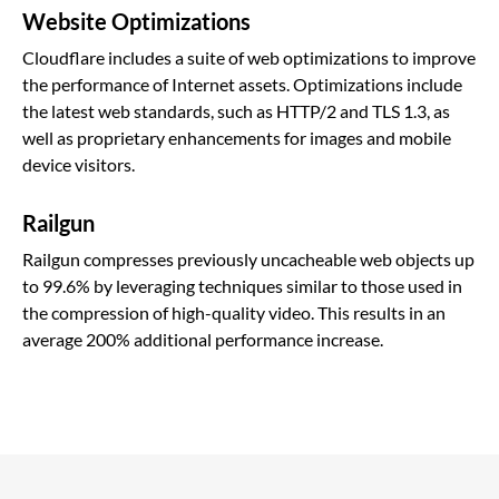
Website Optimizations
Cloudflare includes a suite of web optimizations to improve
the performance of Internet assets. Optimizations include
the latest web standards, such as HTTP/2 and TLS 1.3, as
well as proprietary enhancements for images and mobile
device visitors.
Railgun
Railgun compresses previously uncacheable web objects up
to 99.6% by leveraging techniques similar to those used in
the compression of high-quality video. This results in an
average 200% additional performance increase.