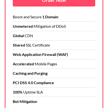
Order Now
Boost and Secure
1 Domain
Unmetered
Mitigation of DDoS
Global
CDN
Shared
SSL Certificate
Web Application Firewall (WAF)
Accelerated
Mobile Pages
Caching and Purging
PCI DSS 4.0 Compliance
100%
Uptime SLA
Bot Mitigation